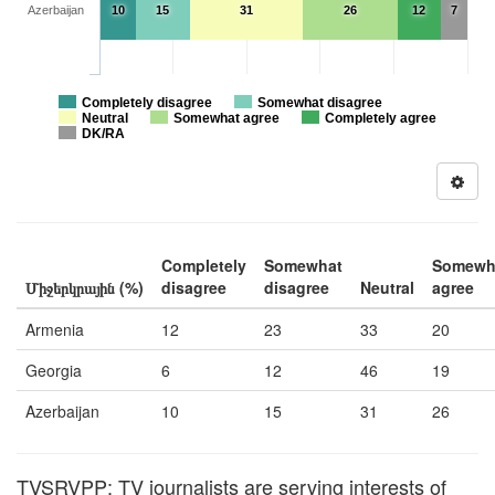
Azerbaijan
10
15
31
26
12
7
Completely disagree
Somewhat disagree
Neutral
Somewhat agree
Completely agree
DK/RA
Completely
Somewhat
Somewh
Միջերկրային (%)
disagree
disagree
Neutral
agree
Armenia
12
23
33
20
Georgia
6
12
46
19
Azerbaijan
10
15
31
26
TVSRVPP: TV journalists are serving interests of