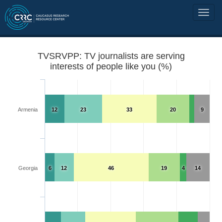
TVSRVPP: TV journalists are serving
interests of people like you (%)
Armenia
12
23
33
20
9
Georgia
6
12
46
19
4
14