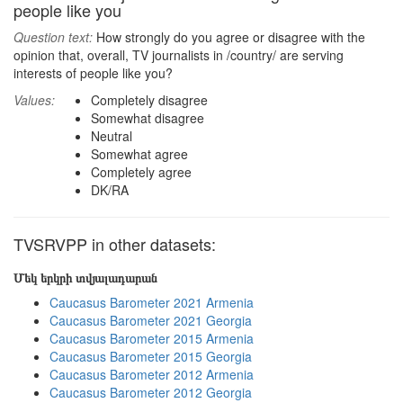
people like you
Question text:
How strongly do you agree or disagree with the
opinion that, overall, TV journalists in /country/ are serving
interests of people like you?
Values:
Completely disagree
Somewhat disagree
Neutral
Somewhat agree
Completely agree
DK/RA
TVSRVPP in other datasets:
Մեկ երկրի տվյալադարան
Caucasus Barometer 2021 Armenia
Caucasus Barometer 2021 Georgia
Caucasus Barometer 2015 Armenia
Caucasus Barometer 2015 Georgia
Caucasus Barometer 2012 Armenia
Caucasus Barometer 2012 Georgia