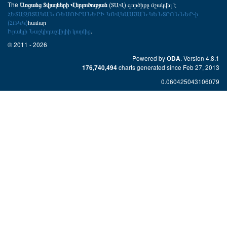
The
(ՏԱՎ) գործիքը մշակվել է
Առցանց Տվյալների Վերլուծության
ՀԵՏԱԶՈՏԱԿԱՆ ՌԵՍՈՒՐՍՆԵՐԻ ԿՈՎԿԱՍՅԱՆ ԿԵՆՏՐՈՆՆԵՐ-ի
(ՀՌԿԿ)
համար
Իրակլի Նաշկիդաշվիլիի կողմից
.
© 2011 - 2026
Powered by
. Version 4.8.1
ODA
charts generated since Feb 27, 2013
176,740,494
0.060425043106079