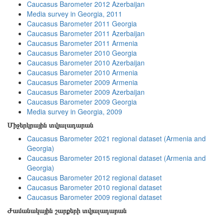
Caucasus Barometer 2012 Azerbaijan
Media survey in Georgia, 2011
Caucasus Barometer 2011 Georgia
Caucasus Barometer 2011 Azerbaijan
Caucasus Barometer 2011 Armenia
Caucasus Barometer 2010 Georgia
Caucasus Barometer 2010 Azerbaijan
Caucasus Barometer 2010 Armenia
Caucasus Barometer 2009 Armenia
Caucasus Barometer 2009 Azerbaijan
Caucasus Barometer 2009 Georgia
Media survey in Georgia, 2009
Միջերկրային տվյալադարան
Caucasus Barometer 2021 regional dataset (Armenia and
Georgia)
Caucasus Barometer 2015 regional dataset (Armenia and
Georgia)
Caucasus Barometer 2012 regional dataset
Caucasus Barometer 2010 regional dataset
Caucasus Barometer 2009 regional dataset
Ժամանակային շարքերի տվյալադարան