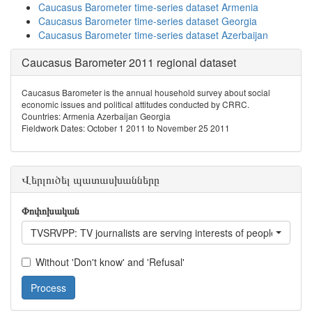
Caucasus Barometer time-series dataset Armenia
Caucasus Barometer time-series dataset Georgia
Caucasus Barometer time-series dataset Azerbaijan
Caucasus Barometer 2011 regional dataset
Caucasus Barometer is the annual household survey about social
economic issues and political attitudes conducted by CRRC.
Countries: Armenia Azerbaijan Georgia
Fieldwork Dates: October 1 2011 to November 25 2011
Վերլուծել պատասխանները
Փոփոխական
TVSRVPP: TV journalists are serving interests of people like yo
Without 'Don't know' and 'Refusal'
Process