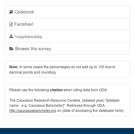
Codebook
Factsheet
Ներբեռնումներ
Browse this survey
In some cases the percentages do not add up to 100 due to
Note:
decimal points and rounding.
Please use the following
when citing data from ODA:
citation
The Caucasus Research Resource Centers. (dataset year) "[dataset
name - e.g. Caucasus Barometer]". Retrieved through ODA -
http://caucasusbarometer.org
on {date of accessing the database here}.