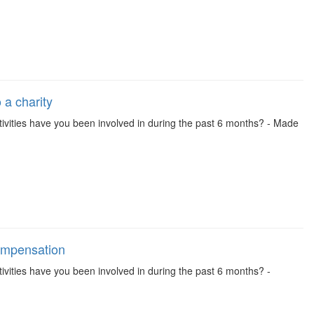
 a charity
 activities have you been involved in during the past 6 months? - Made
compensation
activities have you been involved in during the past 6 months? -