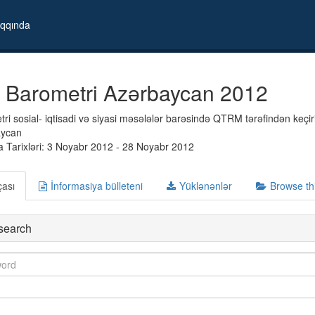
qqında
 Barometri Azərbaycan 2012
i sosial- iqtisadi və siyasi məsələlər barəsində QTRM tərəfindən keçiril
aycan
 Tarixləri: 3 Noyabr 2012 - 28 Noyabr 2012
çası
İnformasiya bülleteni
Yüklənənlər
Browse th
search