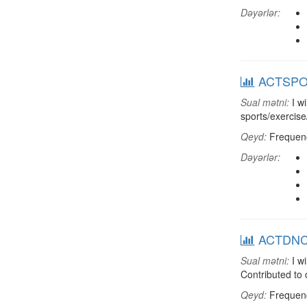
Dəyərlər:
ACTSPOR:
Sual mətni:
I wi
sports/exercise
Qeyd:
Frequenci
Dəyərlər:
ACTDNCH:
Sual mətni:
I wi
Contributed to
Qeyd:
Frequenci