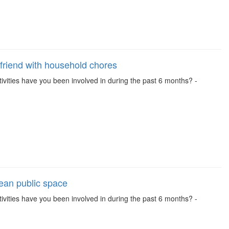
friend with household chores
activities have you been involved in during the past 6 months? -
lean public space
activities have you been involved in during the past 6 months? -