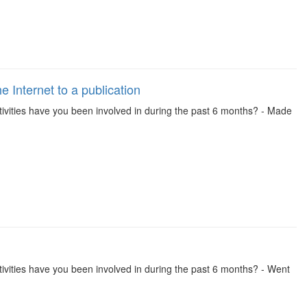
 Internet to a publication
 activities have you been involved in during the past 6 months? - Made
 activities have you been involved in during the past 6 months? - Went