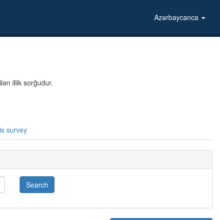
Azərbaycanca
ən illik sorğudur.
is survey
Search