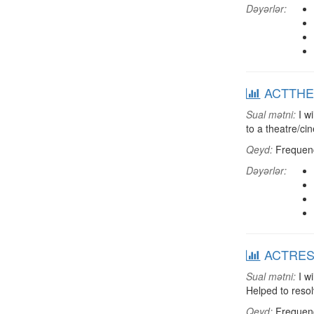
Dəyərlər:
ACTTHEA:
Sual mətni:
I wi
to a theatre/c
Qeyd:
Frequenci
Dəyərlər:
ACTRESDT
Sual mətni:
I wi
Helped to resol
Qeyd:
Frequenci