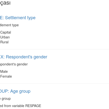
çası
: Settlement type
tlement type
Capital
Urban
Rural
: Respondent's gender
pondent's gender
Male
Female
UP: Age group
 group
d from variable RESPAGE