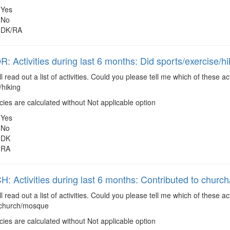
Yes
No
DK/RA
 Activities during last 6 months: Did sports/exercise/hi
ll read out a list of activities. Could you please tell me which of these 
/hiking
es are calculated without Not applicable option
Yes
No
DK
RA
 Activities during last 6 months: Contributed to chur
ll read out a list of activities. Could you please tell me which of these 
 church/mosque
es are calculated without Not applicable option