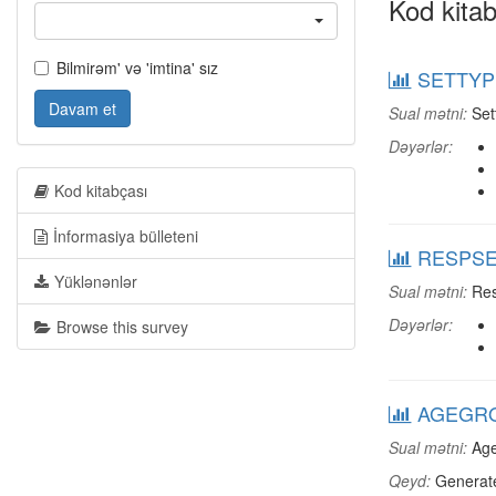
Kod kitab
Bilmirəm' və 'imtina' sız
SETTYPE
Davam et
Sual mətni:
Set
Dəyərlər:
Kod kitabçası
İnformasiya bülleteni
RESPSEX
Yüklənənlər
Sual mətni:
Res
Dəyərlər:
Browse this survey
AGEGRO
Sual mətni:
Age
Qeyd:
Generate