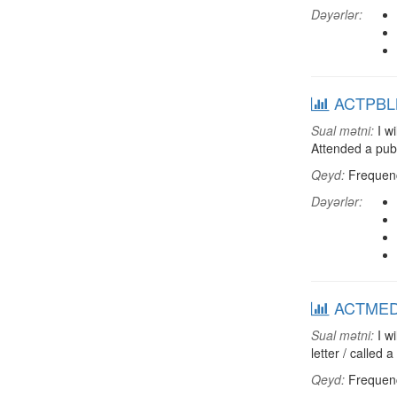
Dəyərlər:
ACTPBLM:
Sual mətni:
I wi
Attended a pub
Qeyd:
Frequenci
Dəyərlər:
ACTMEDIA
Sual mətni:
I wi
letter / called
Qeyd:
Frequenci