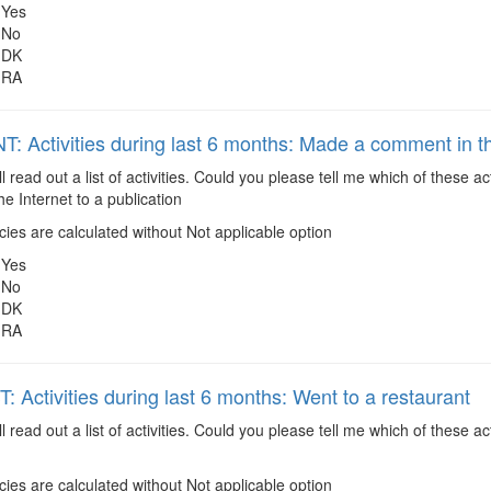
Yes
No
DK
RA
: Activities during last 6 months: Made a comment in the
ll read out a list of activities. Could you please tell me which of these
e Internet to a publication
es are calculated without Not applicable option
Yes
No
DK
RA
 Activities during last 6 months: Went to a restaurant
ll read out a list of activities. Could you please tell me which of these
es are calculated without Not applicable option