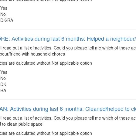
Yes
No
DK/RA
: Activities during last 6 months: Helped a neighbour/
ll read out a list of activities. Could you please tell me which of these 
bour/friend with household chores
es are calculated without Not applicable option
Yes
No
DK
RA
: Activities during last 6 months: Cleaned/helped to c
ll read out a list of activities. Could you please tell me which of these 
 to clean public space
es are calculated without Not applicable option