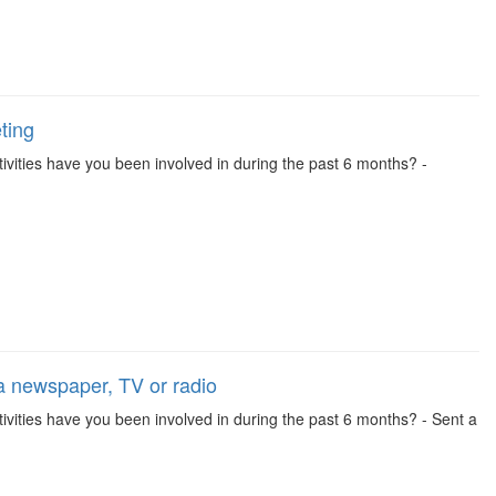
ting
activities have you been involved in during the past 6 months? -
 a newspaper, TV or radio
activities have you been involved in during the past 6 months? - Sent a