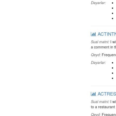
Dəyərlər:
ACTINTNT
Sual mətni:
I wi
a comment in th
Qeyd:
Frequenci
Dəyərlər:
ACTREST:
Sual mətni:
I wi
to a restaurant
Qeyd:
Frequenci