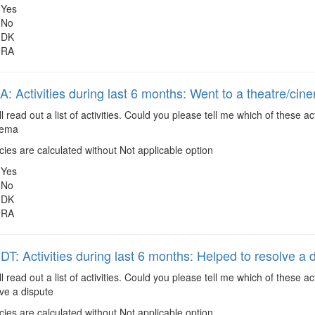
Yes
No
DK
RA
 Activities during last 6 months: Went to a theatre/cin
ll read out a list of activities. Could you please tell me which of these
inema
es are calculated without Not applicable option
Yes
No
DK
RA
: Activities during last 6 months: Helped to resolve a 
ll read out a list of activities. Could you please tell me which of these 
ve a dispute
es are calculated without Not applicable option