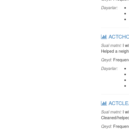
Dəyərlər:
ACTCHORE
Sual mətni:
I wi
Helped a neigh
Qeyd:
Frequenci
Dəyərlər:
ACTCLEAN
Sual mətni:
I wi
Cleaned/helped
Qeyd:
Frequenci