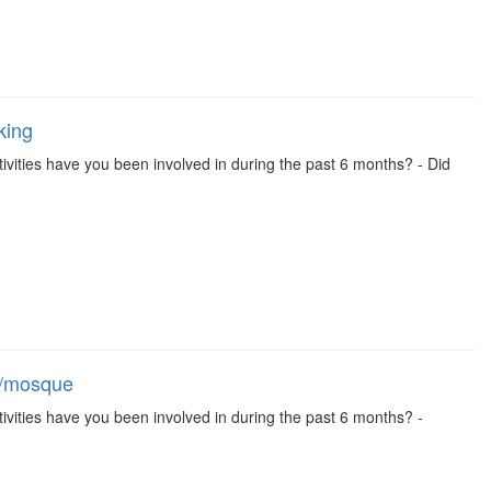
king
activities have you been involved in during the past 6 months? - Did
ch/mosque
activities have you been involved in during the past 6 months? -