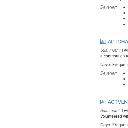
Dəyərlər:
ACTCHAR:
Sual mətni:
I wi
a contribution 
Qeyd:
Frequenci
Dəyərlər:
ACTVLNT:
Sual mətni:
I wi
Volunteered wi
Qeyd:
Frequenci