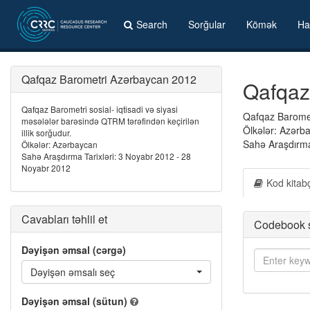
Search
Sorğular
Kömək
Ha
Qafqaz Barometri Azərbaycan 2012
Qafqaz
Qafqaz Barometri sosial- iqtisadi və siyasi
Qafqaz Barometr
məsələlər barəsində QTRM tərəfindən keçirilən
Ölkələr: Azərb
illik sorğudur.
Sahə Araşdırma
Ölkələr: Azərbaycan
Sahə Araşdırma Tarixləri: 3 Noyabr 2012 - 28
Noyabr 2012
Kod kitab
Cavabları təhlil et
Codebook 
Dəyişən əmsal (cərgə)
Dəyişən əmsalı seç
Dəyişən əmsal (sütun)