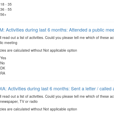
18 - 35
36 - 55
56+
 Activities during last 6 months: Attended a public mee
ll read out a list of activities. Could you please tell me which of these 
lic meeting
es are calculated without Not applicable option
Yes
No
DK
RA
: Activities during last 6 months: Sent a letter / called
ll read out a list of activities. Could you please tell me which of these 
 a newspaper, TV or radio
es are calculated without Not applicable option