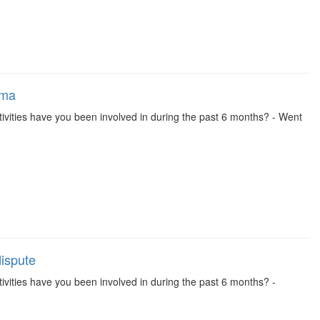
ema
 activities have you been involved in during the past 6 months? - Went
dispute
activities have you been involved in during the past 6 months? -