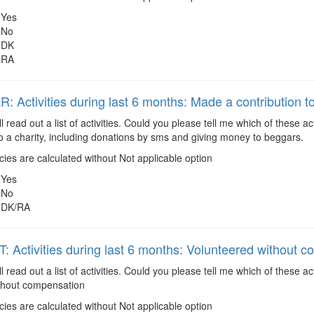
Yes
No
DK
RA
 Activities during last 6 months: Made a contribution to
ll read out a list of activities. Could you please tell me which of these
to a charity, including donations by sms and giving money to beggars.
es are calculated without Not applicable option
Yes
No
DK/RA
 Activities during last 6 months: Volunteered without 
ll read out a list of activities. Could you please tell me which of these 
thout compensation
es are calculated without Not applicable option