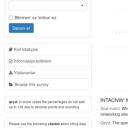
Bilmirəm' və 'imtina' sız
Davam et
Kod kitabçası
İnformasiya bülleteni
Yüklənənlər
Browse this survey
INTACNW: Mos
In some cases the percentages do not add
qeyd:
up to 100 due to decimal points and rounding.
Sual mətni:
Whic
networking site
Qeyd:
The ques
Please use the following
when citing data
citation