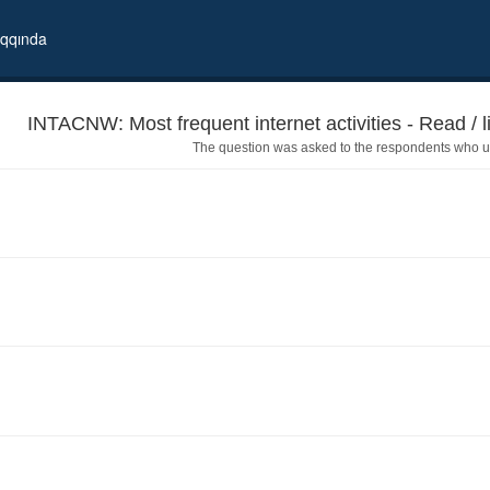
qqında
INTACNW: Most frequent internet activities - Read / l
The question was asked to the respondents who us
watch the news