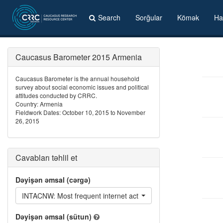
Search
Sorğular
Kömək
Ha
Caucasus Barometer 2015 Armenia
Caucasus Barometer is the annual household
survey about social economic issues and political
attitudes conducted by CRRC.
Country: Armenia
Fieldwork Dates: October 10, 2015 to November
26, 2015
Cavabları təhlil et
Dəyişən əmsal (cərgə)
INTACNW: Most frequent internet activities - Read / listen to / 
Dəyişən əmsal (sütun)