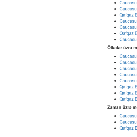
Caucasu
Caucasu
Qafqaz B
Caucasu
Caucasu
Qafqaz B
Caucasu
Ölkələr üzrə m
Caucasus
Caucasus
Caucasus
Caucasus
Caucasus
Qafqaz B
Qafqaz B
Qafqaz B
Zaman üzrə mə
Caucasus
Caucasus
Qafqaz B