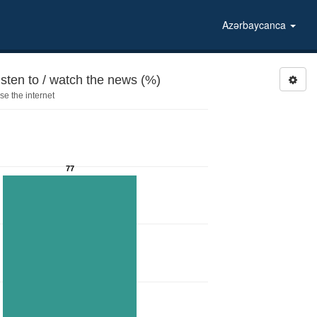
Azərbaycanca
isten to / watch the news (%)
e the internet
77