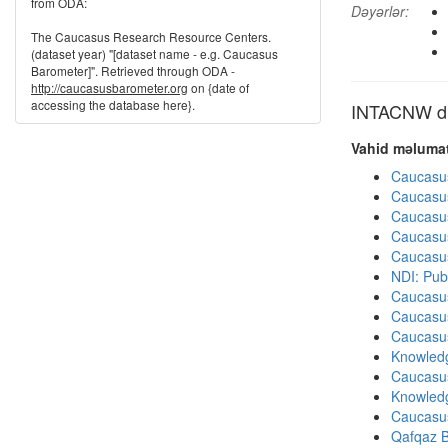
from ODA:
Dəyərlər:
The Caucasus Research Resource Centers.
(dataset year) "[dataset name - e.g. Caucasus
Barometer]". Retrieved through ODA -
http://caucasusbarometer.org
on {date of
accessing the database here}.
INTACNW dig
Vahid məlumat
Caucasu
Caucasu
Caucasu
Caucasu
Caucasu
NDI: Pub
Caucasu
Caucasu
Caucasu
Knowledg
Caucasu
Knowledg
Caucasu
Qafqaz B