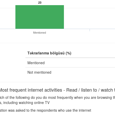
23
Mentioned
Təkrarlanma bölgüsü (%)
Mentioned
Not mentioned
t frequent internet activities - Read / listen to / watch
h of the following do you do most frequently when you are browsing the
s, including watching online TV
tion was asked to the respondents who use the internet