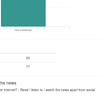
Not mentioned
23
77
 the news
 Internet? - Read / listen to / watch the news apart from social