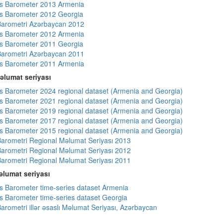
s Barometer 2013 Armenia
s Barometer 2012 Georgia
arometri Azərbaycan 2012
s Barometer 2012 Armenia
s Barometer 2011 Georgia
arometri Azərbaycan 2011
s Barometer 2011 Armenia
əlumat seriyası
 Barometer 2024 regional dataset (Armenia and Georgia)
 Barometer 2021 regional dataset (Armenia and Georgia)
 Barometer 2019 regional dataset (Armenia and Georgia)
 Barometer 2017 regional dataset (Armenia and Georgia)
 Barometer 2015 regional dataset (Armenia and Georgia)
arometri Regional Məlumat Seriyası 2013
arometri Regional Məlumat Seriyası 2012
arometri Regional Məlumat Seriyası 2011
lumat seriyası
 Barometer time-series dataset Armenia
 Barometer time-series dataset Georgia
arometri illər əsaslı Məlumat Seriyası, Azərbaycan