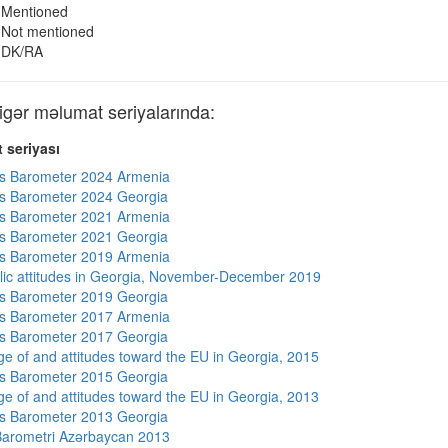
Mentioned
Not mentioned
DK/RA
ər məlumat seriyalarında:
 seriyası
s Barometer 2024 Armenia
s Barometer 2024 Georgia
s Barometer 2021 Armenia
s Barometer 2021 Georgia
s Barometer 2019 Armenia
lic attitudes in Georgia, November-December 2019
s Barometer 2019 Georgia
s Barometer 2017 Armenia
s Barometer 2017 Georgia
e of and attitudes toward the EU in Georgia, 2015
s Barometer 2015 Georgia
e of and attitudes toward the EU in Georgia, 2013
s Barometer 2013 Georgia
arometri Azərbaycan 2013