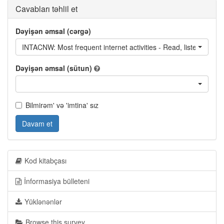
Cavabları təhlil et
Dəyişən əmsal (cərgə)
INTACNW: Most frequent internet activities - Read, listen to or 
Dəyişən əmsal (sütun)
Bilmirəm' və 'imtina' sız
Davam et
Kod kitabçası
İnformasiya bülleteni
Yüklənənlər
Browse this survey