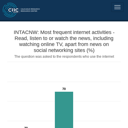
INTACNW: Most frequent internet activities -
Read, listen to or watch the news, including
watching online TV, apart from news on
social networking sites (%)
The question was asked to the respondents who use the internet
70