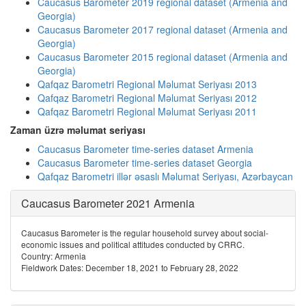
Caucasus Barometer 2019 regional dataset (Armenia and
Georgia)
Caucasus Barometer 2017 regional dataset (Armenia and
Georgia)
Caucasus Barometer 2015 regional dataset (Armenia and
Georgia)
Qafqaz Barometri Regional Məlumat Seriyası 2013
Qafqaz Barometri Regional Məlumat Seriyası 2012
Qafqaz Barometri Regional Məlumat Seriyası 2011
Zaman üzrə məlumat seriyası
Caucasus Barometer time-series dataset Armenia
Caucasus Barometer time-series dataset Georgia
Qafqaz Barometri illər əsaslı Məlumat Seriyası, Azərbaycan
Caucasus Barometer 2021 Armenia
Caucasus Barometer is the regular household survey about social-
economic issues and political attitudes conducted by CRRC.
Country: Armenia
Fieldwork Dates: December 18, 2021 to February 28, 2022