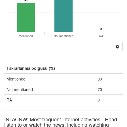
30
0
Mentioned
Not mentioned
RA
Təkrarlanma bölgüsü (%)
Mentioned
30
Not mentioned
70
RA
0
INTACNW: Most frequent internet activities - Read,
listen to or watch the news, including watching