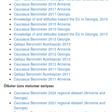
Caucasus Barometer 2019 Armenia
Caucasus Barometer 2017 Armenia
Caucasus Barometer 2017 Georgia
Knowledge of and attitudes toward the EU in Georgia, 2015
Caucasus Barometer 2015 Armenia
Caucasus Barometer 2015 Georgia
Knowledge of and attitudes toward the EU in Georgia, 2013
Caucasus Barometer 2013 Georgia
Qafqaz Barometri Azərbaycan 2013
Caucasus Barometer 2013 Armenia
Caucasus Barometer 2012 Georgia
Qafqaz Barometri Azərbaycan 2012
Caucasus Barometer 2012 Armenia
Caucasus Barometer 2011 Georgia
Qafqaz Barometri Azərbaycan 2011
Caucasus Barometer 2011 Armenia
Ölkələr üzrə məlumat seriyası
Caucasus Barometer 2024 regional dataset (Armenia and
Georgia)
Caucasus Barometer 2021 regional dataset (Armenia and
Georgia)