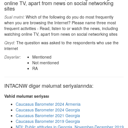
online TV, apart from news on social networking
sites
Sual mətni:
Which of the following do you do most frequently
when you are browsing the Internet? Please name three most
frequent activities - Read, listen to or watch the news, including
watching online TV, apart from news on social networking sites
Qeyd:
The question was asked to the respondents who use the
internet
Dəyərlər:
Mentioned
Not mentioned
RA
INTACNW digər məlumat seriyalarında:
Vahid məlumat seriyası
Caucasus Barometer 2024 Armenia
Caucasus Barometer 2024 Georgia
Caucasus Barometer 2021 Georgia
Caucasus Barometer 2019 Georgia
NDI: Public attitudes in Georgia, November-December 2019