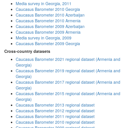
Media survey in Georgia, 2011
Caucasus Barometer 2010 Georgia
Caucasus Barometer 2010 Azerbaijan
Caucasus Barometer 2010 Armenia
Caucasus Barometer 2009 Azerbaijan
Caucasus Barometer 2009 Armenia
Media survey in Georgia, 2009
Caucasus Barometer 2009 Georgia
Cross-country datasets
Caucasus Barometer 2021 regional dataset (Armenia and
Georgia)
Caucasus Barometer 2019 regional dataset (Armenia and
Georgia)
Caucasus Barometer 2017 regional dataset (Armenia and
Georgia)
Caucasus Barometer 2015 regional dataset (Armenia and
Georgia)
Caucasus Barometer 2013 regional dataset
Caucasus Barometer 2012 regional dataset
Caucasus Barometer 2011 regional dataset
Caucasus Barometer 2010 regional dataset
Caucasus Barometer 2009 regional dataset