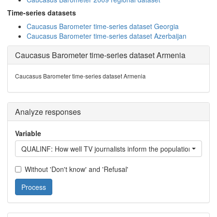
Time-series datasets
Caucasus Barometer time-series dataset Georgia
Caucasus Barometer time-series dataset Azerbaijan
Caucasus Barometer time-series dataset Armenia
Caucasus Barometer time-series dataset Armenia
Analyze responses
Variable
QUALINF: How well TV journalists inform the population about w
Without 'Don't know' and 'Refusal'
Process