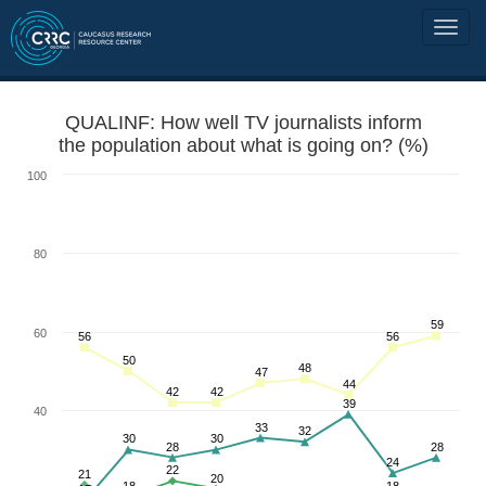
QUALINF: How well TV journalists inform
the population about what is going on? (%)
100
80
59
60
56
56
50
48
47
44
42
42
39
40
33
32
30
30
28
28
24
22
21
20