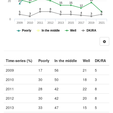
18
18
17
20
15
15
12
8
8
5
5
5
5
4
3
3
0
2009
2010
2011
2012
2013
2015
2017
2019
2021
Poorly
In the middle
Well
DK/RA
Time-series (%)
Poorly
In the middle
Well
DK/RA
2009
17
56
21
5
2010
30
50
18
3
2011
28
42
22
8
2012
30
42
20
8
2013
33
47
15
5