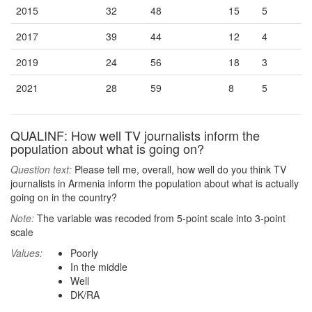
2015
32
48
15
5
2017
39
44
12
4
2019
24
56
18
3
2021
28
59
8
5
QUALINF: How well TV journalists inform the
population about what is going on?
Question text:
Please tell me, overall, how well do you think TV
journalists in Armenia inform the population about what is actually
going on in the country?
Note:
The variable was recoded from 5-point scale into 3-point
scale
Values:
Poorly
In the middle
Well
DK/RA