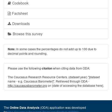
Codebook
Factsheet
Downloads
Browse this survey
In some cases the percentages do not add up to 100 due to
Note:
decimal points and rounding.
Please use the following
when citing data from ODA:
citation
The Caucasus Research Resource Centers. (dataset year) "[dataset
name - e.g. Caucasus Barometer]". Retrieved through ODA -
http://caucasusbarometer.org
on {date of accessing the database here}.
The
(ODA) application was developed
Online Data Analysis
for
The Caucasus Research Resource Centers (CRRC)