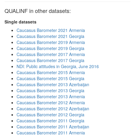
QUALINF in other datasets:
Single datasets
Caucasus Barometer 2021 Armenia
Caucasus Barometer 2021 Georgia
Caucasus Barometer 2019 Armenia
Caucasus Barometer 2019 Georgia
Caucasus Barometer 2017 Armenia
Caucasus Barometer 2017 Georgia
NDI: Public attitudes in Georgia, June 2016
Caucasus Barometer 2015 Armenia
Caucasus Barometer 2015 Georgia
Caucasus Barometer 2013 Azerbaijan
Caucasus Barometer 2013 Georgia
Caucasus Barometer 2013 Armenia
Caucasus Barometer 2012 Armenia
Caucasus Barometer 2012 Azerbaijan
Caucasus Barometer 2012 Georgia
Caucasus Barometer 2011 Georgia
Caucasus Barometer 2011 Azerbaijan
Caucasus Barometer 2011 Armenia