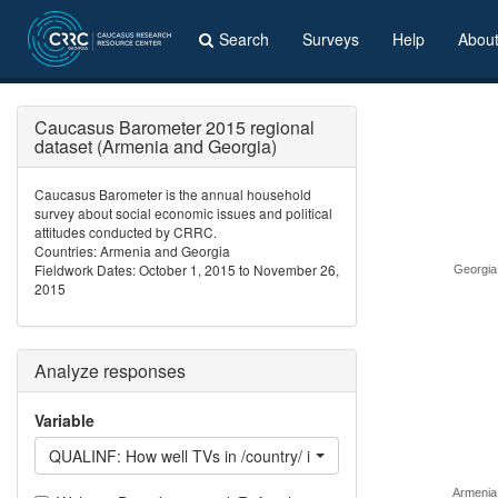
Search
Surveys
Help
Abou
Caucasus Barometer 2015 regional
dataset (Armenia and Georgia)
Caucasus Barometer is the annual household
survey about social economic issues and political
attitudes conducted by CRRC.
Countries: Armenia and Georgia
Fieldwork Dates: October 1, 2015 to November 26,
Georgia
2015
Analyze responses
Variable
QUALINF: How well TVs in /country/ inform the population
Armenia