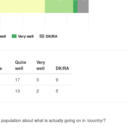
well
Very well
DK/RA
Quite
Very
e
well
well
DK/RA
17
3
9
13
2
5
 population about what is actually going on in /country/?