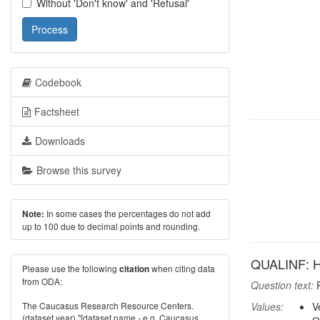
Without 'Don't know' and 'Refusal'
Process
Codebook
Factsheet
Downloads
Browse this survey
In some cases the percentages do not add
Note:
up to 100 due to decimal points and rounding.
QUALINF: Ho
Please use the following
when citing data
citation
from ODA:
Question text:
P
The Caucasus Research Resource Centers.
Values:
V
(dataset year) "[dataset name - e.g. Caucasus