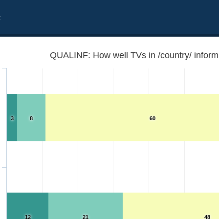
t
QUALINF: How well TVs in /country/ inform
3
8
60
12
21
48