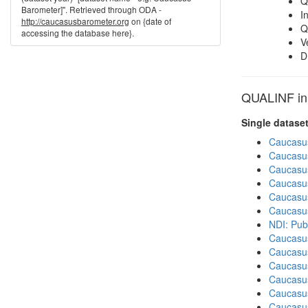
Q
Barometer]". Retrieved through ODA -
I
http://caucasusbarometer.org
on {date of
Q
accessing the database here}.
V
D
QUALINF in 
Single datase
Caucasu
Caucasu
Caucasu
Caucasu
Caucasu
Caucasu
NDI: Pub
Caucasu
Caucasu
Caucasus
Caucasu
Caucasu
Caucasu