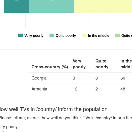
Very poorly
Quite poorly
In the middle
Quite 
Very
Quite
In the
Cross-country (%)
poorly
poorly
middl
Georgia
3
8
60
Armenia
12
21
48
w well TVs in /country/ inform the population
lease tell me, overall, how well do you think TVs in /country/ inform the
ery poorly