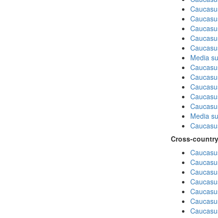
Caucasus
Caucasu
Caucasu
Caucasus
Caucasu
Media su
Caucasu
Caucasus
Caucasu
Caucasus
Caucasu
Media su
Caucasu
Cross-country
Caucasus
Caucasus
Caucasus
Caucasus
Caucasus
Caucasus
Caucasus