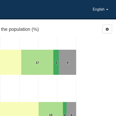
English
 the population (%)
17
3
9
13
2
5