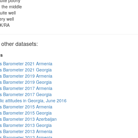
uite poorly
n the middle
uite well
ery well
K/RA
other datasets:
ts
s Barometer 2021 Armenia
s Barometer 2021 Georgia
s Barometer 2019 Armenia
s Barometer 2019 Georgia
s Barometer 2017 Armenia
s Barometer 2017 Georgia
lic attitudes in Georgia, June 2016
s Barometer 2015 Armenia
s Barometer 2015 Georgia
 Barometer 2013 Azerbaijan
s Barometer 2013 Georgia
s Barometer 2013 Armenia
s Barometer 2012 Armenia