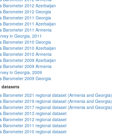
 Barometer 2012 Azerbaijan
s Barometer 2012 Georgia
s Barometer 2011 Georgia
 Barometer 2011 Azerbaijan
s Barometer 2011 Armenia
rvey in Georgia, 2011
s Barometer 2010 Georgia
 Barometer 2010 Azerbaijan
s Barometer 2010 Armenia
 Barometer 2009 Azerbaijan
s Barometer 2009 Armenia
rvey in Georgia, 2009
s Barometer 2009 Georgia
 datasets
 Barometer 2021 regional dataset (Armenia and Georgia)
 Barometer 2019 regional dataset (Armenia and Georgia)
 Barometer 2017 regional dataset (Armenia and Georgia)
 Barometer 2013 regional dataset
 Barometer 2012 regional dataset
 Barometer 2011 regional dataset
 Barometer 2010 regional dataset