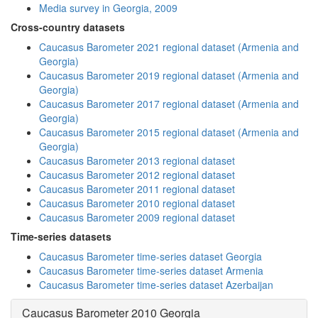
Media survey in Georgia, 2009
Cross-country datasets
Caucasus Barometer 2021 regional dataset (Armenia and
Georgia)
Caucasus Barometer 2019 regional dataset (Armenia and
Georgia)
Caucasus Barometer 2017 regional dataset (Armenia and
Georgia)
Caucasus Barometer 2015 regional dataset (Armenia and
Georgia)
Caucasus Barometer 2013 regional dataset
Caucasus Barometer 2012 regional dataset
Caucasus Barometer 2011 regional dataset
Caucasus Barometer 2010 regional dataset
Caucasus Barometer 2009 regional dataset
Time-series datasets
Caucasus Barometer time-series dataset Georgia
Caucasus Barometer time-series dataset Armenia
Caucasus Barometer time-series dataset Azerbaijan
Caucasus Barometer 2010 Georgia