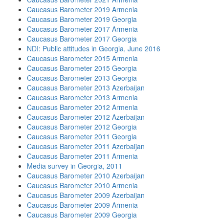
Caucasus Barometer 2019 Armenia
Caucasus Barometer 2019 Georgia
Caucasus Barometer 2017 Armenia
Caucasus Barometer 2017 Georgia
NDI: Public attitudes in Georgia, June 2016
Caucasus Barometer 2015 Armenia
Caucasus Barometer 2015 Georgia
Caucasus Barometer 2013 Georgia
Caucasus Barometer 2013 Azerbaijan
Caucasus Barometer 2013 Armenia
Caucasus Barometer 2012 Armenia
Caucasus Barometer 2012 Azerbaijan
Caucasus Barometer 2012 Georgia
Caucasus Barometer 2011 Georgia
Caucasus Barometer 2011 Azerbaijan
Caucasus Barometer 2011 Armenia
Media survey in Georgia, 2011
Caucasus Barometer 2010 Azerbaijan
Caucasus Barometer 2010 Armenia
Caucasus Barometer 2009 Azerbaijan
Caucasus Barometer 2009 Armenia
Caucasus Barometer 2009 Georgia