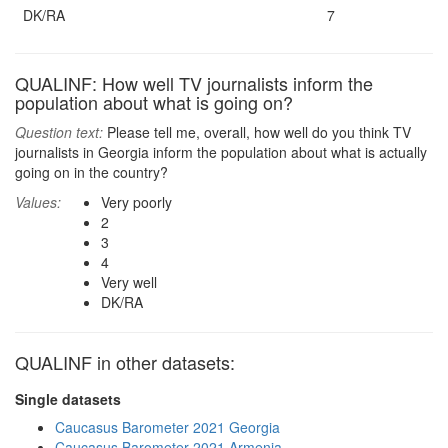
DK/RA
7
QUALINF: How well TV journalists inform the
population about what is going on?
Question text:
Please tell me, overall, how well do you think TV
journalists in Georgia inform the population about what is actually
going on in the country?
Values:
Very poorly
2
3
4
Very well
DK/RA
QUALINF in other datasets:
Single datasets
Caucasus Barometer 2021 Georgia
Caucasus Barometer 2021 Armenia