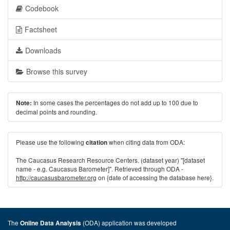
Codebook
Factsheet
Downloads
Browse this survey
In some cases the percentages do not add up to 100 due to
Note:
decimal points and rounding.
Please use the following
when citing data from ODA:
citation
The Caucasus Research Resource Centers. (dataset year) "[dataset
name - e.g. Caucasus Barometer]". Retrieved through ODA -
http://caucasusbarometer.org
on {date of accessing the database here}.
The
(ODA) application was developed
Online Data Analysis