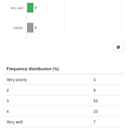
Very well
7
DK/RA
7
Frequency distribution (%)
Very poorly
4
2
8
3
52
4
23
Very well
7