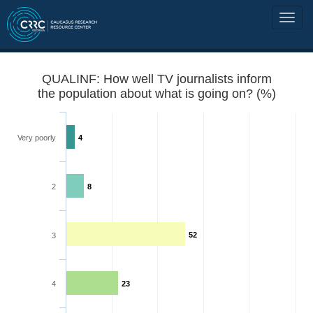
QUALINF: How well TV journalists inform
the population about what is going on? (%)
Very poorly
4
2
8
52
3
4
23