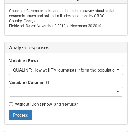
Caucasus Barometer is the annual household survey about social
economic issues and political attitudes conducted by CRRC.
Country: Georgia
Fieldwork Dates: November 9 2010 to November 30 2010
Analyze responses
Variable (Row)
QUALINF: How well TV journalists inform the population about w
Variable (Column)
Without 'Don't know' and 'Refusal'
Process