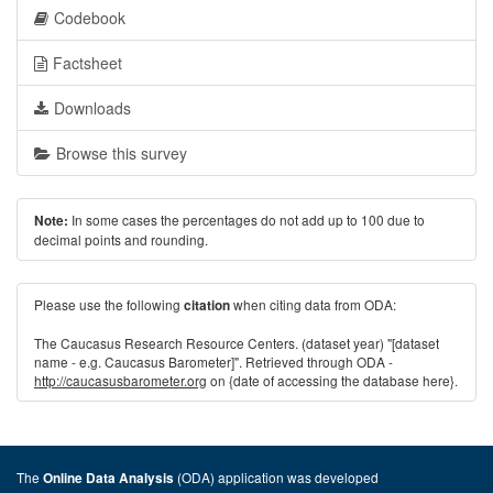
Codebook
Factsheet
Downloads
Browse this survey
In some cases the percentages do not add up to 100 due to
Note:
decimal points and rounding.
Please use the following
when citing data from ODA:
citation
The Caucasus Research Resource Centers. (dataset year) "[dataset
name - e.g. Caucasus Barometer]". Retrieved through ODA -
http://caucasusbarometer.org
on {date of accessing the database here}.
The
(ODA) application was developed
Online Data Analysis