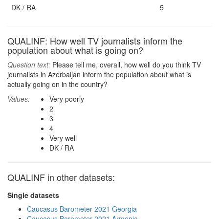
DK / RA
5
QUALINF: How well TV journalists inform the
population about what is going on?
Question text:
Please tell me, overall, how well do you think TV
journalists in Azerbaijan inform the population about what is
actually going on in the country?
Values:
Very poorly
2
3
4
Very well
DK / RA
QUALINF in other datasets:
Single datasets
Caucasus Barometer 2021 Georgia
Caucasus Barometer 2021 Armenia