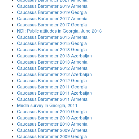
Caucasus Barometer 2019 Armenia
Caucasus Barometer 2019 Georgia
Caucasus Barometer 2017 Armenia
Caucasus Barometer 2017 Georgia
NDI: Public attitudes in Georgia, June 2016
Caucasus Barometer 2015 Armenia
Caucasus Barometer 2015 Georgia
Caucasus Barometer 2013 Georgia
Caucasus Barometer 2013 Azerbaijan
Caucasus Barometer 2013 Armenia
Caucasus Barometer 2012 Armenia
Caucasus Barometer 2012 Azerbaijan
Caucasus Barometer 2012 Georgia
Caucasus Barometer 2011 Georgia
Caucasus Barometer 2011 Azerbaijan
Caucasus Barometer 2011 Armenia
Media survey in Georgia, 2011
Caucasus Barometer 2010 Georgia
Caucasus Barometer 2010 Azerbaijan
Caucasus Barometer 2010 Armenia
Caucasus Barometer 2009 Armenia
Caucasus Barometer 2009 Georgia