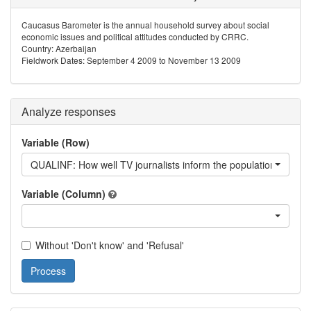
Caucasus Barometer is the annual household survey about social
economic issues and political attitudes conducted by CRRC.
Country: Azerbaijan
Fieldwork Dates: September 4 2009 to November 13 2009
Analyze responses
Variable (Row)
QUALINF: How well TV journalists inform the population about w
Variable (Column)
Without 'Don't know' and 'Refusal'
Process