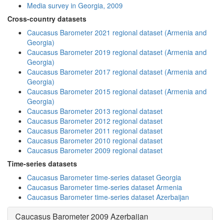
Media survey in Georgia, 2009
Cross-country datasets
Caucasus Barometer 2021 regional dataset (Armenia and
Georgia)
Caucasus Barometer 2019 regional dataset (Armenia and
Georgia)
Caucasus Barometer 2017 regional dataset (Armenia and
Georgia)
Caucasus Barometer 2015 regional dataset (Armenia and
Georgia)
Caucasus Barometer 2013 regional dataset
Caucasus Barometer 2012 regional dataset
Caucasus Barometer 2011 regional dataset
Caucasus Barometer 2010 regional dataset
Caucasus Barometer 2009 regional dataset
Time-series datasets
Caucasus Barometer time-series dataset Georgia
Caucasus Barometer time-series dataset Armenia
Caucasus Barometer time-series dataset Azerbaijan
Caucasus Barometer 2009 Azerbaijan