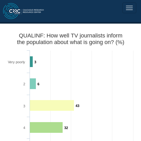
QUALINF: How well TV journalists inform
the population about what is going on? (%)
Very poorly
3
2
6
43
3
4
32