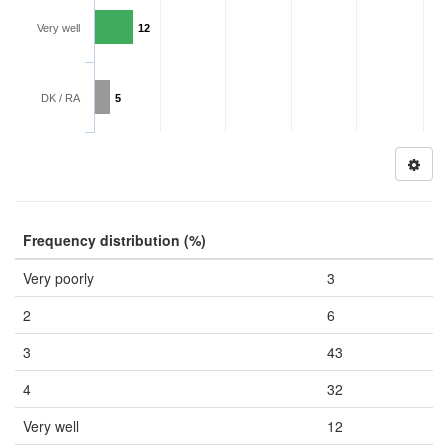
Very well
12
DK / RA
5
Frequency distribution (%)
Very poorly
3
2
6
3
43
4
32
Very well
12