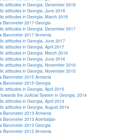
lic attitudes in Georgia, December 2018
lic attitudes in Georgia, June 2018
lic attitudes in Georgia, March 2018
s Barometer 2017 Georgia
lic attitudes in Georgia, December 2017
s Barometer 2017 Armenia
lic attitudes in Georgia, June 2017
ic attitudes in Georgia, April 2017
lic attitudes in Georgia, March 2016
lic attitudes in Georgia, June 2016
lic attitudes in Georgia, November 2016
lic attitudes in Georgia, November 2015
s Barometer 2015 Armenia
s Barometer 2015 Georgia
ic attitudes in Georgia, April 2015
s towards the Judicial System in Georgia, 2014
ic attitudes in Georgia, April 2014
lic attitudes in Georgia, August 2014
s Barometer 2013 Armenia
 Barometer 2013 Azerbaijan
s Barometer 2013 Georgia
s Barometer 2012 Armenia