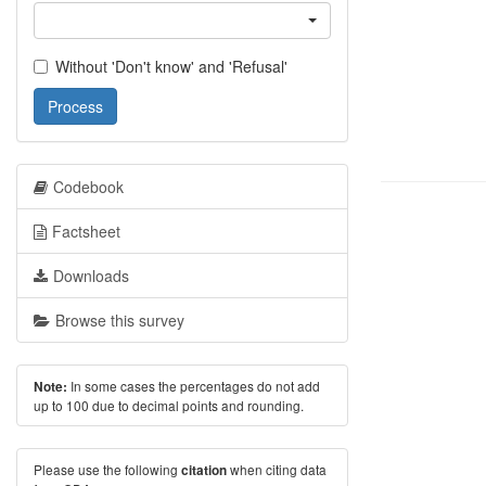
Without 'Don't know' and 'Refusal'
Process
Codebook
Factsheet
Downloads
Browse this survey
In some cases the percentages do not add
Note:
up to 100 due to decimal points and rounding.
Please use the following
when citing data
citation