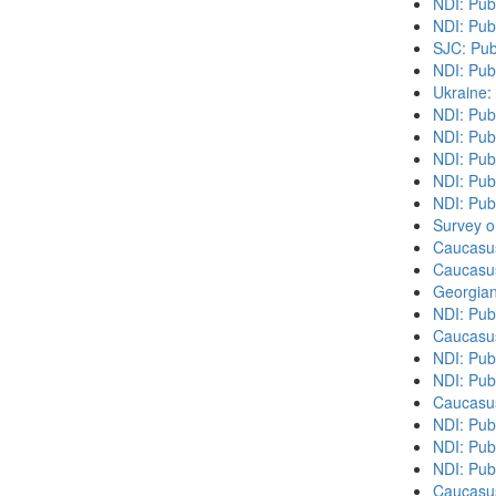
NDI: Pub
NDI: Pub
SJC: Pub
NDI: Pub
Ukraine:
NDI: Pub
NDI: Publ
NDI: Pub
NDI: Pub
NDI: Publ
Survey o
Caucasu
Caucasu
Georgian
NDI: Pub
Caucasu
NDI: Pub
NDI: Pub
Caucasu
NDI: Publ
NDI: Publ
NDI: Pub
Caucasu