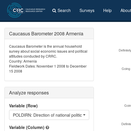
Search
Surveys
Help
Abou
Caucasus Barometer 2008 Armenia
Caucasus Barometer is the annual household
survey about social economic issues and political
Definitel
attitudes conducted by CRRC.
Country: Armenia
Fieldwork Dates: November 1 2008 to December
Going 
15 2008
Analyze responses
Variable (Row)
Going
POLDIRN: Direction of national politics in Armenia
Definit
Variable (Column)