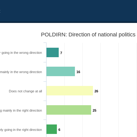
t
POLDIRN: Direction of national politics
y going in the wrong direction
7
mainly in the wrong direction
16
Does not change at all
26
 mainly in the right direction
25
ely going in the right direction
6