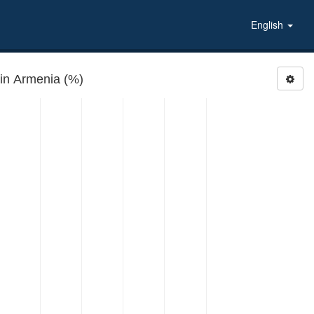
English
 in Armenia (%)