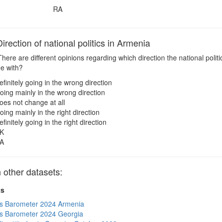
RA
ection of national politics in Armenia
here are different opinions regarding which direction the national polit
ee with?
efinitely going in the wrong direction
oing mainly in the wrong direction
oes not change at all
oing mainly in the right direction
efinitely going in the right direction
K
A
other datasets:
ts
s Barometer 2024 Armenia
s Barometer 2024 Georgia