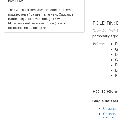
from ODA:
The Caucasus Research Resource Centers.
(dataset year) "[dataset name - e.g. Caucasus
Barometer]". Retrieved through ODA -
POLDIRN: Dir
http://caucasusbarometer.org
on {date of
accessing the database here}.
Question text:
T
personally agr
Values:
D
G
D
G
D
D
R
POLDIRN in 
Single datase
Caucasu
Caucasu