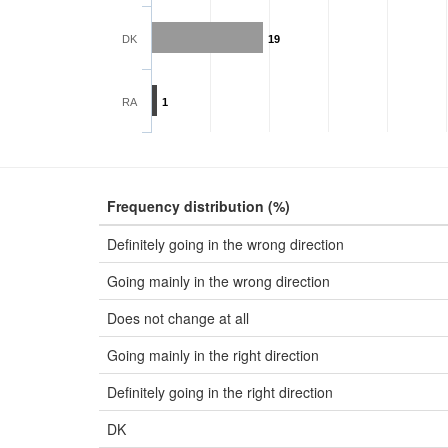
DK
19
RA
1
Frequency distribution (%)
Definitely going in the wrong direction
Going mainly in the wrong direction
Does not change at all
Going mainly in the right direction
Definitely going in the right direction
DK