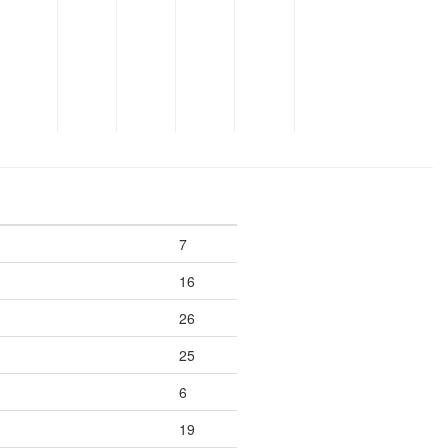
7
16
26
25
6
19