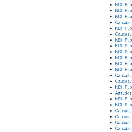
NDI: Pub
NDI: Pub
NDI: Pub
Caucasu
NDI: Pub
Caucasu
NDI: Pub
NDI: Publ
NDI: Pub
NDI: Pub
NDI: Pub
NDI: Pub
Caucasu
Caucasu
NDI: Publ
Attitude
NDI: Publ
NDI: Pub
Caucasu
Caucasus
Caucasu
Caucasu