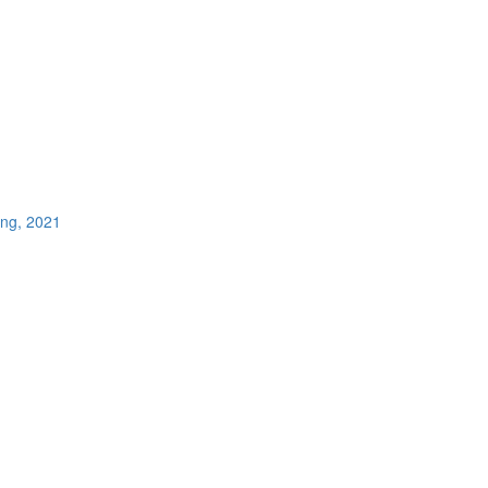
ing, 2021