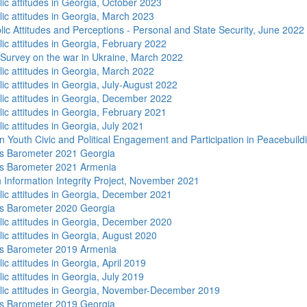
lic attitudes in Georgia, October 2023
lic attitudes in Georgia, March 2023
lic Attitudes and Perceptions - Personal and State Security, June 2022
lic attitudes in Georgia, February 2022
 Survey on the war in Ukraine, March 2022
lic attitudes in Georgia, March 2022
ic attitudes in Georgia, July-August 2022
lic attitudes in Georgia, December 2022
lic attitudes in Georgia, February 2021
ic attitudes in Georgia, July 2021
n Youth Civic and Political Engagement and Participation in Peacebuild
s Barometer 2021 Georgia
s Barometer 2021 Armenia
 Information Integrity Project, November 2021
lic attitudes in Georgia, December 2021
s Barometer 2020 Georgia
lic attitudes in Georgia, December 2020
lic attitudes in Georgia, August 2020
s Barometer 2019 Armenia
ic attitudes in Georgia, April 2019
ic attitudes in Georgia, July 2019
lic attitudes in Georgia, November-December 2019
s Barometer 2019 Georgia