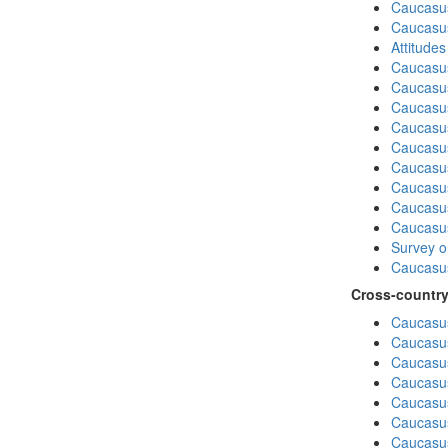
Caucasus
Caucasu
Attitude
Caucasu
Caucasus
Caucasu
Caucasu
Caucasu
Caucasus
Caucasu
Caucasus
Caucasu
Survey on
Caucasus
Cross-country
Caucasus
Caucasus
Caucasus
Caucasus
Caucasus
Caucasus
Caucasus