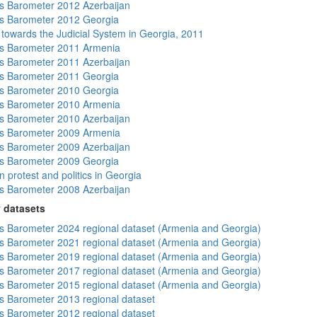
 Barometer 2012 Azerbaijan
s Barometer 2012 Georgia
s towards the Judicial System in Georgia, 2011
s Barometer 2011 Armenia
 Barometer 2011 Azerbaijan
s Barometer 2011 Georgia
s Barometer 2010 Georgia
s Barometer 2010 Armenia
 Barometer 2010 Azerbaijan
s Barometer 2009 Armenia
 Barometer 2009 Azerbaijan
s Barometer 2009 Georgia
 protest and politics in Georgia
 Barometer 2008 Azerbaijan
 datasets
 Barometer 2024 regional dataset (Armenia and Georgia)
 Barometer 2021 regional dataset (Armenia and Georgia)
 Barometer 2019 regional dataset (Armenia and Georgia)
 Barometer 2017 regional dataset (Armenia and Georgia)
 Barometer 2015 regional dataset (Armenia and Georgia)
 Barometer 2013 regional dataset
 Barometer 2012 regional dataset