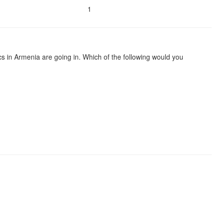
1
ics in Armenia are going in. Which of the following would you