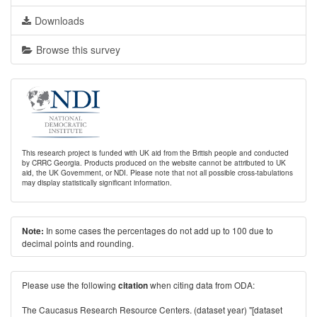
Downloads
Browse this survey
This research project is funded with UK aid from the British people and conducted
by CRRC Georgia. Products produced on the website cannot be attributed to UK
aid, the UK Government, or NDI. Please note that not all possible cross-tabulations
may display statistically significant information.
In some cases the percentages do not add up to 100 due to
Note:
decimal points and rounding.
Please use the following
when citing data from ODA:
citation
The Caucasus Research Resource Centers. (dataset year) "[dataset