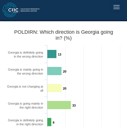
POLDIRN: Which direction is Georgia going
in? (%)
Georgia is definitely going
13
in the wrong direction
Georgia is mainly going in
20
the wrong direction
Georgia is not changing at
20
all
Georgia is going mainly in
33
the right direction
Georgia is definitely going
6
in the right direction