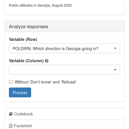
Public attitudes in Georgia, August 2020
Analyze responses
Variable (Row)
POLDIRN: Which direction is Georgia going in?
Variable (Column)
Without 'Don't know' and 'Refusal'
Process
Codebook
Factsheet