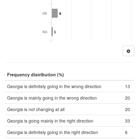
DK
8
RA
1
Frequency distribution (%)
Georgia is definitely going in the wrong direction
13
Georgia is mainly going in the wrong direction
20
Georgia is not changing at all
20
Georgia is going mainly in the right direction
33
Georgia is definitely going in the right direction
6