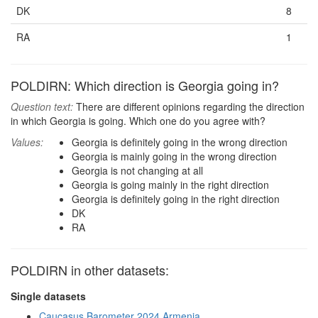
DK
8
RA
1
POLDIRN: Which direction is Georgia going in?
Question text:
There are different opinions regarding the direction
in which Georgia is going. Which one do you agree with?
Values:
Georgia is definitely going in the wrong direction
Georgia is mainly going in the wrong direction
Georgia is not changing at all
Georgia is going mainly in the right direction
Georgia is definitely going in the right direction
DK
RA
POLDIRN in other datasets:
Single datasets
Caucasus Barometer 2024 Armenia