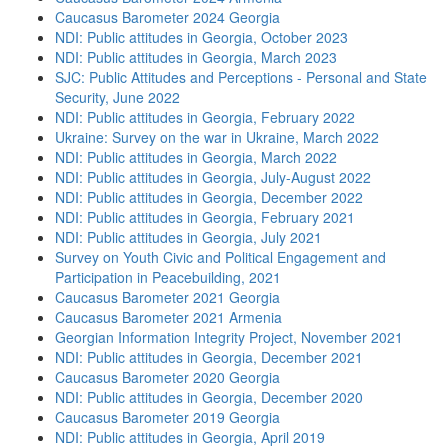
Caucasus Barometer 2024 Georgia
NDI: Public attitudes in Georgia, October 2023
NDI: Public attitudes in Georgia, March 2023
SJC: Public Attitudes and Perceptions - Personal and State
Security, June 2022
NDI: Public attitudes in Georgia, February 2022
Ukraine: Survey on the war in Ukraine, March 2022
NDI: Public attitudes in Georgia, March 2022
NDI: Public attitudes in Georgia, July-August 2022
NDI: Public attitudes in Georgia, December 2022
NDI: Public attitudes in Georgia, February 2021
NDI: Public attitudes in Georgia, July 2021
Survey on Youth Civic and Political Engagement and
Participation in Peacebuilding, 2021
Caucasus Barometer 2021 Georgia
Caucasus Barometer 2021 Armenia
Georgian Information Integrity Project, November 2021
NDI: Public attitudes in Georgia, December 2021
Caucasus Barometer 2020 Georgia
NDI: Public attitudes in Georgia, December 2020
Caucasus Barometer 2019 Georgia
NDI: Public attitudes in Georgia, April 2019