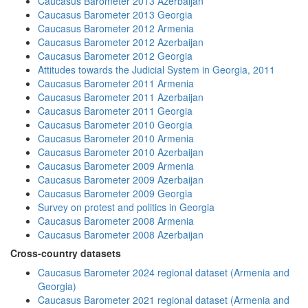
Caucasus Barometer 2013 Azerbaijan
Caucasus Barometer 2013 Georgia
Caucasus Barometer 2012 Armenia
Caucasus Barometer 2012 Azerbaijan
Caucasus Barometer 2012 Georgia
Attitudes towards the Judicial System in Georgia, 2011
Caucasus Barometer 2011 Armenia
Caucasus Barometer 2011 Azerbaijan
Caucasus Barometer 2011 Georgia
Caucasus Barometer 2010 Georgia
Caucasus Barometer 2010 Armenia
Caucasus Barometer 2010 Azerbaijan
Caucasus Barometer 2009 Armenia
Caucasus Barometer 2009 Azerbaijan
Caucasus Barometer 2009 Georgia
Survey on protest and politics in Georgia
Caucasus Barometer 2008 Armenia
Caucasus Barometer 2008 Azerbaijan
Cross-country datasets
Caucasus Barometer 2024 regional dataset (Armenia and
Georgia)
Caucasus Barometer 2021 regional dataset (Armenia and