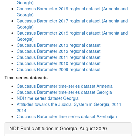
Georgia)
Caucasus Barometer 2019 regional dataset (Armenia and
Georgia)
Caucasus Barometer 2017 regional dataset (Armenia and
Georgia)
Caucasus Barometer 2015 regional dataset (Armenia and
Georgia)
Caucasus Barometer 2013 regional dataset
Caucasus Barometer 2012 regional dataset
Caucasus Barometer 2011 regional dataset
Caucasus Barometer 2010 regional dataset
Caucasus Barometer 2009 regional dataset
Time-series datasets
Caucasus Barometer time-series dataset Armenia
Caucasus Barometer time-series dataset Georgia
NDI time-series dataset Georgia
Attitudes towards the Judicial System in Georgia, 2011-
2014
Caucasus Barometer time-series dataset Azerbaijan
NDI: Public attitudes in Georgia, August 2020