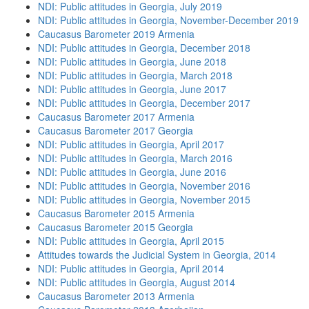
NDI: Public attitudes in Georgia, July 2019
NDI: Public attitudes in Georgia, November-December 2019
Caucasus Barometer 2019 Armenia
NDI: Public attitudes in Georgia, December 2018
NDI: Public attitudes in Georgia, June 2018
NDI: Public attitudes in Georgia, March 2018
NDI: Public attitudes in Georgia, June 2017
NDI: Public attitudes in Georgia, December 2017
Caucasus Barometer 2017 Armenia
Caucasus Barometer 2017 Georgia
NDI: Public attitudes in Georgia, April 2017
NDI: Public attitudes in Georgia, March 2016
NDI: Public attitudes in Georgia, June 2016
NDI: Public attitudes in Georgia, November 2016
NDI: Public attitudes in Georgia, November 2015
Caucasus Barometer 2015 Armenia
Caucasus Barometer 2015 Georgia
NDI: Public attitudes in Georgia, April 2015
Attitudes towards the Judicial System in Georgia, 2014
NDI: Public attitudes in Georgia, April 2014
NDI: Public attitudes in Georgia, August 2014
Caucasus Barometer 2013 Armenia