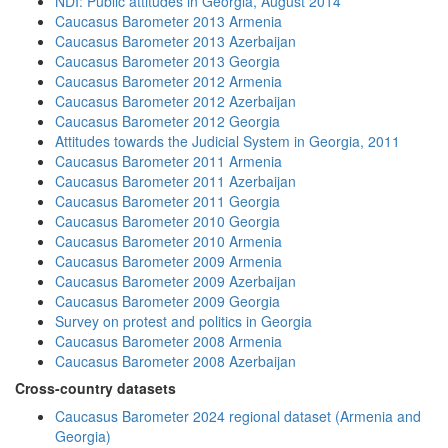
NDI: Public attitudes in Georgia, August 2014
Caucasus Barometer 2013 Armenia
Caucasus Barometer 2013 Azerbaijan
Caucasus Barometer 2013 Georgia
Caucasus Barometer 2012 Armenia
Caucasus Barometer 2012 Azerbaijan
Caucasus Barometer 2012 Georgia
Attitudes towards the Judicial System in Georgia, 2011
Caucasus Barometer 2011 Armenia
Caucasus Barometer 2011 Azerbaijan
Caucasus Barometer 2011 Georgia
Caucasus Barometer 2010 Georgia
Caucasus Barometer 2010 Armenia
Caucasus Barometer 2009 Armenia
Caucasus Barometer 2009 Azerbaijan
Caucasus Barometer 2009 Georgia
Survey on protest and politics in Georgia
Caucasus Barometer 2008 Armenia
Caucasus Barometer 2008 Azerbaijan
Cross-country datasets
Caucasus Barometer 2024 regional dataset (Armenia and
Georgia)