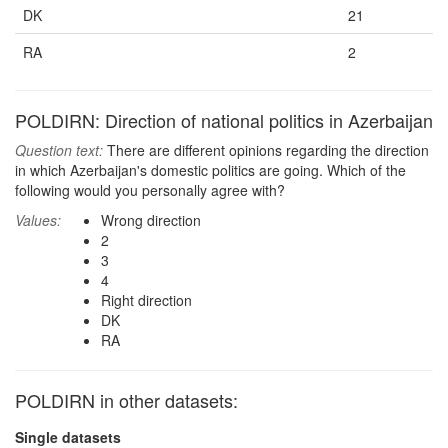
DK
21
RA
2
POLDIRN: Direction of national politics in Azerbaijan
Question text:
There are different opinions regarding the direction
in which Azerbaijan's domestic politics are going. Which of the
following would you personally agree with?
Values:
Wrong direction
2
3
4
Right direction
DK
RA
POLDIRN in other datasets:
Single datasets