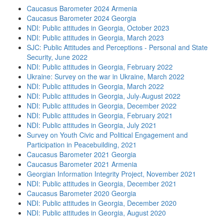
Caucasus Barometer 2024 Armenia
Caucasus Barometer 2024 Georgia
NDI: Public attitudes in Georgia, October 2023
NDI: Public attitudes in Georgia, March 2023
SJC: Public Attitudes and Perceptions - Personal and State
Security, June 2022
NDI: Public attitudes in Georgia, February 2022
Ukraine: Survey on the war in Ukraine, March 2022
NDI: Public attitudes in Georgia, March 2022
NDI: Public attitudes in Georgia, July-August 2022
NDI: Public attitudes in Georgia, December 2022
NDI: Public attitudes in Georgia, February 2021
NDI: Public attitudes in Georgia, July 2021
Survey on Youth Civic and Political Engagement and
Participation in Peacebuilding, 2021
Caucasus Barometer 2021 Georgia
Caucasus Barometer 2021 Armenia
Georgian Information Integrity Project, November 2021
NDI: Public attitudes in Georgia, December 2021
Caucasus Barometer 2020 Georgia
NDI: Public attitudes in Georgia, December 2020
NDI: Public attitudes in Georgia, August 2020