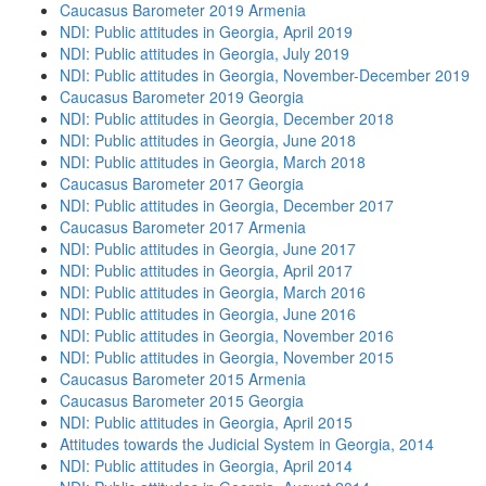
Caucasus Barometer 2019 Armenia
NDI: Public attitudes in Georgia, April 2019
NDI: Public attitudes in Georgia, July 2019
NDI: Public attitudes in Georgia, November-December 2019
Caucasus Barometer 2019 Georgia
NDI: Public attitudes in Georgia, December 2018
NDI: Public attitudes in Georgia, June 2018
NDI: Public attitudes in Georgia, March 2018
Caucasus Barometer 2017 Georgia
NDI: Public attitudes in Georgia, December 2017
Caucasus Barometer 2017 Armenia
NDI: Public attitudes in Georgia, June 2017
NDI: Public attitudes in Georgia, April 2017
NDI: Public attitudes in Georgia, March 2016
NDI: Public attitudes in Georgia, June 2016
NDI: Public attitudes in Georgia, November 2016
NDI: Public attitudes in Georgia, November 2015
Caucasus Barometer 2015 Armenia
Caucasus Barometer 2015 Georgia
NDI: Public attitudes in Georgia, April 2015
Attitudes towards the Judicial System in Georgia, 2014
NDI: Public attitudes in Georgia, April 2014