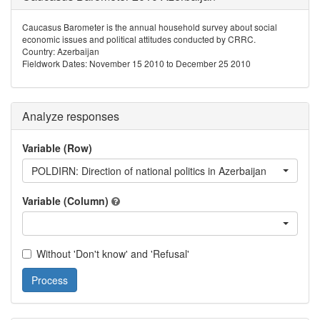
Caucasus Barometer is the annual household survey about social
economic issues and political attitudes conducted by CRRC.
Country: Azerbaijan
Fieldwork Dates: November 15 2010 to December 25 2010
Analyze responses
Variable (Row)
POLDIRN: Direction of national politics in Azerbaijan
Variable (Column)
Without 'Don't know' and 'Refusal'
Process