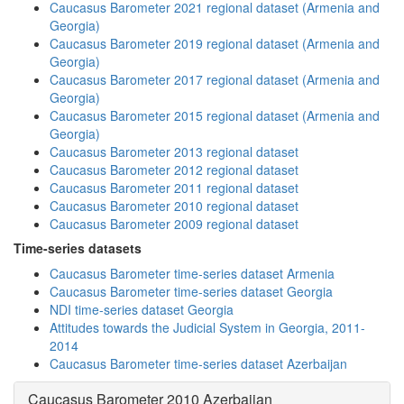
Caucasus Barometer 2021 regional dataset (Armenia and
Georgia)
Caucasus Barometer 2019 regional dataset (Armenia and
Georgia)
Caucasus Barometer 2017 regional dataset (Armenia and
Georgia)
Caucasus Barometer 2015 regional dataset (Armenia and
Georgia)
Caucasus Barometer 2013 regional dataset
Caucasus Barometer 2012 regional dataset
Caucasus Barometer 2011 regional dataset
Caucasus Barometer 2010 regional dataset
Caucasus Barometer 2009 regional dataset
Time-series datasets
Caucasus Barometer time-series dataset Armenia
Caucasus Barometer time-series dataset Georgia
NDI time-series dataset Georgia
Attitudes towards the Judicial System in Georgia, 2011-
2014
Caucasus Barometer time-series dataset Azerbaijan
Caucasus Barometer 2010 Azerbaijan