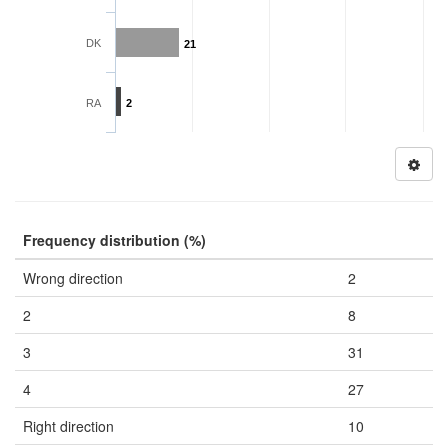
DK
21
RA
2
Frequency distribution (%)
Wrong direction
2
2
8
3
31
4
27
Right direction
10