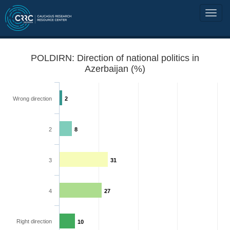
POLDIRN: Direction of national politics in
Azerbaijan (%)
Wrong direction
2
2
8
3
31
4
27
Right direction
10