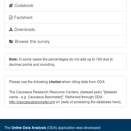
Codebook
Factsheet
Downloads
Browse this survey
In some cases the percentages do not add up to 100 due to
Note:
decimal points and rounding.
Please use the following
when citing data from ODA:
citation
The Caucasus Research Resource Centers. (dataset year) "[dataset
name - e.g. Caucasus Barometer]". Retrieved through ODA -
http://caucasusbarometer.org
on {date of accessing the database here}.
The
(ODA) application was developed
Online Data Analysis