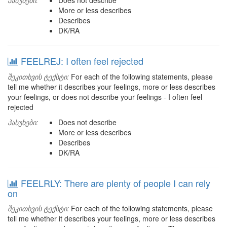
პასუხები:
Does not describe
More or less describes
Describes
DK/RA
FEELREJ: I often feel rejected
შეკითხვის ტექსტი:
For each of the following statements, please
tell me whether it describes your feelings, more or less describes
your feelings, or does not describe your feelings - I often feel
rejected
პასუხები:
Does not describe
More or less describes
Describes
DK/RA
FEELRLY: There are plenty of people I can rely
on
შეკითხვის ტექსტი:
For each of the following statements, please
tell me whether it describes your feelings, more or less describes