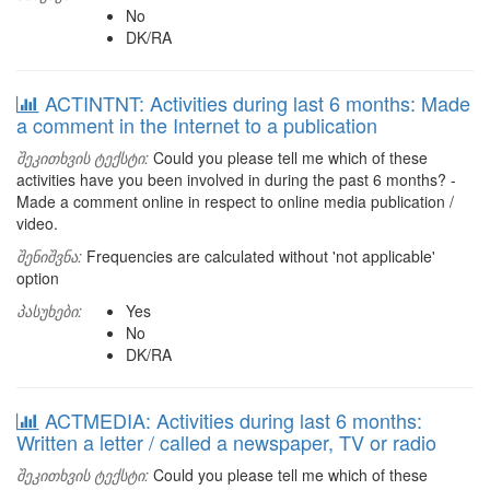
No
DK/RA
ACTINTNT: Activities during last 6 months: Made
a comment in the Internet to a publication
შეკითხვის ტექსტი:
Could you please tell me which of these
activities have you been involved in during the past 6 months? -
Made a comment online in respect to online media publication /
video.
შენიშვნა:
Frequencies are calculated without 'not applicable'
option
პასუხები:
Yes
No
DK/RA
ACTMEDIA: Activities during last 6 months:
Written a letter / called a newspaper, TV or radio
შეკითხვის ტექსტი:
Could you please tell me which of these