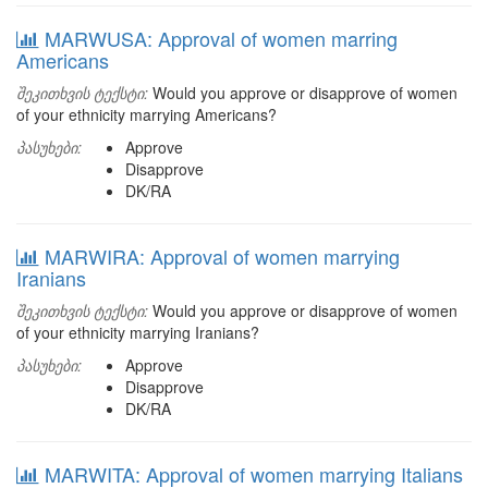
MARWUSA: Approval of women marring
Americans
შეკითხვის ტექსტი:
Would you approve or disapprove of women
of your ethnicity marrying Americans?
პასუხები:
Approve
Disapprove
DK/RA
MARWIRA: Approval of women marrying
Iranians
შეკითხვის ტექსტი:
Would you approve or disapprove of women
of your ethnicity marrying Iranians?
პასუხები:
Approve
Disapprove
DK/RA
MARWITA: Approval of women marrying Italians