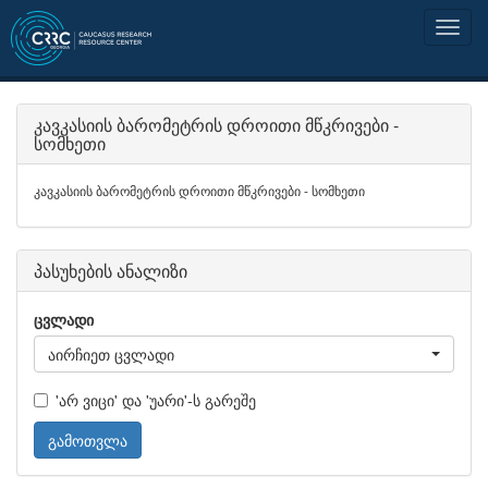
კავკასიის ბარომეტრის დროითი მწკრივები -
სომხეთი
კავკასიის ბარომეტრის დროითი მწკრივები - სომხეთი
პასუხების ანალიზი
ცვლადი
აირჩიეთ ცვლადი
'არ ვიცი' და 'უარი'-ს გარეშე
გამოთვლა