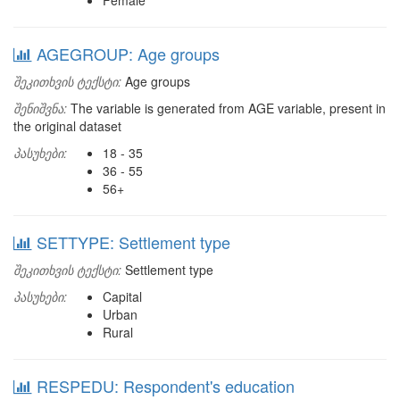
Female
AGEGROUP: Age groups
შეკითხვის ტექსტი:
Age groups
შენიშვნა:
The variable is generated from AGE variable, present in
the original dataset
პასუხები:
18 - 35
36 - 55
56+
SETTYPE: Settlement type
შეკითხვის ტექსტი:
Settlement type
პასუხები:
Capital
Urban
Rural
RESPEDU: Respondent's education