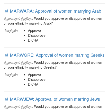
MARWARA: Approval of women marrying Arab
შეკითხვის ტექსტი:
Would you approve or disapprove of women
of your ethnicity marrying Arab?
პასუხები:
Approve
Disapprove
DK/RA
MARWGRE: Approval of women marring Greeks
შეკითხვის ტექსტი:
Would you approve or disapprove of women
of your ethnicity marrying Greeks?
პასუხები:
Approve
Disapprove
DK/RA
MARWJEW: Approval of women marring Jews
შეკითხვის ტექსტი:
Would you approve or disapprove of women