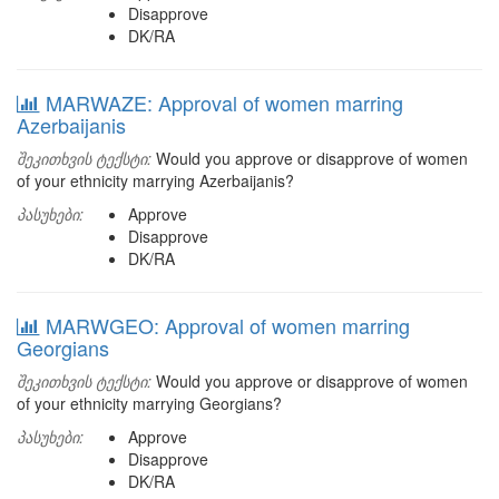
Disapprove
DK/RA
MARWAZE: Approval of women marring
Azerbaijanis
შეკითხვის ტექსტი:
Would you approve or disapprove of women
of your ethnicity marrying Azerbaijanis?
პასუხები:
Approve
Disapprove
DK/RA
MARWGEO: Approval of women marring
Georgians
შეკითხვის ტექსტი:
Would you approve or disapprove of women
of your ethnicity marrying Georgians?
პასუხები:
Approve
Disapprove
DK/RA