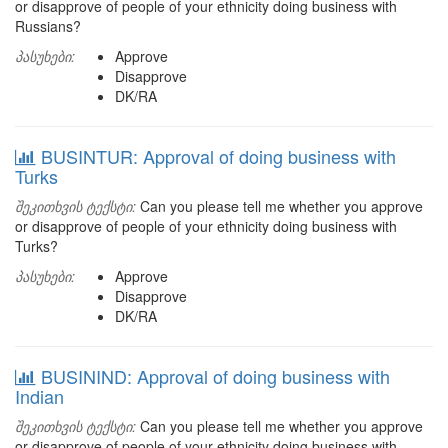
or disapprove of people of your ethnicity doing business with
Russians?
პასუხები:
Approve
Disapprove
DK/RA
BUSINTUR: Approval of doing business with
Turks
შეკითხვის ტექსტი:
Can you please tell me whether you approve
or disapprove of people of your ethnicity doing business with
Turks?
პასუხები:
Approve
Disapprove
DK/RA
BUSININD: Approval of doing business with
Indian
შეკითხვის ტექსტი:
Can you please tell me whether you approve
or disapprove of people of your ethnicity doing business with