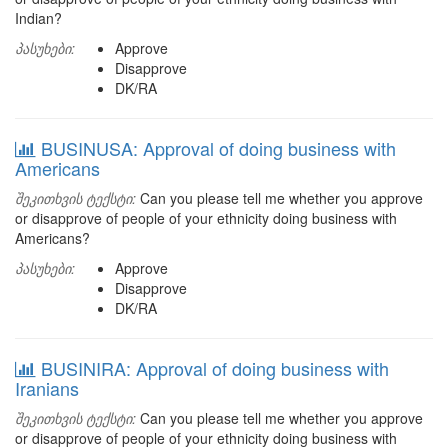
Indian?
პასუხები:
Approve
Disapprove
DK/RA
BUSINUSA: Approval of doing business with
Americans
შეკითხვის ტექსტი:
Can you please tell me whether you approve
or disapprove of people of your ethnicity doing business with
Americans?
პასუხები:
Approve
Disapprove
DK/RA
BUSINIRA: Approval of doing business with
Iranians
შეკითხვის ტექსტი:
Can you please tell me whether you approve
or disapprove of people of your ethnicity doing business with