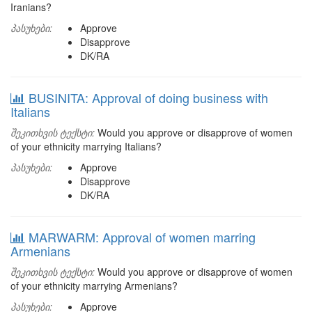
Iranians?
პასუხები:
Approve
Disapprove
DK/RA
BUSINITA: Approval of doing business with
Italians
შეკითხვის ტექსტი:
Would you approve or disapprove of women
of your ethnicity marrying Italians?
პასუხები:
Approve
Disapprove
DK/RA
MARWARM: Approval of women marring
Armenians
შეკითხვის ტექსტი:
Would you approve or disapprove of women
of your ethnicity marrying Armenians?
პასუხები:
Approve