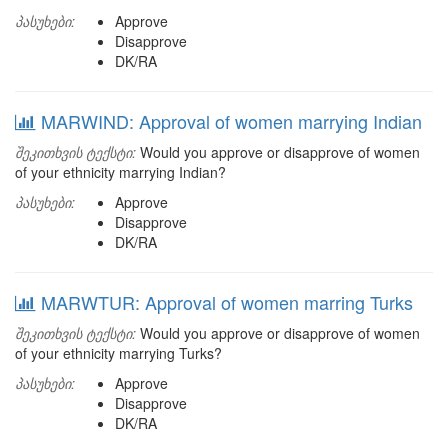
პასუხები:
Approve
Disapprove
DK/RA
MARWIND: Approval of women marrying Indian
შეკითხვის ტექსტი:
Would you approve or disapprove of women
of your ethnicity marrying Indian?
პასუხები:
Approve
Disapprove
DK/RA
MARWTUR: Approval of women marring Turks
შეკითხვის ტექსტი:
Would you approve or disapprove of women
of your ethnicity marrying Turks?
პასუხები:
Approve
Disapprove
DK/RA