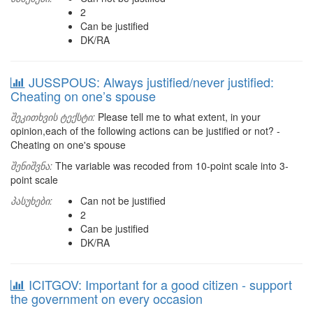
2
Can be justified
DK/RA
JUSSPOUS: Always justified/never justified:
Cheating on one’s spouse
შეკითხვის ტექსტი:
Please tell me to what extent, in your
opinion,each of the following actions can be justified or not? -
Cheating on one's spouse
შენიშვნა:
The variable was recoded from 10-point scale into 3-
point scale
პასუხები:
Can not be justified
2
Can be justified
DK/RA
ICITGOV: Important for a good citizen - support
the government on every occasion