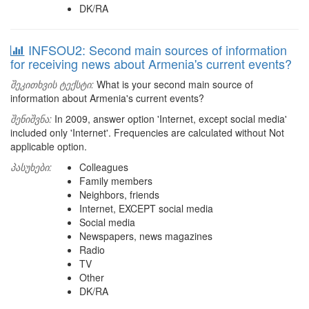
DK/RA
INFSOU2: Second main sources of information
for receiving news about Armenia's current events?
შეკითხვის ტექსტი:
What is your second main source of
information about Armenia's current events?
შენიშვნა:
In 2009, answer option 'Internet, except social media'
included only 'Internet'. Frequencies are calculated without Not
applicable option.
პასუხები:
Colleagues
Family members
Neighbors, friends
Internet, EXCEPT social media
Social media
Newspapers, news magazines
Radio
TV
Other
DK/RA