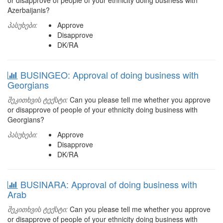
or disapprove of people of your ethnicity doing business with
Azerbaijanis?
პასუხები:
Approve
Disapprove
DK/RA
BUSINGEO: Approval of doing business with
Georgians
შეკითხვის ტექსტი:
Can you please tell me whether you approve
or disapprove of people of your ethnicity doing business with
Georgians?
პასუხები:
Approve
Disapprove
DK/RA
BUSINARA: Approval of doing business with
Arab
შეკითხვის ტექსტი:
Can you please tell me whether you approve
or disapprove of people of your ethnicity doing business with