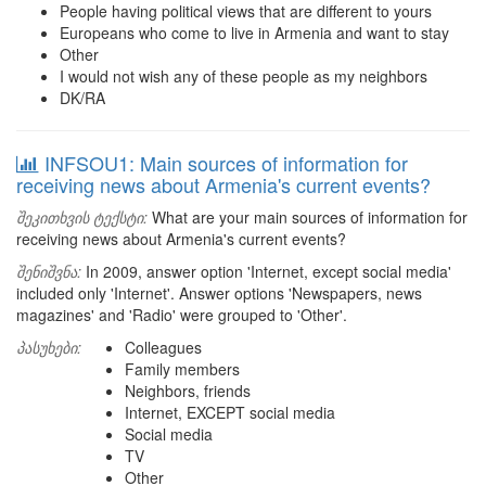
People having political views that are different to yours
Europeans who come to live in Armenia and want to stay
Other
I would not wish any of these people as my neighbors
DK/RA
INFSOU1: Main sources of information for
receiving news about Armenia's current events?
შეკითხვის ტექსტი:
What are your main sources of information for
receiving news about Armenia's current events?
შენიშვნა:
In 2009, answer option 'Internet, except social media'
included only 'Internet'. Answer options 'Newspapers, news
magazines' and 'Radio' were grouped to 'Other'.
პასუხები:
Colleagues
Family members
Neighbors, friends
Internet, EXCEPT social media
Social media
TV
Other