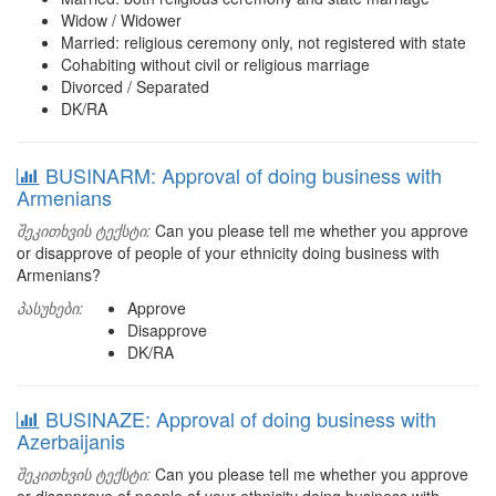
Widow / Widower
Married: religious ceremony only, not registered with state
Cohabiting without civil or religious marriage
Divorced / Separated
DK/RA
BUSINARM: Approval of doing business with
Armenians
შეკითხვის ტექსტი:
Can you please tell me whether you approve
or disapprove of people of your ethnicity doing business with
Armenians?
პასუხები:
Approve
Disapprove
DK/RA
BUSINAZE: Approval of doing business with
Azerbaijanis
შეკითხვის ტექსტი:
Can you please tell me whether you approve