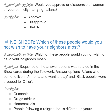
შეკითხვის ტექსტი:
Would you approve or disapprove of women
of your ethnicity marrying Italians?
პასუხები:
Approve
Disapprove
DK/RA
NEIGHBOR: Which of these people would you
not wish to have your neighbors most?
შეკითხვის ტექსტი:
Which of these people would you not wish to
have your neighbors most?
შენიშვნა:
Sequence of the answer options was rotated in the
Show cards during the fieldwork. Answer options 'Asians who
come to live in Armenia and want to stay' and 'Black people' were
grouped to 'Other'.
პასუხები:
Criminals
Drugs addicts
Homosexuals
People following a religion that is different to yours