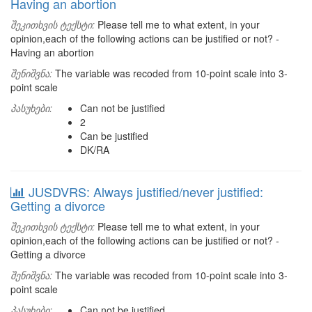
Having an abortion
შეკითხვის ტექსტი:
Please tell me to what extent, in your
opinion,each of the following actions can be justified or not? -
Having an abortion
შენიშვნა:
The variable was recoded from 10-point scale into 3-
point scale
პასუხები:
Can not be justified
2
Can be justified
DK/RA
JUSDVRS: Always justified/never justified:
Getting a divorce
შეკითხვის ტექსტი:
Please tell me to what extent, in your
opinion,each of the following actions can be justified or not? -
Getting a divorce
შენიშვნა:
The variable was recoded from 10-point scale into 3-
point scale
პასუხები:
Can not be justified