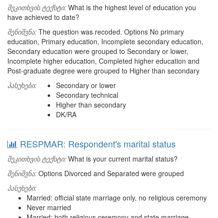
შეკითხვის ტექსტი:
What is the highest level of education you
have achieved to date?
შენიშვნა:
The question was recoded. Options No primary
education, Primary education, Incomplete secondary education,
Secondary education were grouped to Secondary or lower,
Incomplete higher education, Completed higher education and
Post-graduate degree were grouped to Higher than secondary
პასუხები:
Secondary or lower
Secondary technical
Higher than secondary
DK/RA
RESPMAR: Respondent's marital status
შეკითხვის ტექსტი:
What is your current marital status?
შენიშვნა:
Options Divorced and Separated were grouped
პასუხები:
Married: official state marriage only, no religious ceremony
Never married
Married: both religious ceremony and state marriage