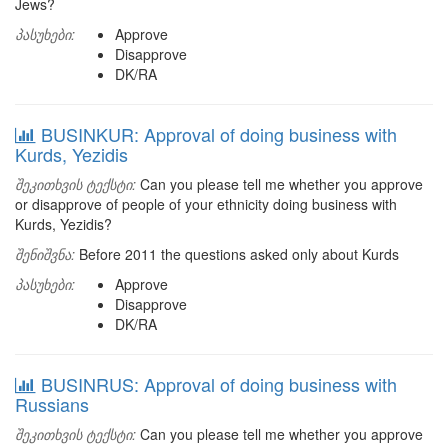
Jews?
პასუხები:
Approve
Disapprove
DK/RA
BUSINKUR: Approval of doing business with
Kurds, Yezidis
შეკითხვის ტექსტი:
Can you please tell me whether you approve
or disapprove of people of your ethnicity doing business with
Kurds, Yezidis?
შენიშვნა:
Before 2011 the questions asked only about Kurds
პასუხები:
Approve
Disapprove
DK/RA
BUSINRUS: Approval of doing business with
Russians
შეკითხვის ტექსტი:
Can you please tell me whether you approve