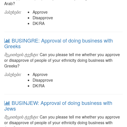
Arab?
პასუხები:
Approve
Disapprove
DK/RA
BUSINGRE: Approval of doing business with
Greeks
შეკითხვის ტექსტი:
Can you please tell me whether you approve
or disapprove of people of your ethnicity doing business with
Greeks?
პასუხები:
Approve
Disapprove
DK/RA
BUSINJEW: Approval of doing business with
Jews
შეკითხვის ტექსტი:
Can you please tell me whether you approve
or disapprove of people of your ethnicity doing business with