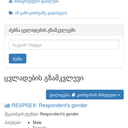
მიმაგრებული ფაილები
ამ გამოკითხვაზე გადასვლა
ძებნა ცვლადების გზამკვლევში
ძებნა
ცვლადების გზამკვლევი
დალაგება:
კითხვარის მიხედვით
RESPSEX: Respondent's gender
შეკითხვის ტექსტი:
Respondent's gender
პასუხები:
Male