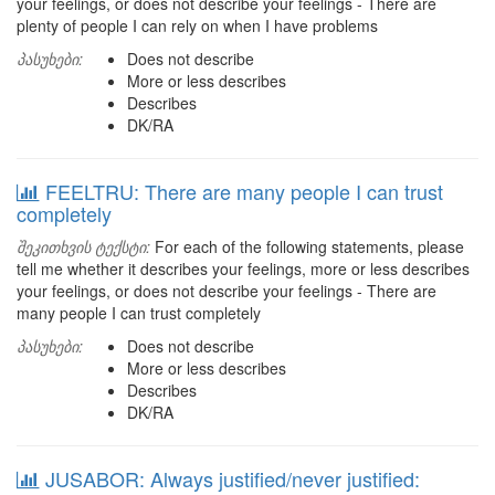
your feelings, or does not describe your feelings - There are
plenty of people I can rely on when I have problems
პასუხები:
Does not describe
More or less describes
Describes
DK/RA
FEELTRU: There are many people I can trust
completely
შეკითხვის ტექსტი:
For each of the following statements, please
tell me whether it describes your feelings, more or less describes
your feelings, or does not describe your feelings - There are
many people I can trust completely
პასუხები:
Does not describe
More or less describes
Describes
DK/RA
JUSABOR: Always justified/never justified: