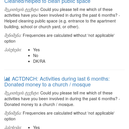
Cleaned/helped to clean public space
შეკითხვის ტექსტი:
Could you please tell me which of these
activities have you been involved in during the past 6 months? -
Helped cleaning public space (e.g. entrance to the apartment
building, school or church yard, or other).
შენიშვნა:
Frequencies are calculated without 'not applicable'
option
პასუხები:
Yes
No
DK/RA
ACTDNCH: Activities during last 6 months:
Donated money to a church / mosque
შეკითხვის ტექსტი:
Could you please tell me which of these
activities have you been involved in during the past 6 months? -
Donated money to a church / mosque.
შენიშვნა:
Frequencies are calculated without 'not applicable'
option
პასუხები:
Yes