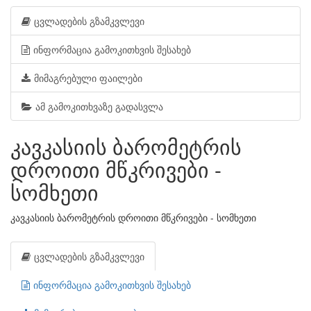
ცვლადების გზამკვლევი
ინფორმაცია გამოკითხვის შესახებ
მიმაგრებული ფაილები
ამ გამოკითხვაზე გადასვლა
კავკასიის ბარომეტრის
დროითი მწკრივები -
სომხეთი
კავკასიის ბარომეტრის დროითი მწკრივები - სომხეთი
ცვლადების გზამკვლევი
ინფორმაცია გამოკითხვის შესახებ