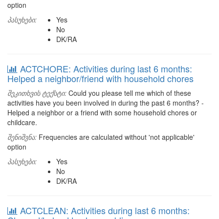
option
პასუხები:
Yes
No
DK/RA
ACTCHORE: Activities during last 6 months:
Helped a neighbor/friend with household chores
შეკითხვის ტექსტი:
Could you please tell me which of these
activities have you been involved in during the past 6 months? -
Helped a neighbor or a friend with some household chores or
childcare.
შენიშვნა:
Frequencies are calculated without 'not applicable'
option
პასუხები:
Yes
No
DK/RA
ACTCLEAN: Activities during last 6 months: