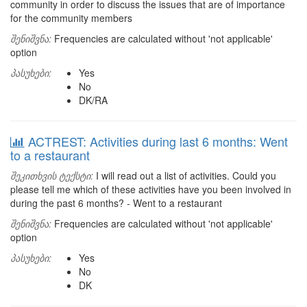
community in order to discuss the issues that are of importance
for the community members
შენიშვნა:
Frequencies are calculated without 'not applicable'
option
პასუხები:
Yes
No
DK/RA
ACTREST: Activities during last 6 months: Went
to a restaurant
შეკითხვის ტექსტი:
I will read out a list of activities. Could you
please tell me which of these activities have you been involved in
during the past 6 months? - Went to a restaurant
შენიშვნა:
Frequencies are calculated without 'not applicable'
option
პასუხები:
Yes
No
DK