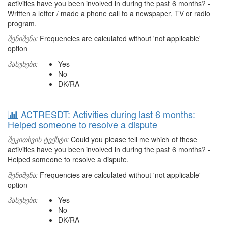
activities have you been involved in during the past 6 months? -
Written a letter / made a phone call to a newspaper, TV or radio
program.
შენიშვნა:
Frequencies are calculated without 'not applicable'
option
პასუხები:
Yes
No
DK/RA
ACTRESDT: Activities during last 6 months:
Helped someone to resolve a dispute
შეკითხვის ტექსტი:
Could you please tell me which of these
activities have you been involved in during the past 6 months? -
Helped someone to resolve a dispute.
შენიშვნა:
Frequencies are calculated without 'not applicable'
option
პასუხები:
Yes
No
DK/RA