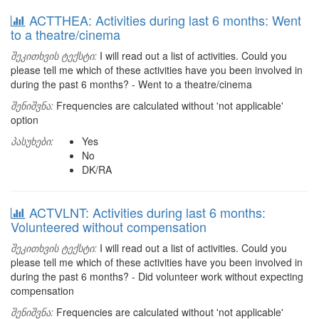
ACTTHEA: Activities during last 6 months: Went
to a theatre/cinema
შეკითხვის ტექსტი:
I will read out a list of activities. Could you
please tell me which of these activities have you been involved in
during the past 6 months? - Went to a theatre/cinema
შენიშვნა:
Frequencies are calculated without 'not applicable'
option
პასუხები:
Yes
No
DK/RA
ACTVLNT: Activities during last 6 months:
Volunteered without compensation
შეკითხვის ტექსტი:
I will read out a list of activities. Could you
please tell me which of these activities have you been involved in
during the past 6 months? - Did volunteer work without expecting
compensation
შენიშვნა:
Frequencies are calculated without 'not applicable'