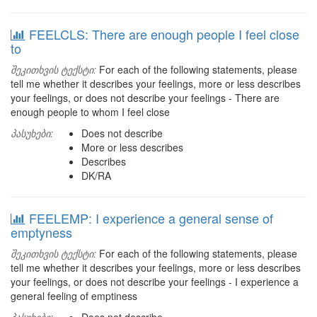
FEELCLS: There are enough people I feel close
to
შეკითხვის ტექსტი:
For each of the following statements, please
tell me whether it describes your feelings, more or less describes
your feelings, or does not describe your feelings - There are
enough people to whom I feel close
პასუხები:
Does not describe
More or less describes
Describes
DK/RA
FEELEMP: I experience a general sense of
emptyness
შეკითხვის ტექსტი:
For each of the following statements, please
tell me whether it describes your feelings, more or less describes
your feelings, or does not describe your feelings - I experience a
general feeling of emptiness