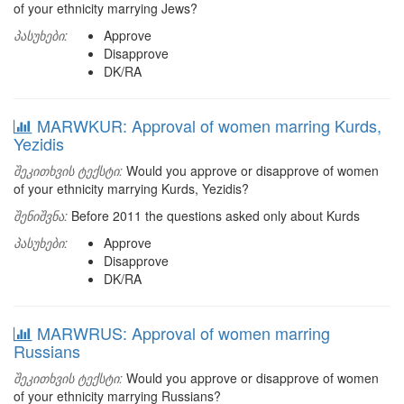
of your ethnicity marrying Jews?
პასუხები:
Approve
Disapprove
DK/RA
MARWKUR: Approval of women marring Kurds,
Yezidis
შეკითხვის ტექსტი:
Would you approve or disapprove of women
of your ethnicity marrying Kurds, Yezidis?
შენიშვნა:
Before 2011 the questions asked only about Kurds
პასუხები:
Approve
Disapprove
DK/RA
MARWRUS: Approval of women marring
Russians
შეკითხვის ტექსტი:
Would you approve or disapprove of women
of your ethnicity marrying Russians?