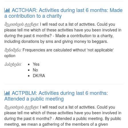
ACTCHAR: Activities during last 6 months: Made
a contribution to a charity
შეკითხვის ტექსტი:
I will read out a list of activities. Could you
please tell me which of these activities have you been involved in
during the past 6 months? - Made a contribution to a charity,
including donations by sms and giving money to beggars.
შენიშვნა:
Frequencies are calculated without 'not applicable'
option
პასუხები:
Yes
No
DK/RA
ACTPBLM: Activities during last 6 months:
Attended a public meeting
შეკითხვის ტექსტი:
I will read out a list of activities. Could you
please tell me which of these activities have you been involved in
during the past 6 months? - Attended a public meeting. By public
meeting, we mean a gathering of the members of a given