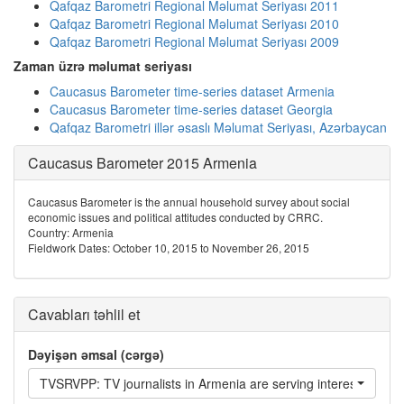
Qafqaz Barometri Regional Məlumat Seriyası 2011
Qafqaz Barometri Regional Məlumat Seriyası 2010
Qafqaz Barometri Regional Məlumat Seriyası 2009
Zaman üzrə məlumat seriyası
Caucasus Barometer time-series dataset Armenia
Caucasus Barometer time-series dataset Georgia
Qafqaz Barometri illər əsaslı Məlumat Seriyası, Azərbaycan
Caucasus Barometer 2015 Armenia
Caucasus Barometer is the annual household survey about social
economic issues and political attitudes conducted by CRRC.
Country: Armenia
Fieldwork Dates: October 10, 2015 to November 26, 2015
Cavabları təhlil et
Dəyişən əmsal (cərgə)
TVSRVPP: TV journalists in Armenia are serving interests of peo