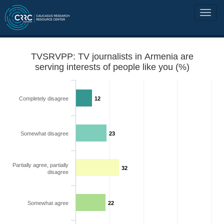
TVSRVPP: TV journalists in Armenia are
serving interests of people like you (%)
Completely disagree
12
Somewhat disagree
23
Partially agree, partially
32
disagree
Somewhat agree
22