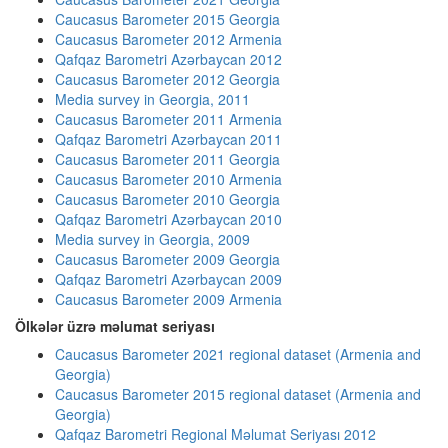
Caucasus Barometer 2015 Georgia
Caucasus Barometer 2012 Armenia
Qafqaz Barometri Azərbaycan 2012
Caucasus Barometer 2012 Georgia
Media survey in Georgia, 2011
Caucasus Barometer 2011 Armenia
Qafqaz Barometri Azərbaycan 2011
Caucasus Barometer 2011 Georgia
Caucasus Barometer 2010 Armenia
Caucasus Barometer 2010 Georgia
Qafqaz Barometri Azərbaycan 2010
Media survey in Georgia, 2009
Caucasus Barometer 2009 Georgia
Qafqaz Barometri Azərbaycan 2009
Caucasus Barometer 2009 Armenia
Ölkələr üzrə məlumat seriyası
Caucasus Barometer 2021 regional dataset (Armenia and
Georgia)
Caucasus Barometer 2015 regional dataset (Armenia and
Georgia)
Qafqaz Barometri Regional Məlumat Seriyası 2012