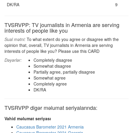
DK/RA
9
TVSRVPP: TV journalists in Armenia are serving
interests of people like you
Sual mətni:
To what extent do you agree or disagree with the
opinion that, overall, TV journalists in Armenia are serving
interests of people like you? Please use this CARD
Dəyərlər:
Completely disagree
Somewhat disagree
Partially agree, partially disagree
Somewhat agree
Completely agree
DK/RA
TVSRVPP digər məlumat seriyalarında:
Vahid məlumat seriyası
Caucasus Barometer 2021 Armenia
Caucasus Barometer 2021 Georgia