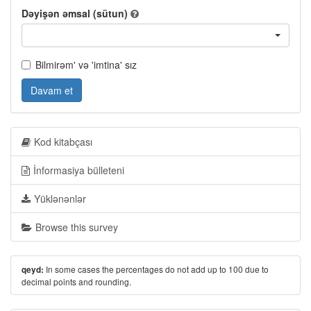
Dəyişən əmsal (sütun)
Bilmirəm' və 'imtina' sız
Davam et
Kod kitabçası
İnformasiya bülleteni
Yüklənənlər
Browse this survey
In some cases the percentages do not add up to 100 due to
qeyd:
decimal points and rounding.