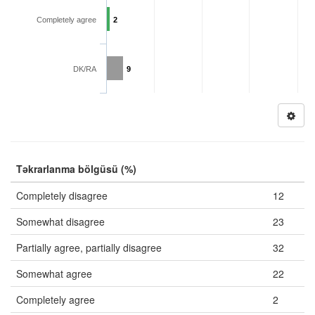
Completely agree
2
DK/RA
9
Təkrarlanma bölgüsü (%)
Completely disagree
12
Somewhat disagree
23
Partially agree, partially disagree
32
Somewhat agree
22
Completely agree
2