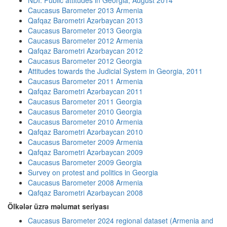
NDI: Public attitudes in Georgia, August 2014
Caucasus Barometer 2013 Armenia
Qafqaz Barometri Azərbaycan 2013
Caucasus Barometer 2013 Georgia
Caucasus Barometer 2012 Armenia
Qafqaz Barometri Azərbaycan 2012
Caucasus Barometer 2012 Georgia
Attitudes towards the Judicial System in Georgia, 2011
Caucasus Barometer 2011 Armenia
Qafqaz Barometri Azərbaycan 2011
Caucasus Barometer 2011 Georgia
Caucasus Barometer 2010 Georgia
Caucasus Barometer 2010 Armenia
Qafqaz Barometri Azərbaycan 2010
Caucasus Barometer 2009 Armenia
Qafqaz Barometri Azərbaycan 2009
Caucasus Barometer 2009 Georgia
Survey on protest and politics in Georgia
Caucasus Barometer 2008 Armenia
Qafqaz Barometri Azərbaycan 2008
Ölkələr üzrə məlumat seriyası
Caucasus Barometer 2024 regional dataset (Armenia and