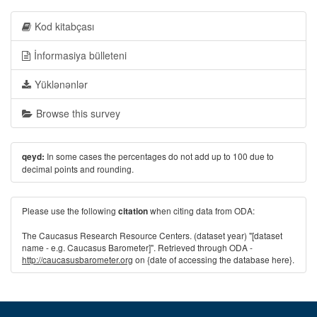
Kod kitabçası
İnformasiya bülleteni
Yüklənənlər
Browse this survey
In some cases the percentages do not add up to 100 due to
qeyd:
decimal points and rounding.
Please use the following
when citing data from ODA:
citation
The Caucasus Research Resource Centers. (dataset year) "[dataset
name - e.g. Caucasus Barometer]". Retrieved through ODA -
http://caucasusbarometer.org
on {date of accessing the database here}.