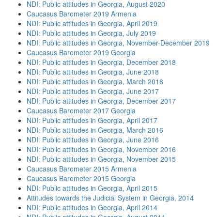
NDI: Public attitudes in Georgia, August 2020
Caucasus Barometer 2019 Armenia
NDI: Public attitudes in Georgia, April 2019
NDI: Public attitudes in Georgia, July 2019
NDI: Public attitudes in Georgia, November-December 2019
Caucasus Barometer 2019 Georgia
NDI: Public attitudes in Georgia, December 2018
NDI: Public attitudes in Georgia, June 2018
NDI: Public attitudes in Georgia, March 2018
NDI: Public attitudes in Georgia, June 2017
NDI: Public attitudes in Georgia, December 2017
Caucasus Barometer 2017 Georgia
NDI: Public attitudes in Georgia, April 2017
NDI: Public attitudes in Georgia, March 2016
NDI: Public attitudes in Georgia, June 2016
NDI: Public attitudes in Georgia, November 2016
NDI: Public attitudes in Georgia, November 2015
Caucasus Barometer 2015 Armenia
Caucasus Barometer 2015 Georgia
NDI: Public attitudes in Georgia, April 2015
Attitudes towards the Judicial System in Georgia, 2014
NDI: Public attitudes in Georgia, April 2014