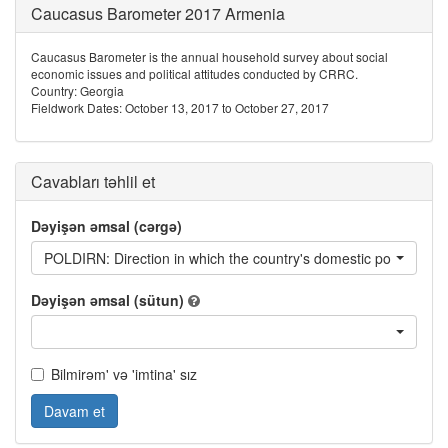
Caucasus Barometer 2017 Armenia
Caucasus Barometer is the annual household survey about social
economic issues and political attitudes conducted by CRRC.
Country: Georgia
Fieldwork Dates: October 13, 2017 to October 27, 2017
Cavabları təhlil et
Dəyişən əmsal (cərgə)
POLDIRN: Direction in which the country's domestic politics are
Dəyişən əmsal (sütun)
Bilmirəm' və 'imtina' sız
Davam et