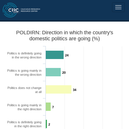
POLDIRN: Direction in which the country's
domestic politics are going (%)
Politics is definitely going
24
in the wrong direction
Politics is going mainly in
20
the wrong direction
Politics does not change
34
at all
Politics is going mainly in
7
the right direction
Politics is definitely going
2
in the right direction