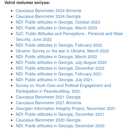
Vahid məlumat seriyası
Caucasus Barometer 2024 Armenia
Caucasus Barometer 2024 Georgia
NDI: Public attitudes in Georgia, October 2023
NDI: Public attitudes in Georgia, March 2023
SJC: Public Attitudes and Perceptions - Personal and State
Security, June 2022
NDI: Public attitudes in Georgia, February 2022
Ukraine: Survey on the war in Ukraine, March 2022
NDI: Public attitudes in Georgia, March 2022
NDI: Public attitudes in Georgia, July-August 2022
NDI: Public attitudes in Georgia, December 2022
NDI: Public attitudes in Georgia, February 2021
NDI: Public attitudes in Georgia, July 2021
Survey on Youth Civic and Political Engagement and
Participation in Peacebuilding, 2021
Caucasus Barometer 2021 Georgia
Caucasus Barometer 2021 Armenia
Georgian Information Integrity Project, November 2021
NDI: Public attitudes in Georgia, December 2021
Caucasus Barometer 2020 Georgia
NDI: Public attitudes in Georgia, December 2020