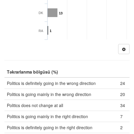
DK
13
RA
1
Təkrarlanma bölgüsü (%)
Politics is definitely going in the wrong direction
24
Politics is going mainly in the wrong direction
20
Politics does not change at all
34
Politics is going mainly in the right direction
7
Politics is definitely going in the right direction
2