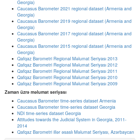
Georgia)
Caucasus Barometer 2021 regional dataset (Armenia and
Georgia)
Caucasus Barometer 2019 regional dataset (Armenia and
Georgia)
Caucasus Barometer 2017 regional dataset (Armenia and
Georgia)
Caucasus Barometer 2015 regional dataset (Armenia and
Georgia)
Qafqaz Barometri Regional Məlumat Seriyası 2013
Qafqaz Barometri Regional Məlumat Seriyası 2012
Qafqaz Barometri Regional Məlumat Seriyası 2011
Qafqaz Barometri Regional Məlumat Seriyası 2010
Qafqaz Barometri Regional Məlumat Seriyası 2009
Zaman üzrə məlumat seriyası
Caucasus Barometer time-series dataset Armenia
Caucasus Barometer time-series dataset Georgia
NDI time-series dataset Georgia
Attitudes towards the Judicial System in Georgia, 2011-
2014
Qafqaz Barometri illər əsaslı Məlumat Seriyası, Azərbaycan