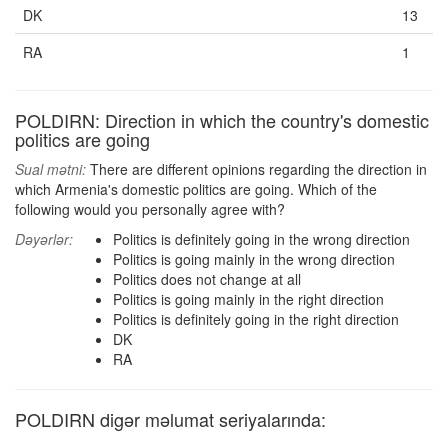
DK
13
RA
1
POLDIRN: Direction in which the country's domestic
politics are going
Sual mətni:
There are different opinions regarding the direction in
which Armenia's domestic politics are going. Which of the
following would you personally agree with?
Dəyərlər:
Politics is definitely going in the wrong direction
Politics is going mainly in the wrong direction
Politics does not change at all
Politics is going mainly in the right direction
Politics is definitely going in the right direction
DK
RA
POLDIRN digər məlumat seriyalarında: