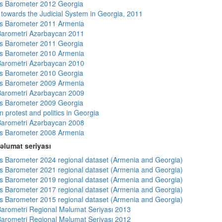
s Barometer 2012 Georgia
s towards the Judicial System in Georgia, 2011
s Barometer 2011 Armenia
arometri Azərbaycan 2011
s Barometer 2011 Georgia
s Barometer 2010 Armenia
arometri Azərbaycan 2010
s Barometer 2010 Georgia
s Barometer 2009 Armenia
arometri Azərbaycan 2009
s Barometer 2009 Georgia
 protest and politics in Georgia
arometri Azərbaycan 2008
s Barometer 2008 Armenia
əlumat seriyası
 Barometer 2024 regional dataset (Armenia and Georgia)
 Barometer 2021 regional dataset (Armenia and Georgia)
 Barometer 2019 regional dataset (Armenia and Georgia)
 Barometer 2017 regional dataset (Armenia and Georgia)
 Barometer 2015 regional dataset (Armenia and Georgia)
arometri Regional Məlumat Seriyası 2013
arometri Regional Məlumat Seriyası 2012