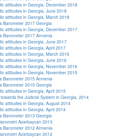
lic attitudes in Georgia, December 2018
lic attitudes in Georgia, June 2018
lic attitudes in Georgia, March 2018
s Barometer 2017 Georgia
lic attitudes in Georgia, December 2017
s Barometer 2017 Armenia
lic attitudes in Georgia, June 2017
ic attitudes in Georgia, April 2017
lic attitudes in Georgia, March 2016
lic attitudes in Georgia, June 2016
lic attitudes in Georgia, November 2016
lic attitudes in Georgia, November 2015
s Barometer 2015 Armenia
s Barometer 2015 Georgia
ic attitudes in Georgia, April 2015
s towards the Judicial System in Georgia, 2014
lic attitudes in Georgia, August 2014
ic attitudes in Georgia, April 2014
s Barometer 2013 Georgia
arometri Azərbaycan 2013
s Barometer 2012 Armenia
arometri Azərbaycan 2012