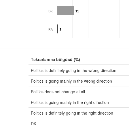
DK
11
RA
1
Təkrarlanma bölgüsü (%)
Politics is definitely going in the wrong direction
Politics is going mainly in the wrong direction
Politics does not change at all
Politics is going mainly in the right direction
Politics is definitely going in the right direction
DK