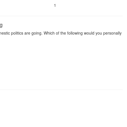
1
ng
estic politics are going. Which of the following would you personally