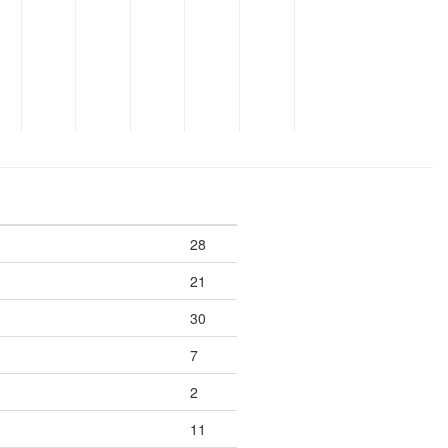
28
21
30
7
2
11