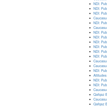
NDI: Pub
NDI: Pub
NDI: Pub
Caucasu
NDI: Pub
Caucasu
NDI: Pub
NDI: Publ
NDI: Pub
NDI: Pub
NDI: Pub
NDI: Pub
Caucasu
Caucasu
NDI: Publ
Attitude
NDI: Pub
NDI: Publ
Caucasu
Qafqaz B
Caucasu
Qafqaz B