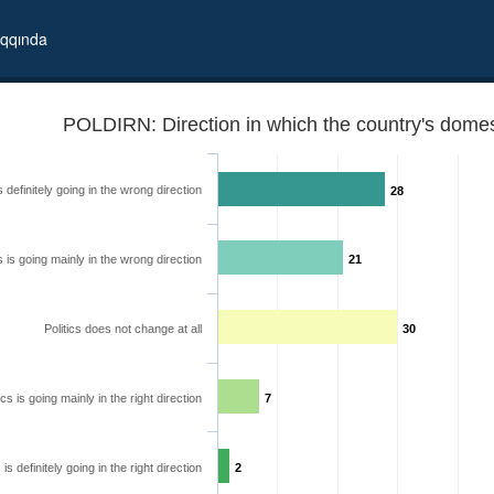
qqında
POLDIRN: Direction in which the country's domest
is definitely going in the wrong direction
28
cs is going mainly in the wrong direction
21
Politics does not change at all
30
ics is going mainly in the right direction
7
 going
s is definitely going in the right direction
2