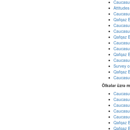
Caucasu
Attitude
Caucasu
Qafqaz B
Caucasu
Caucasu
Qafqaz B
Caucasu
Caucasu
Qafqaz B
Caucasu
Survey on
Qafqaz B
Caucasu
Ölkələr üzrə m
Caucasus
Caucasus
Caucasus
Caucasus
Caucasus
Qafqaz B
Qafqaz B