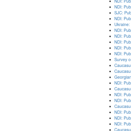
NDI: Pub
NDI: Pub
SJC: Pub
NDI: Pub
Ukraine:
NDI: Pub
NDI: Publ
NDI: Pub
NDI: Pub
NDI: Publ
Survey o
Caucasu
Caucasu
Georgian
NDI: Pub
Caucasu
NDI: Pub
NDI: Pub
Caucasu
NDI: Publ
NDI: Publ
NDI: Pub
Caucasu