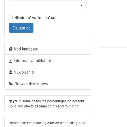
Bilmirəm' və 'imtina' sız
Davam et
Kod kitabçası
İnformasiya bülleteni
Yüklənənlər
Browse this survey
In some cases the percentages do not add
qeyd:
up to 100 due to decimal points and rounding.
Please use the following
when citing data
citation