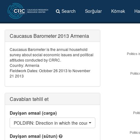
Search
Sorğular
Kömək
Ha
Caucasus Barometer 2013 Armenia
Caucasus Barometer is the annual household
survey about social economic issues and political
Politics 
attitudes conducted by CRRC.
Country: Armenia
Fieldwork Dates: October 26 2013 to November
Politi
21 2013
Cavabları təhlil et
Dəyişən əmsal (cərgə)
Polit
POLDIRN: Direction in which the country's domestic politics are
Politic
Dəyişən əmsal (sütun)