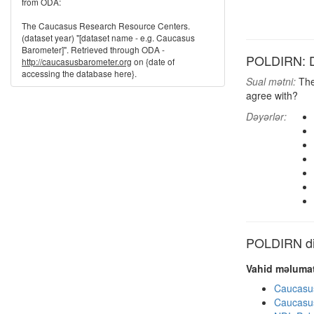
from ODA:
The Caucasus Research Resource Centers.
(dataset year) "[dataset name - e.g. Caucasus
Barometer]". Retrieved through ODA -
POLDIRN: Dir
http://caucasusbarometer.org
on {date of
accessing the database here}.
Sual mətni:
Ther
agree with?
Dəyərlər:
POLDIRN dig
Vahid məlumat
Caucasu
Caucasu