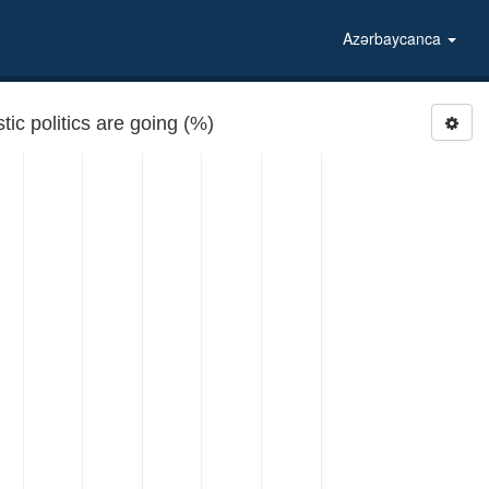
Azərbaycanca
ic politics are going (%)