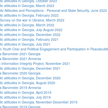
lic attitudes in Georgia, October 2023
lic attitudes in Georgia, March 2023
lic Attitudes and Perceptions - Personal and State Security, June 2022
lic attitudes in Georgia, February 2022
 Survey on the war in Ukraine, March 2022
lic attitudes in Georgia, March 2022
ic attitudes in Georgia, July-August 2022
lic attitudes in Georgia, December 2022
lic attitudes in Georgia, February 2021
ic attitudes in Georgia, July 2021
n Youth Civic and Political Engagement and Participation in Peacebuild
s Barometer 2021 Georgia
s Barometer 2021 Armenia
 Information Integrity Project, November 2021
lic attitudes in Georgia, December 2021
s Barometer 2020 Georgia
lic attitudes in Georgia, December 2020
lic attitudes in Georgia, August 2020
s Barometer 2019 Armenia
ic attitudes in Georgia, April 2019
ic attitudes in Georgia, July 2019
lic attitudes in Georgia, November-December 2019
s Barometer 2019 Georgia