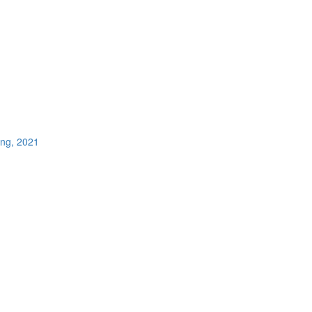
ing, 2021