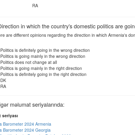
RA
ection in which the country's domestic politics are goi
e are different opinions regarding the direction in which Armenia's dom
Politics is definitely going in the wrong direction
Politics is going mainly in the wrong direction
Politics does not change at all
Politics is going mainly in the right direction
Politics is definitely going in the right direction
DK
RA
ər məlumat seriyalarında:
 seriyası
s Barometer 2024 Armenia
s Barometer 2024 Georgia