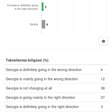
Georgia is definitely going
3
in the right direction
DK/RA
6
Təkrarlanma bölgüsü (%)
Georgia is definitely going in the wrong direction
4
Georgia is mainly going in the wrong direction
12
Georgia is not changing at all
38
Georgia is going mainly in the right direction
37
Georgia is definitely going in the right direction
3