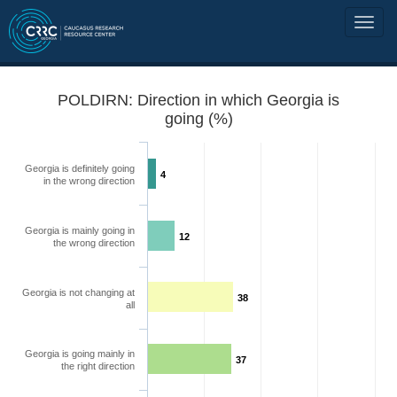
POLDIRN: Direction in which Georgia is
going (%)
Georgia is definitely going
4
in the wrong direction
Georgia is mainly going in
12
the wrong direction
Georgia is not changing at
38
all
Georgia is going mainly in
37
the right direction