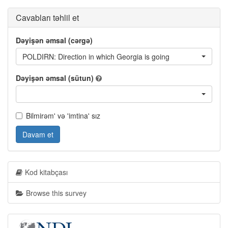
Cavabları təhlil et
Dəyişən əmsal (cərgə)
POLDIRN: Direction in which Georgia is going
Dəyişən əmsal (sütun)
Bilmirəm' və 'imtina' sız
Davam et
Kod kitabçası
Browse this survey