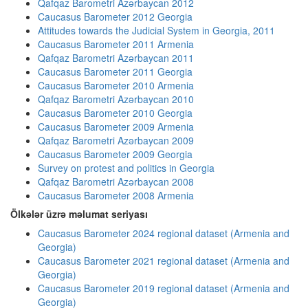
Qafqaz Barometri Azərbaycan 2012
Caucasus Barometer 2012 Georgia
Attitudes towards the Judicial System in Georgia, 2011
Caucasus Barometer 2011 Armenia
Qafqaz Barometri Azərbaycan 2011
Caucasus Barometer 2011 Georgia
Caucasus Barometer 2010 Armenia
Qafqaz Barometri Azərbaycan 2010
Caucasus Barometer 2010 Georgia
Caucasus Barometer 2009 Armenia
Qafqaz Barometri Azərbaycan 2009
Caucasus Barometer 2009 Georgia
Survey on protest and politics in Georgia
Qafqaz Barometri Azərbaycan 2008
Caucasus Barometer 2008 Armenia
Ölkələr üzrə məlumat seriyası
Caucasus Barometer 2024 regional dataset (Armenia and
Georgia)
Caucasus Barometer 2021 regional dataset (Armenia and
Georgia)
Caucasus Barometer 2019 regional dataset (Armenia and
Georgia)