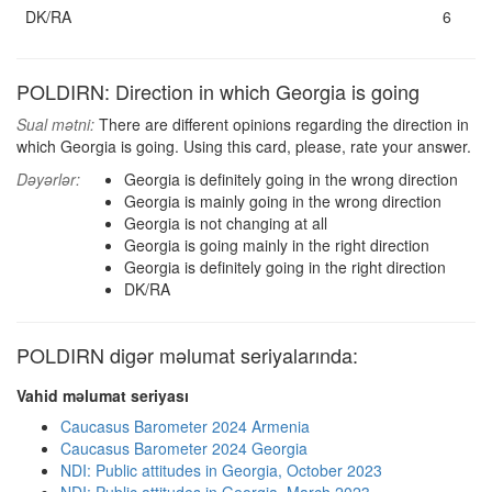
DK/RA
6
POLDIRN: Direction in which Georgia is going
Sual mətni:
There are different opinions regarding the direction in
which Georgia is going. Using this card, please, rate your answer.
Dəyərlər:
Georgia is definitely going in the wrong direction
Georgia is mainly going in the wrong direction
Georgia is not changing at all
Georgia is going mainly in the right direction
Georgia is definitely going in the right direction
DK/RA
POLDIRN digər məlumat seriyalarında:
Vahid məlumat seriyası
Caucasus Barometer 2024 Armenia
Caucasus Barometer 2024 Georgia
NDI: Public attitudes in Georgia, October 2023