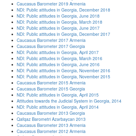
Caucasus Barometer 2019 Armenia
NDI: Public attitudes in Georgia, December 2018
NDI: Public attitudes in Georgia, June 2018
NDI: Public attitudes in Georgia, March 2018
NDI: Public attitudes in Georgia, June 2017
NDI: Public attitudes in Georgia, December 2017
Caucasus Barometer 2017 Armenia
Caucasus Barometer 2017 Georgia
NDI: Public attitudes in Georgia, April 2017
NDI: Public attitudes in Georgia, March 2016
NDI: Public attitudes in Georgia, June 2016
NDI: Public attitudes in Georgia, November 2016
NDI: Public attitudes in Georgia, November 2015
Caucasus Barometer 2015 Armenia
Caucasus Barometer 2015 Georgia
NDI: Public attitudes in Georgia, April 2015
Attitudes towards the Judicial System in Georgia, 2014
NDI: Public attitudes in Georgia, April 2014
Caucasus Barometer 2013 Georgia
Qafqaz Barometri Azərbaycan 2013
Caucasus Barometer 2013 Armenia
Caucasus Barometer 2012 Armenia