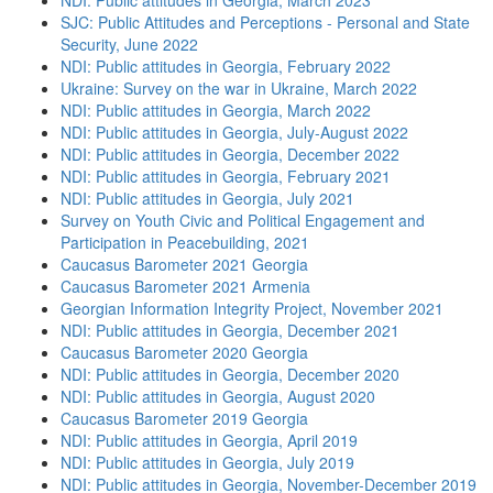
NDI: Public attitudes in Georgia, March 2023
SJC: Public Attitudes and Perceptions - Personal and State
Security, June 2022
NDI: Public attitudes in Georgia, February 2022
Ukraine: Survey on the war in Ukraine, March 2022
NDI: Public attitudes in Georgia, March 2022
NDI: Public attitudes in Georgia, July-August 2022
NDI: Public attitudes in Georgia, December 2022
NDI: Public attitudes in Georgia, February 2021
NDI: Public attitudes in Georgia, July 2021
Survey on Youth Civic and Political Engagement and
Participation in Peacebuilding, 2021
Caucasus Barometer 2021 Georgia
Caucasus Barometer 2021 Armenia
Georgian Information Integrity Project, November 2021
NDI: Public attitudes in Georgia, December 2021
Caucasus Barometer 2020 Georgia
NDI: Public attitudes in Georgia, December 2020
NDI: Public attitudes in Georgia, August 2020
Caucasus Barometer 2019 Georgia
NDI: Public attitudes in Georgia, April 2019
NDI: Public attitudes in Georgia, July 2019
NDI: Public attitudes in Georgia, November-December 2019