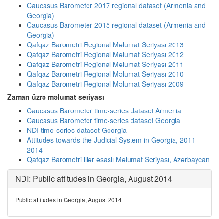
Caucasus Barometer 2017 regional dataset (Armenia and
Georgia)
Caucasus Barometer 2015 regional dataset (Armenia and
Georgia)
Qafqaz Barometri Regional Məlumat Seriyası 2013
Qafqaz Barometri Regional Məlumat Seriyası 2012
Qafqaz Barometri Regional Məlumat Seriyası 2011
Qafqaz Barometri Regional Məlumat Seriyası 2010
Qafqaz Barometri Regional Məlumat Seriyası 2009
Zaman üzrə məlumat seriyası
Caucasus Barometer time-series dataset Armenia
Caucasus Barometer time-series dataset Georgia
NDI time-series dataset Georgia
Attitudes towards the Judicial System in Georgia, 2011-
2014
Qafqaz Barometri illər əsaslı Məlumat Seriyası, Azərbaycan
NDI: Public attitudes in Georgia, August 2014
Public attitudes in Georgia, August 2014