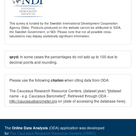
This survey is funded by the Swedish International Development Cooperation
Agency (Sida). Products produced on the website cannot be attributed to SIDA,
the Swedish Government, or NDI. Please note that not all possible cross-
tabulations may display statistically significant information.
In some cases the percentages do not add up to 100 due to
qeyd:
decimal points and rounding.
Please use the following
when citing data from ODA:
citation
The Caucasus Research Resource Centers. (dataset year) "[dataset
name - e.g. Caucasus Barometer]". Retrieved through ODA -
http://caucasusbarometer.org
on {date of accessing the database here}.
The
(ODA) application was developed
Online Data Analysis
for
The Caucasus Research Resource Centers (CRRC)