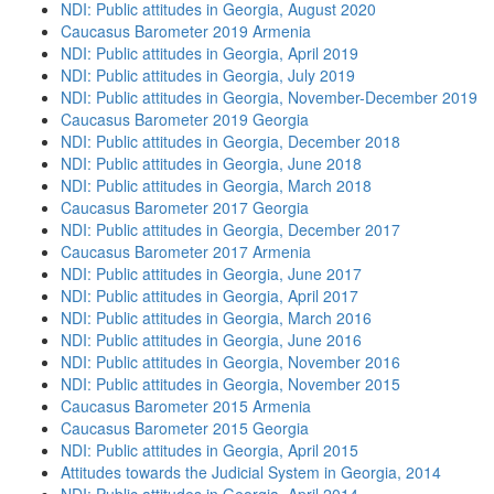
NDI: Public attitudes in Georgia, August 2020
Caucasus Barometer 2019 Armenia
NDI: Public attitudes in Georgia, April 2019
NDI: Public attitudes in Georgia, July 2019
NDI: Public attitudes in Georgia, November-December 2019
Caucasus Barometer 2019 Georgia
NDI: Public attitudes in Georgia, December 2018
NDI: Public attitudes in Georgia, June 2018
NDI: Public attitudes in Georgia, March 2018
Caucasus Barometer 2017 Georgia
NDI: Public attitudes in Georgia, December 2017
Caucasus Barometer 2017 Armenia
NDI: Public attitudes in Georgia, June 2017
NDI: Public attitudes in Georgia, April 2017
NDI: Public attitudes in Georgia, March 2016
NDI: Public attitudes in Georgia, June 2016
NDI: Public attitudes in Georgia, November 2016
NDI: Public attitudes in Georgia, November 2015
Caucasus Barometer 2015 Armenia
Caucasus Barometer 2015 Georgia
NDI: Public attitudes in Georgia, April 2015
Attitudes towards the Judicial System in Georgia, 2014