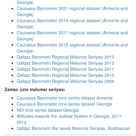
Georgia)
Caucasus Barometer 2021 regional dataset (Armenia and
Georgia)
Caucasus Barometer 2019 regional dataset (Armenia and
Georgia)
Caucasus Barometer 2017 regional dataset (Armenia and
Georgia)
Caucasus Barometer 2015 regional dataset (Armenia and
Georgia)
Qafqaz Barometri Regional Məlumat Seriyası 2013
Qafqaz Barometri Regional Məlumat Seriyası 2012
Qafqaz Barometri Regional Məlumat Seriyası 2011
Qafqaz Barometri Regional Məlumat Seriyası 2010
Qafqaz Barometri Regional Məlumat Seriyası 2009
Zaman üzrə məlumat seriyası
Caucasus Barometer time-series dataset Armenia
Caucasus Barometer time-series dataset Georgia
NDI time-series dataset Georgia
Attitudes towards the Judicial System in Georgia, 2011-
2014
Qafqaz Barometri illər əsaslı Məlumat Seriyası, Azərbaycan