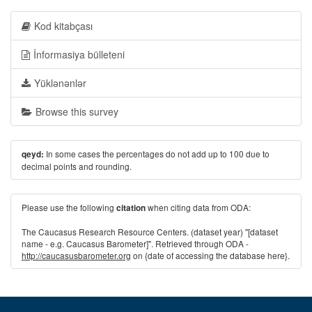
Kod kitabçası
İnformasiya bülleteni
Yüklənənlər
Browse this survey
In some cases the percentages do not add up to 100 due to
qeyd:
decimal points and rounding.
Please use the following
when citing data from ODA:
citation
The Caucasus Research Resource Centers. (dataset year) "[dataset
name - e.g. Caucasus Barometer]". Retrieved through ODA -
http://caucasusbarometer.org
on {date of accessing the database here}.