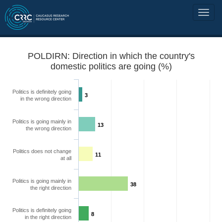
POLDIRN: Direction in which the country's
domestic politics are going (%)
Politics is definitely going
3
in the wrong direction
Politics is going mainly in
13
the wrong direction
Politics does not change
11
at all
Politics is going mainly in
38
the right direction
Politics is definitely going
8
in the right direction