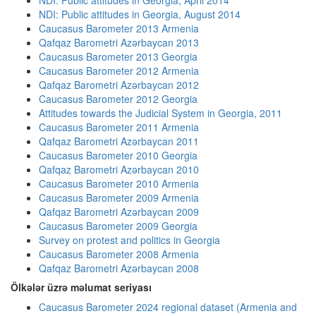
NDI: Public attitudes in Georgia, April 2014
NDI: Public attitudes in Georgia, August 2014
Caucasus Barometer 2013 Armenia
Qafqaz Barometri Azərbaycan 2013
Caucasus Barometer 2013 Georgia
Caucasus Barometer 2012 Armenia
Qafqaz Barometri Azərbaycan 2012
Caucasus Barometer 2012 Georgia
Attitudes towards the Judicial System in Georgia, 2011
Caucasus Barometer 2011 Armenia
Qafqaz Barometri Azərbaycan 2011
Caucasus Barometer 2010 Georgia
Qafqaz Barometri Azərbaycan 2010
Caucasus Barometer 2010 Armenia
Caucasus Barometer 2009 Armenia
Qafqaz Barometri Azərbaycan 2009
Caucasus Barometer 2009 Georgia
Survey on protest and politics in Georgia
Caucasus Barometer 2008 Armenia
Qafqaz Barometri Azərbaycan 2008
Ölkələr üzrə məlumat seriyası
Caucasus Barometer 2024 regional dataset (Armenia and