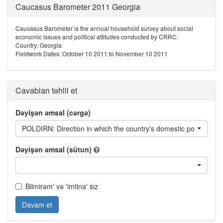
Caucasus Barometer 2011 Georgia
Caucasus Barometer is the annual household survey about social
economic issues and political attitudes conducted by CRRC.
Country: Georgia
Fieldwork Dates: October 10 2011 to November 10 2011
Cavabları təhlil et
Dəyişən əmsal (cərgə)
POLDIRN: Direction in which the country's domestic politics are
Dəyişən əmsal (sütun)
Bilmirəm' və 'imtina' sız
Davam et