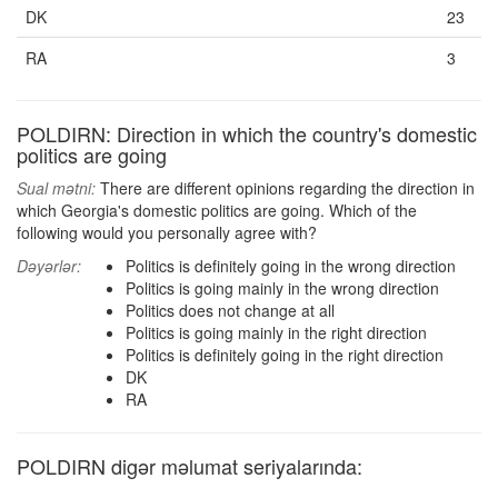
DK
23
RA
3
POLDIRN: Direction in which the country's domestic
politics are going
Sual mətni:
There are different opinions regarding the direction in
which Georgia's domestic politics are going. Which of the
following would you personally agree with?
Dəyərlər:
Politics is definitely going in the wrong direction
Politics is going mainly in the wrong direction
Politics does not change at all
Politics is going mainly in the right direction
Politics is definitely going in the right direction
DK
RA
POLDIRN digər məlumat seriyalarında: