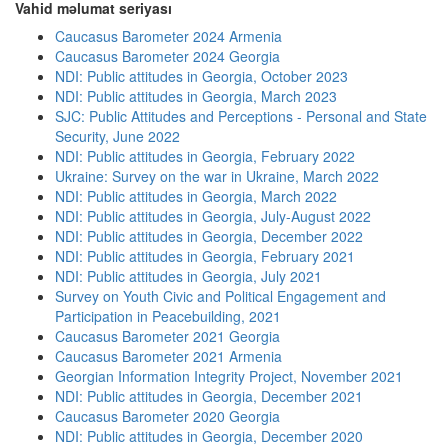
Vahid məlumat seriyası
Caucasus Barometer 2024 Armenia
Caucasus Barometer 2024 Georgia
NDI: Public attitudes in Georgia, October 2023
NDI: Public attitudes in Georgia, March 2023
SJC: Public Attitudes and Perceptions - Personal and State
Security, June 2022
NDI: Public attitudes in Georgia, February 2022
Ukraine: Survey on the war in Ukraine, March 2022
NDI: Public attitudes in Georgia, March 2022
NDI: Public attitudes in Georgia, July-August 2022
NDI: Public attitudes in Georgia, December 2022
NDI: Public attitudes in Georgia, February 2021
NDI: Public attitudes in Georgia, July 2021
Survey on Youth Civic and Political Engagement and
Participation in Peacebuilding, 2021
Caucasus Barometer 2021 Georgia
Caucasus Barometer 2021 Armenia
Georgian Information Integrity Project, November 2021
NDI: Public attitudes in Georgia, December 2021
Caucasus Barometer 2020 Georgia
NDI: Public attitudes in Georgia, December 2020