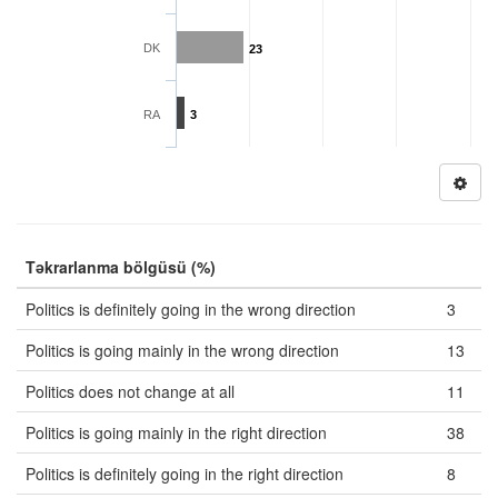
DK
23
RA
3
Təkrarlanma bölgüsü (%)
Politics is definitely going in the wrong direction
3
Politics is going mainly in the wrong direction
13
Politics does not change at all
11
Politics is going mainly in the right direction
38
Politics is definitely going in the right direction
8