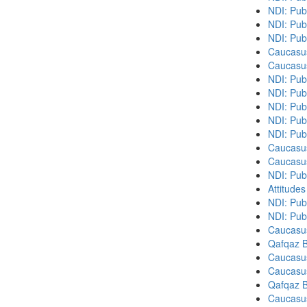
NDI: Pub
NDI: Pub
NDI: Pub
Caucasu
Caucasu
NDI: Publ
NDI: Pub
NDI: Pub
NDI: Pub
NDI: Pub
Caucasu
Caucasu
NDI: Publ
Attitude
NDI: Publ
NDI: Pub
Caucasu
Qafqaz B
Caucasu
Caucasu
Qafqaz B
Caucasu