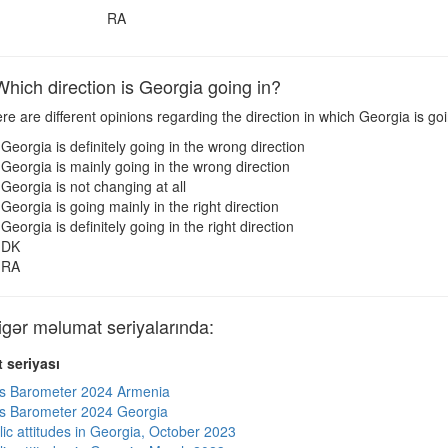
RA
ich direction is Georgia going in?
e are different opinions regarding the direction in which Georgia is g
Georgia is definitely going in the wrong direction
Georgia is mainly going in the wrong direction
Georgia is not changing at all
Georgia is going mainly in the right direction
Georgia is definitely going in the right direction
DK
RA
ər məlumat seriyalarında:
 seriyası
s Barometer 2024 Armenia
s Barometer 2024 Georgia
lic attitudes in Georgia, October 2023