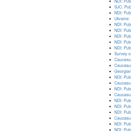
NDI: Pub
SJC: Pub
NDI: Pub
Ukraine:
NDI: Pub
NDI: Publ
NDI: Pub
NDI: Pub
NDI: Publ
Survey o
Caucasu
Caucasu
Georgian
NDI: Pub
Caucasu
NDI: Pub
Caucasu
NDI: Publ
NDI: Publ
NDI: Pub
Caucasu
NDI: Pub
NDI: Pub