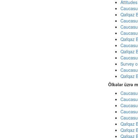
Attitude
Caucasu
Qafqaz B
Caucasu
Caucasu
Caucasu
Qafqaz B
Caucasu
Qafqaz B
Caucasu
Survey on
Caucasu
Qafqaz B
Ölkələr üzrə m
Caucasus
Caucasus
Caucasus
Caucasus
Caucasus
Qafqaz B
Qafqaz B
Qafqaz B