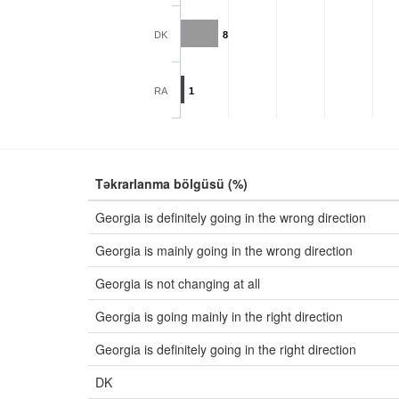
DK
8
RA
1
Təkrarlanma bölgüsü (%)
Georgia is definitely going in the wrong direction
Georgia is mainly going in the wrong direction
Georgia is not changing at all
Georgia is going mainly in the right direction
Georgia is definitely going in the right direction
DK