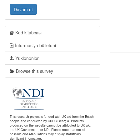
Davam et
Kod kitabçası
İnformasiya bülleteni
Yüklənənlər
Browse this survey
This research project is funded with UK aid from the British
people and conducted by CRRC Georgia. Products
produced on the website cannot be attributed to UK aid,
the UK Government, or NDI. Please note that not all
possible cross-tabulations may display statistically
significant information.