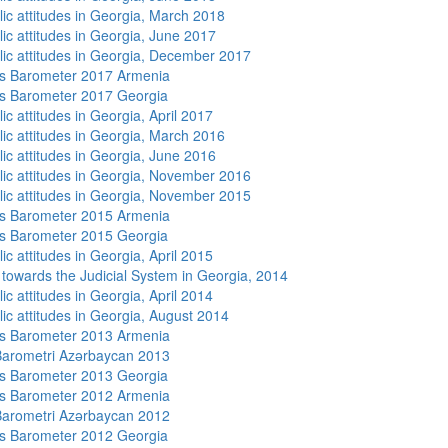
lic attitudes in Georgia, March 2018
lic attitudes in Georgia, June 2017
lic attitudes in Georgia, December 2017
s Barometer 2017 Armenia
s Barometer 2017 Georgia
ic attitudes in Georgia, April 2017
lic attitudes in Georgia, March 2016
lic attitudes in Georgia, June 2016
lic attitudes in Georgia, November 2016
lic attitudes in Georgia, November 2015
s Barometer 2015 Armenia
s Barometer 2015 Georgia
ic attitudes in Georgia, April 2015
s towards the Judicial System in Georgia, 2014
ic attitudes in Georgia, April 2014
lic attitudes in Georgia, August 2014
s Barometer 2013 Armenia
arometri Azərbaycan 2013
s Barometer 2013 Georgia
s Barometer 2012 Armenia
arometri Azərbaycan 2012
s Barometer 2012 Georgia