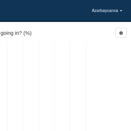
Azərbaycanca
going in? (%)