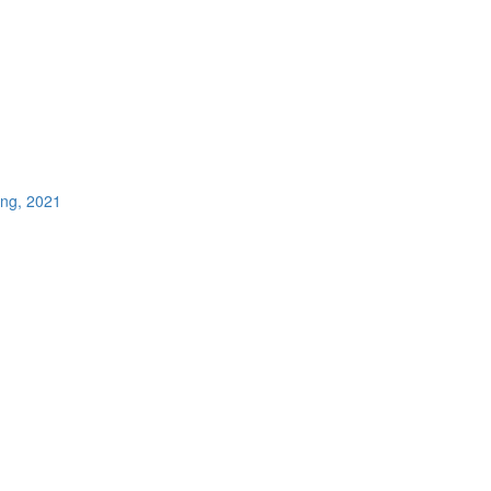
ing, 2021