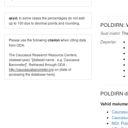
In some cases the percentages do not add
qeyd:
up to 100 due to decimal points and rounding.
POLDIRN: Wh
Sual mətni:
Ther
Please use the following
when citing data
citation
Dəyərlər:
from ODA:
The Caucasus Research Resource Centers.
(dataset year) "[dataset name - e.g. Caucasus
Barometer]". Retrieved through ODA -
http://caucasusbarometer.org
on {date of
accessing the database here}.
POLDIRN dig
Vahid məlumat
Caucasu
Caucasu
NDI: Pub