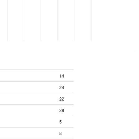
14
24
22
28
5
8