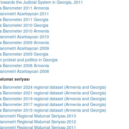
s towards the Judicial System in Georgia, 2011
s Barometer 2011 Armenia
arometri Azərbaycan 2011
s Barometer 2011 Georgia
s Barometer 2010 Georgia
s Barometer 2010 Armenia
arometri Azərbaycan 2010
s Barometer 2009 Armenia
arometri Azərbaycan 2009
s Barometer 2009 Georgia
 protest and politics in Georgia
s Barometer 2008 Armenia
arometri Azərbaycan 2008
əlumat seriyası
 Barometer 2024 regional dataset (Armenia and Georgia)
 Barometer 2021 regional dataset (Armenia and Georgia)
 Barometer 2019 regional dataset (Armenia and Georgia)
 Barometer 2017 regional dataset (Armenia and Georgia)
 Barometer 2015 regional dataset (Armenia and Georgia)
arometri Regional Məlumat Seriyası 2013
arometri Regional Məlumat Seriyası 2012
arometri Regional Məlumat Seriyası 2011