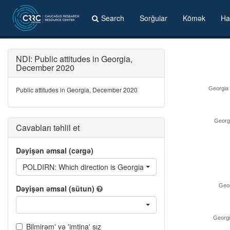
Search
Sorğular
Kömək
Ha
NDI: Public attitudes in Georgia,
December 2020
Public attitudes in Georgia, December 2020
Georgia i
Georgi
Cavabları təhlil et
Dəyişən əmsal (cərgə)
POLDIRN: Which direction is Georgia going in?
Geor
Dəyişən əmsal (sütun)
Georgia
Bilmirəm' və 'imtina' sız