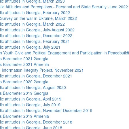
lic attitudes in Georgia, March 2023
lic Attitudes and Perceptions - Personal and State Security, June 2022
lic attitudes in Georgia, February 2022
 Survey on the war in Ukraine, March 2022
lic attitudes in Georgia, March 2022
ic attitudes in Georgia, July-August 2022
lic attitudes in Georgia, December 2022
lic attitudes in Georgia, February 2021
ic attitudes in Georgia, July 2021
n Youth Civic and Political Engagement and Participation in Peacebuild
s Barometer 2021 Georgia
s Barometer 2021 Armenia
 Information Integrity Project, November 2021
lic attitudes in Georgia, December 2021
s Barometer 2020 Georgia
lic attitudes in Georgia, August 2020
s Barometer 2019 Georgia
ic attitudes in Georgia, April 2019
ic attitudes in Georgia, July 2019
lic attitudes in Georgia, November-December 2019
s Barometer 2019 Armenia
lic attitudes in Georgia, December 2018
lic attitudes in Georgia, June 2018