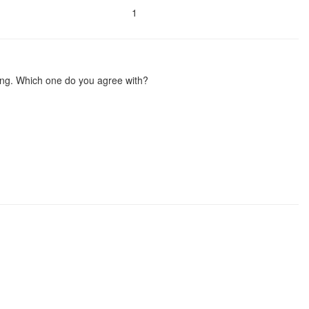
1
oing. Which one do you agree with?