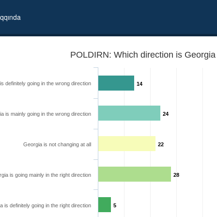
qqında
POLDIRN: Which direction is Georgia 
s definitely going in the wrong direction
14
a is mainly going in the wrong direction
24
Georgia is not changing at all
22
gia is going mainly in the right direction
28
 is definitely going in the right direction
5