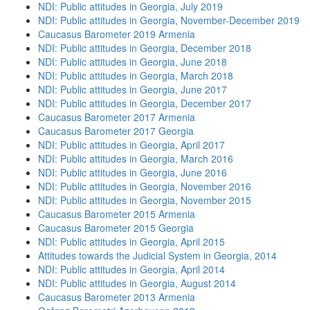
NDI: Public attitudes in Georgia, July 2019
NDI: Public attitudes in Georgia, November-December 2019
Caucasus Barometer 2019 Armenia
NDI: Public attitudes in Georgia, December 2018
NDI: Public attitudes in Georgia, June 2018
NDI: Public attitudes in Georgia, March 2018
NDI: Public attitudes in Georgia, June 2017
NDI: Public attitudes in Georgia, December 2017
Caucasus Barometer 2017 Armenia
Caucasus Barometer 2017 Georgia
NDI: Public attitudes in Georgia, April 2017
NDI: Public attitudes in Georgia, March 2016
NDI: Public attitudes in Georgia, June 2016
NDI: Public attitudes in Georgia, November 2016
NDI: Public attitudes in Georgia, November 2015
Caucasus Barometer 2015 Armenia
Caucasus Barometer 2015 Georgia
NDI: Public attitudes in Georgia, April 2015
Attitudes towards the Judicial System in Georgia, 2014
NDI: Public attitudes in Georgia, April 2014
NDI: Public attitudes in Georgia, August 2014
Caucasus Barometer 2013 Armenia