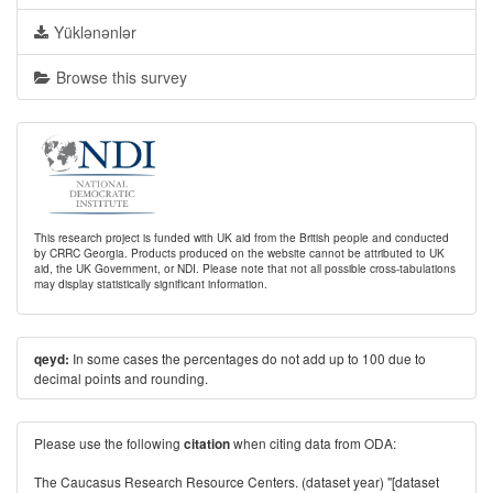
Yüklənənlər
Browse this survey
This research project is funded with UK aid from the British people and conducted
by CRRC Georgia. Products produced on the website cannot be attributed to UK
aid, the UK Government, or NDI. Please note that not all possible cross-tabulations
may display statistically significant information.
In some cases the percentages do not add up to 100 due to
qeyd:
decimal points and rounding.
Please use the following
when citing data from ODA:
citation
The Caucasus Research Resource Centers. (dataset year) "[dataset