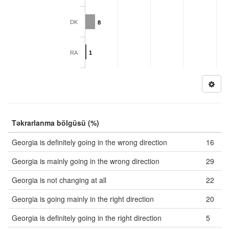
DK
8
RA
1
Təkrarlanma bölgüsü (%)
Georgia is definitely going in the wrong direction
16
Georgia is mainly going in the wrong direction
29
Georgia is not changing at all
22
Georgia is going mainly in the right direction
20
Georgia is definitely going in the right direction
5