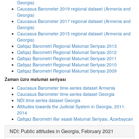
Georgia)
Caucasus Barometer 2019 regional dataset (Armenia and
Georgia)
Caucasus Barometer 2017 regional dataset (Armenia and
Georgia)
Caucasus Barometer 2015 regional dataset (Armenia and
Georgia)
Qafqaz Barometri Regional Məlumat Seriyası 2013
Qafqaz Barometri Regional Məlumat Seriyası 2012
Qafqaz Barometri Regional Məlumat Seriyası 2011
Qafqaz Barometri Regional Məlumat Seriyası 2010
Qafqaz Barometri Regional Məlumat Seriyası 2009
Zaman üzrə məlumat seriyası
Caucasus Barometer time-series dataset Armenia
Caucasus Barometer time-series dataset Georgia
NDI time-series dataset Georgia
Attitudes towards the Judicial System in Georgia, 2011-
2014
Qafqaz Barometri illər əsaslı Məlumat Seriyası, Azərbaycan
NDI: Public attitudes in Georgia, February 2021