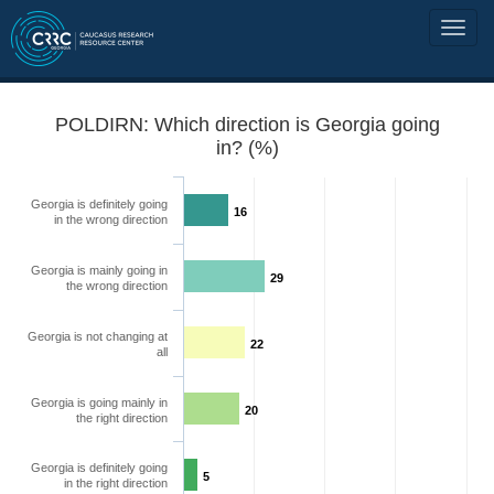
POLDIRN: Which direction is Georgia going
in? (%)
Georgia is definitely going
16
in the wrong direction
Georgia is mainly going in
29
the wrong direction
Georgia is not changing at
22
all
Georgia is going mainly in
20
the right direction
Georgia is definitely going
5
in the right direction