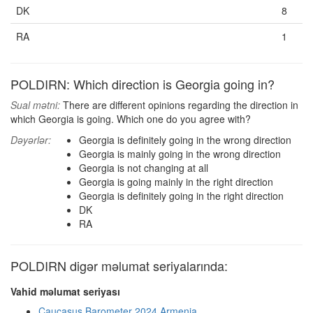
DK
8
RA
1
POLDIRN: Which direction is Georgia going in?
Sual mətni:
There are different opinions regarding the direction in
which Georgia is going. Which one do you agree with?
Dəyərlər:
Georgia is definitely going in the wrong direction
Georgia is mainly going in the wrong direction
Georgia is not changing at all
Georgia is going mainly in the right direction
Georgia is definitely going in the right direction
DK
RA
POLDIRN digər məlumat seriyalarında:
Vahid məlumat seriyası
Caucasus Barometer 2024 Armenia