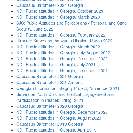
Caucasus Barometer 2024 Georgia
NDI: Public attitudes in Georgia, October 2023
NDI: Public attitudes in Georgia, March 2023
SJC: Public Attitudes and Perceptions - Personal and State
Security, June 2022
NDI: Public attitudes in Georgia, February 2022
Ukraine: Survey on the war in Ukraine, March 2022
NDI: Public attitudes in Georgia, March 2022
NDI: Public attitudes in Georgia, July-August 2022
NDI: Public attitudes in Georgia, December 2022
NDI: Public attitudes in Georgia, July 2021
NDI: Public attitudes in Georgia, December 2021
Caucasus Barometer 2021 Georgia
Caucasus Barometer 2021 Armenia
Georgian Information Integrity Project, November 2021
Survey on Youth Civic and Political Engagement and
Participation in Peacebuilding, 2021
Caucasus Barometer 2020 Georgia
NDI: Public attitudes in Georgia, December 2020
NDI: Public attitudes in Georgia, August 2020
Caucasus Barometer 2019 Georgia
NDI: Public attitudes in Georgia, April 2019