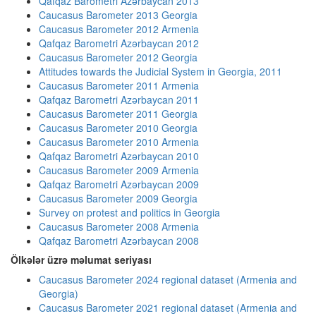
Qafqaz Barometri Azərbaycan 2013
Caucasus Barometer 2013 Georgia
Caucasus Barometer 2012 Armenia
Qafqaz Barometri Azərbaycan 2012
Caucasus Barometer 2012 Georgia
Attitudes towards the Judicial System in Georgia, 2011
Caucasus Barometer 2011 Armenia
Qafqaz Barometri Azərbaycan 2011
Caucasus Barometer 2011 Georgia
Caucasus Barometer 2010 Georgia
Caucasus Barometer 2010 Armenia
Qafqaz Barometri Azərbaycan 2010
Caucasus Barometer 2009 Armenia
Qafqaz Barometri Azərbaycan 2009
Caucasus Barometer 2009 Georgia
Survey on protest and politics in Georgia
Caucasus Barometer 2008 Armenia
Qafqaz Barometri Azərbaycan 2008
Ölkələr üzrə məlumat seriyası
Caucasus Barometer 2024 regional dataset (Armenia and
Georgia)
Caucasus Barometer 2021 regional dataset (Armenia and