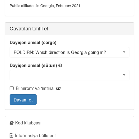
Public attitudes in Georgia, February 2021
Cavabları təhlil et
Dəyişən əmsal (cərgə)
POLDIRN: Which direction is Georgia going in?
Dəyişən əmsal (sütun)
Bilmirəm' və 'imtina' sız
Davam et
Kod kitabçası
İnformasiya bülleteni