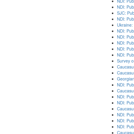
NDI: Pub
NDI: Pub
SJC: Pub
NDI: Pub
Ukraine:
NDI: Pub
NDI: Publ
NDI: Pub
NDI: Pub
NDI: Publ
Survey o
Caucasu
Caucasu
Georgian
NDI: Pub
Caucasu
NDI: Pub
NDI: Pub
Caucasu
NDI: Publ
NDI: Publ
NDI: Pub
Caucasu