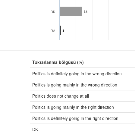
DK
14
RA
1
Təkrarlanma bölgüsü (%)
Politics is definitely going in the wrong direction
Politics is going mainly in the wrong direction
Politics does not change at all
Politics is going mainly in the right direction
Politics is definitely going in the right direction
DK