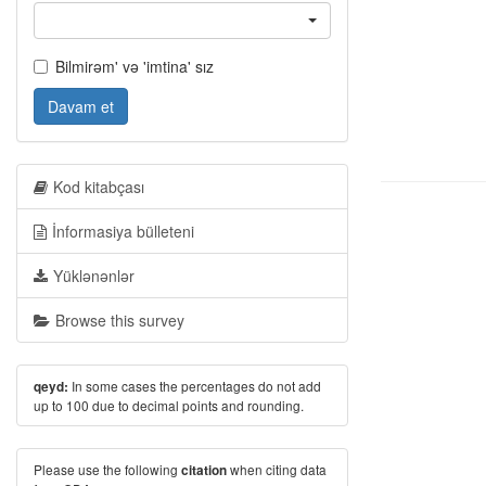
Bilmirəm' və 'imtina' sız
Davam et
Kod kitabçası
İnformasiya bülleteni
Yüklənənlər
Browse this survey
In some cases the percentages do not add
qeyd:
up to 100 due to decimal points and rounding.
Please use the following
when citing data
citation