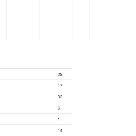
29
17
32
6
1
14