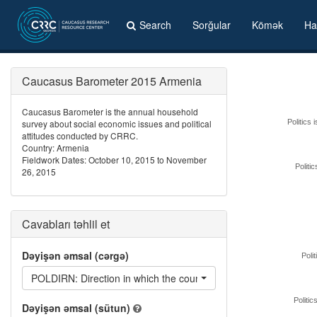
Search
Sorğular
Kömək
Ha
Caucasus Barometer 2015 Armenia
Caucasus Barometer is the annual household
survey about social economic issues and political
Politics 
attitudes conducted by CRRC.
Country: Armenia
Fieldwork Dates: October 10, 2015 to November
Politi
26, 2015
Cavabları təhlil et
Dəyişən əmsal (cərgə)
Polit
POLDIRN: Direction in which the country's domestic politics are
Politic
Dəyişən əmsal (sütun)