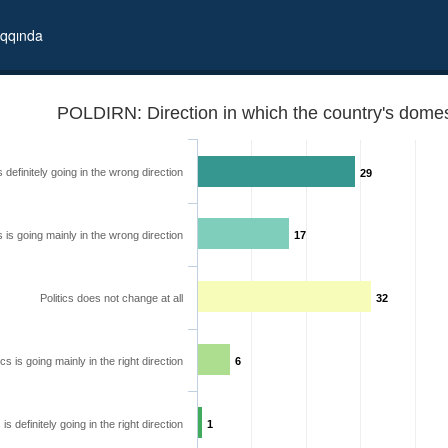
qqında
POLDIRN: Direction in which the country's domest
is definitely going in the wrong direction
29
cs is going mainly in the wrong direction
17
Politics does not change at all
32
ics is going mainly in the right direction
6
 going
s is definitely going in the right direction
1