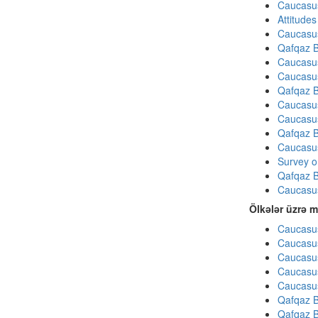
Caucasu
Attitude
Caucasu
Qafqaz B
Caucasu
Caucasu
Qafqaz B
Caucasu
Caucasu
Qafqaz B
Caucasu
Survey on
Qafqaz B
Caucasu
Ölkələr üzrə m
Caucasus
Caucasus
Caucasus
Caucasus
Caucasus
Qafqaz B
Qafqaz B