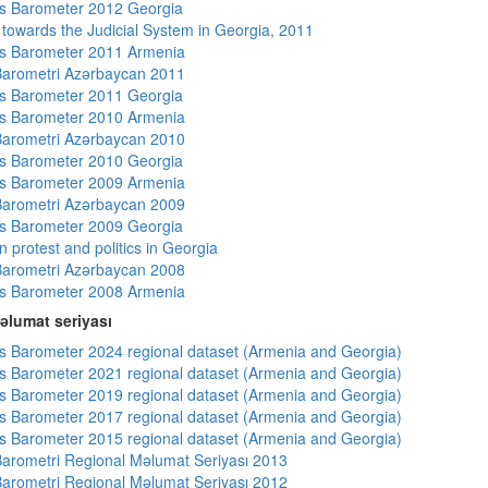
s Barometer 2012 Georgia
s towards the Judicial System in Georgia, 2011
s Barometer 2011 Armenia
arometri Azərbaycan 2011
s Barometer 2011 Georgia
s Barometer 2010 Armenia
arometri Azərbaycan 2010
s Barometer 2010 Georgia
s Barometer 2009 Armenia
arometri Azərbaycan 2009
s Barometer 2009 Georgia
 protest and politics in Georgia
arometri Azərbaycan 2008
s Barometer 2008 Armenia
əlumat seriyası
 Barometer 2024 regional dataset (Armenia and Georgia)
 Barometer 2021 regional dataset (Armenia and Georgia)
 Barometer 2019 regional dataset (Armenia and Georgia)
 Barometer 2017 regional dataset (Armenia and Georgia)
 Barometer 2015 regional dataset (Armenia and Georgia)
arometri Regional Məlumat Seriyası 2013
arometri Regional Məlumat Seriyası 2012