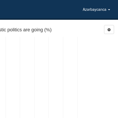
Azərbaycanca
ic politics are going (%)