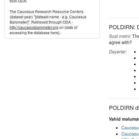
from ODA:
The Caucasus Research Resource Centers.
(dataset year) "[dataset name - e.g. Caucasus
Barometer]". Retrieved through ODA -
POLDIRN: Dir
http://caucasusbarometer.org
on {date of
accessing the database here}.
Sual mətni:
Ther
agree with?
Dəyərlər:
POLDIRN dig
Vahid məlumat
Caucasu
Caucasu