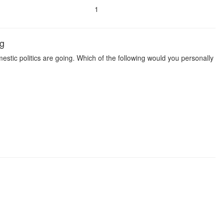
1
ng
estic politics are going. Which of the following would you personally