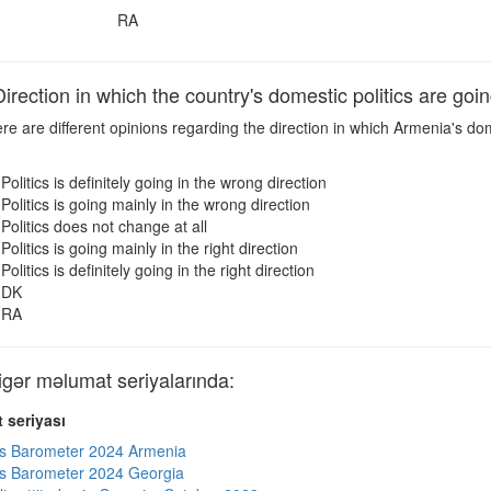
RA
ection in which the country's domestic politics are goi
e are different opinions regarding the direction in which Armenia's dom
Politics is definitely going in the wrong direction
Politics is going mainly in the wrong direction
Politics does not change at all
Politics is going mainly in the right direction
Politics is definitely going in the right direction
DK
RA
ər məlumat seriyalarında:
 seriyası
s Barometer 2024 Armenia
s Barometer 2024 Georgia