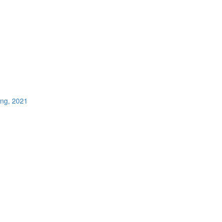
ing, 2021