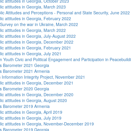
lic attitudes in Georgia, October 2023
lic attitudes in Georgia, March 2023
lic Attitudes and Perceptions - Personal and State Security, June 2022
lic attitudes in Georgia, February 2022
 Survey on the war in Ukraine, March 2022
lic attitudes in Georgia, March 2022
ic attitudes in Georgia, July-August 2022
lic attitudes in Georgia, December 2022
lic attitudes in Georgia, February 2021
ic attitudes in Georgia, July 2021
n Youth Civic and Political Engagement and Participation in Peacebuild
s Barometer 2021 Georgia
s Barometer 2021 Armenia
 Information Integrity Project, November 2021
lic attitudes in Georgia, December 2021
s Barometer 2020 Georgia
lic attitudes in Georgia, December 2020
lic attitudes in Georgia, August 2020
s Barometer 2019 Armenia
ic attitudes in Georgia, April 2019
ic attitudes in Georgia, July 2019
lic attitudes in Georgia, November-December 2019
s Barometer 2019 Georgia