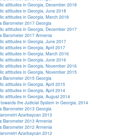
lic attitudes in Georgia, December 2018
lic attitudes in Georgia, June 2018
lic attitudes in Georgia, March 2018
s Barometer 2017 Georgia
lic attitudes in Georgia, December 2017
s Barometer 2017 Armenia
lic attitudes in Georgia, June 2017
ic attitudes in Georgia, April 2017
lic attitudes in Georgia, March 2016
lic attitudes in Georgia, June 2016
lic attitudes in Georgia, November 2016
lic attitudes in Georgia, November 2015
s Barometer 2015 Georgia
ic attitudes in Georgia, April 2015
ic attitudes in Georgia, April 2014
lic attitudes in Georgia, August 2014
s towards the Judicial System in Georgia, 2014
s Barometer 2013 Georgia
arometri Azərbaycan 2013
s Barometer 2013 Armenia
s Barometer 2012 Armenia
arometri Azərbaycan 2012