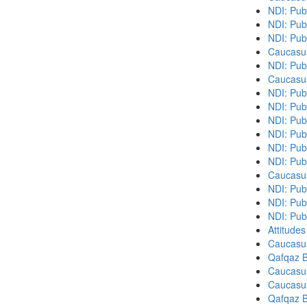
NDI: Pub
NDI: Pub
NDI: Pub
Caucasu
NDI: Pub
Caucasu
NDI: Pub
NDI: Publ
NDI: Pub
NDI: Pub
NDI: Pub
NDI: Pub
Caucasu
NDI: Publ
NDI: Publ
NDI: Pub
Attitude
Caucasu
Qafqaz B
Caucasu
Caucasu
Qafqaz B