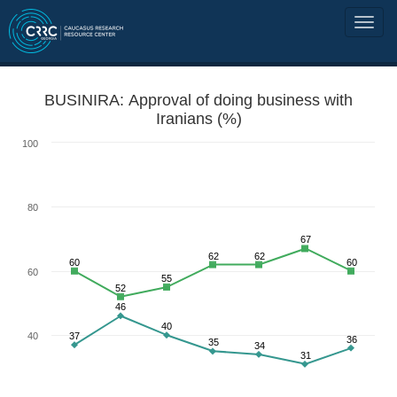
BUSINIRA: Approval of doing business with
Iranians (%)
100
80
67
62
62
60
60
60
55
52
46
40
40
37
36
35
34
31