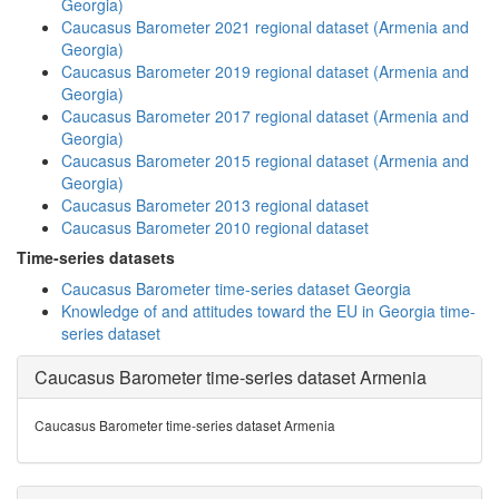
Georgia)
Caucasus Barometer 2021 regional dataset (Armenia and
Georgia)
Caucasus Barometer 2019 regional dataset (Armenia and
Georgia)
Caucasus Barometer 2017 regional dataset (Armenia and
Georgia)
Caucasus Barometer 2015 regional dataset (Armenia and
Georgia)
Caucasus Barometer 2013 regional dataset
Caucasus Barometer 2010 regional dataset
Time-series datasets
Caucasus Barometer time-series dataset Georgia
Knowledge of and attitudes toward the EU in Georgia time-
series dataset
Caucasus Barometer time-series dataset Armenia
Caucasus Barometer time-series dataset Armenia