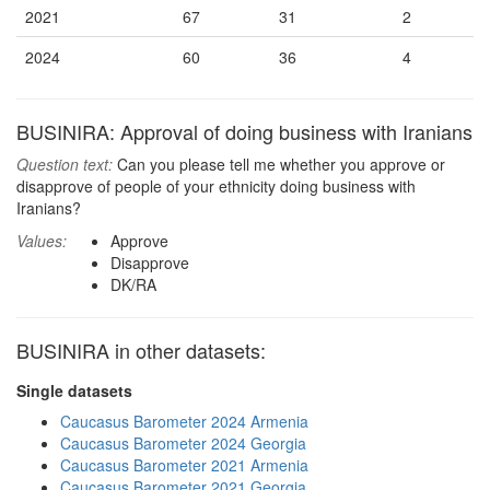
2021
67
31
2
2024
60
36
4
BUSINIRA: Approval of doing business with Iranians
Question text:
Can you please tell me whether you approve or
disapprove of people of your ethnicity doing business with
Iranians?
Values:
Approve
Disapprove
DK/RA
BUSINIRA in other datasets:
Single datasets
Caucasus Barometer 2024 Armenia
Caucasus Barometer 2024 Georgia
Caucasus Barometer 2021 Armenia
Caucasus Barometer 2021 Georgia