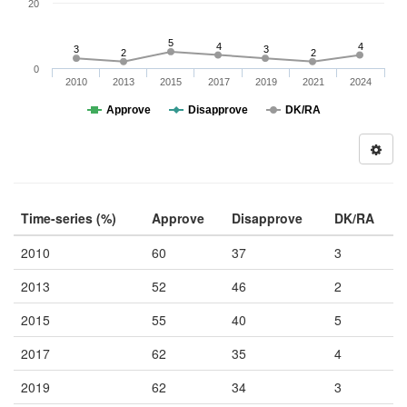
20
5
4
4
3
3
2
2
0
2010
2013
2015
2017
2019
2021
2024
Approve
Disapprove
DK/RA
Time-series (%)
Approve
Disapprove
DK/RA
2010
60
37
3
2013
52
46
2
2015
55
40
5
2017
62
35
4
2019
62
34
3