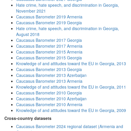
Hate crime, hate speech, and discrimination in Georgia,
November 2021
Caucasus Barometer 2019 Armenia
Caucasus Barometer 2019 Georgia
Hate crime, hate speech, and discrimination in Georgia,
August 2018
Caucasus Barometer 2017 Georgia
Caucasus Barometer 2017 Armenia
Caucasus Barometer 2015 Armenia
Caucasus Barometer 2015 Georgia
Knowledge of and attitudes toward the EU in Georgia, 2013
Caucasus Barometer 2013 Georgia
Caucasus Barometer 2013 Azerbaijan
Caucasus Barometer 2013 Armenia
Knowledge of and attitudes toward the EU in Georgia, 2011
Caucasus Barometer 2010 Georgia
Caucasus Barometer 2010 Azerbaijan
Caucasus Barometer 2010 Armenia
Knowledge of and attitudes toward the EU in Georgia, 2009
Cross-country datasets
Caucasus Barometer 2024 regional dataset (Armenia and