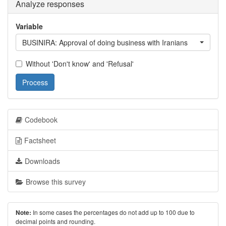
Analyze responses
Variable
BUSINIRA: Approval of doing business with Iranians
Without 'Don't know' and 'Refusal'
Process
Codebook
Factsheet
Downloads
Browse this survey
In some cases the percentages do not add up to 100 due to
Note:
decimal points and rounding.