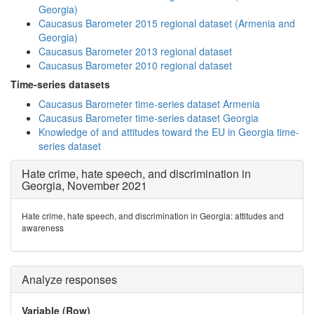
Georgia)
Caucasus Barometer 2015 regional dataset (Armenia and
Georgia)
Caucasus Barometer 2013 regional dataset
Caucasus Barometer 2010 regional dataset
Time-series datasets
Caucasus Barometer time-series dataset Armenia
Caucasus Barometer time-series dataset Georgia
Knowledge of and attitudes toward the EU in Georgia time-
series dataset
Hate crime, hate speech, and discrimination in
Georgia, November 2021
Hate crime, hate speech, and discrimination in Georgia: attitudes and
awareness
Analyze responses
Variable (Row)