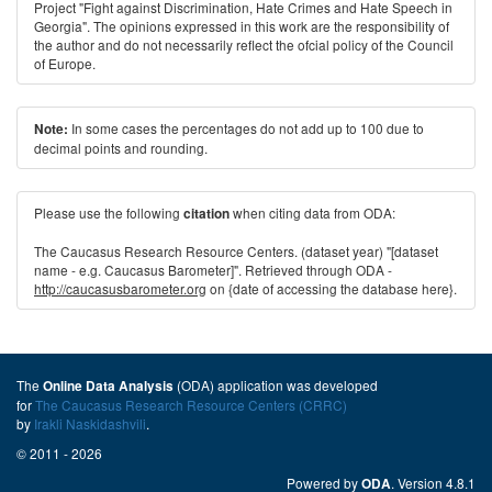
Project "Fight against Discrimination, Hate Crimes and Hate Speech in
Georgia". The opinions expressed in this work are the responsibility of
the author and do not necessarily reﬂect the ofcial policy of the Council
of Europe.
In some cases the percentages do not add up to 100 due to
Note:
decimal points and rounding.
Please use the following
when citing data from ODA:
citation
The Caucasus Research Resource Centers. (dataset year) "[dataset
name - e.g. Caucasus Barometer]". Retrieved through ODA -
http://caucasusbarometer.org
on {date of accessing the database here}.
The
(ODA) application was developed
Online Data Analysis
for
The Caucasus Research Resource Centers (CRRC)
by
Irakli Naskidashvili
.
© 2011 - 2026
Powered by
. Version 4.8.1
ODA