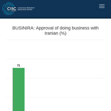
BUSINIRA: Approval of doing business with
Iranian (%)
71