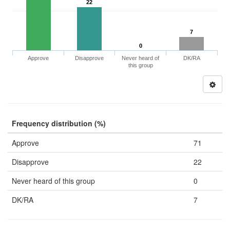
22
7
0
Approve
Disapprove
Never heard of
DK/RA
this group
Frequency distribution (%)
Approve
71
Disapprove
22
Never heard of this group
0
DK/RA
7