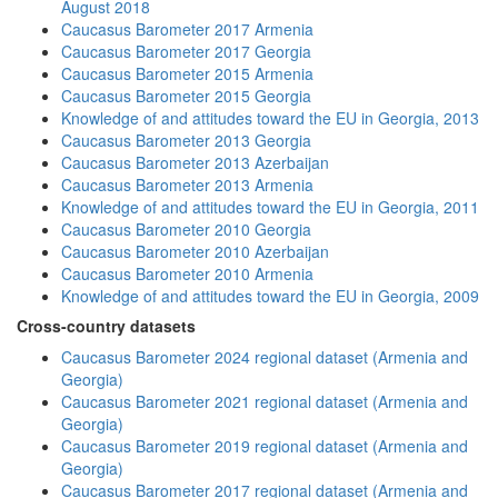
August 2018
Caucasus Barometer 2017 Armenia
Caucasus Barometer 2017 Georgia
Caucasus Barometer 2015 Armenia
Caucasus Barometer 2015 Georgia
Knowledge of and attitudes toward the EU in Georgia, 2013
Caucasus Barometer 2013 Georgia
Caucasus Barometer 2013 Azerbaijan
Caucasus Barometer 2013 Armenia
Knowledge of and attitudes toward the EU in Georgia, 2011
Caucasus Barometer 2010 Georgia
Caucasus Barometer 2010 Azerbaijan
Caucasus Barometer 2010 Armenia
Knowledge of and attitudes toward the EU in Georgia, 2009
Cross-country datasets
Caucasus Barometer 2024 regional dataset (Armenia and
Georgia)
Caucasus Barometer 2021 regional dataset (Armenia and
Georgia)
Caucasus Barometer 2019 regional dataset (Armenia and
Georgia)
Caucasus Barometer 2017 regional dataset (Armenia and