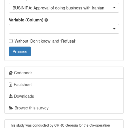
BUSINIRA: Approval of doing business with Iranian
Variable (Column)
Without 'Don't know' and 'Refusal'
Process
Codebook
Factsheet
Downloads
Browse this survey
This study was conducted by CRRC Georgia for the Co-operation