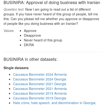
BUSINIRA: Approval of doing business with Iranian
Question text:
Now I am going to read out a list of different
groups. If you have never heard of this group of people, tell me
this. Can you please tell me whether you approve or disapprove
of people like you doing business with an Iranian?
Values:
Approve
Disapprove
Never heard of this group
DK/RA
BUSINIRA in other datasets:
Single datasets
Caucasus Barometer 2024 Armenia
Caucasus Barometer 2024 Georgia
Caucasus Barometer 2021 Georgia
Caucasus Barometer 2021 Armenia
Caucasus Barometer 2019 Armenia
Caucasus Barometer 2019 Georgia
Hate crime, hate speech, and discrimination in Georgia,