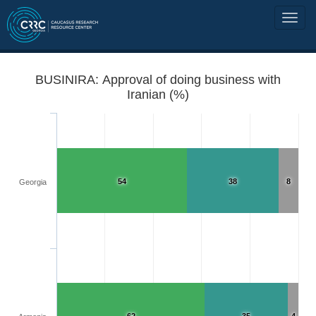
BUSINIRA: Approval of doing business with
Iranian (%)
54
38
8
Georgia