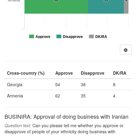
62
35
4
Armenia
Approve
Disapprove
DK/RA
Cross-country (%)
Approve
Disapprove
DK/RA
Georgia
54
38
8
Armenia
62
35
4
BUSINIRA: Approval of doing business with Iranian
Question text:
Can you please tell me whether you approve or
disapprove of people of your ethnicity doing business with