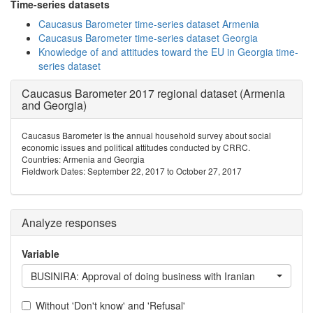
Time-series datasets
Caucasus Barometer time-series dataset Armenia
Caucasus Barometer time-series dataset Georgia
Knowledge of and attitudes toward the EU in Georgia time-
series dataset
Caucasus Barometer 2017 regional dataset (Armenia
and Georgia)
Caucasus Barometer is the annual household survey about social
economic issues and political attitudes conducted by CRRC.
Countries: Armenia and Georgia
Fieldwork Dates: September 22, 2017 to October 27, 2017
Analyze responses
Variable
BUSINIRA: Approval of doing business with Iranian
Without 'Don't know' and 'Refusal'