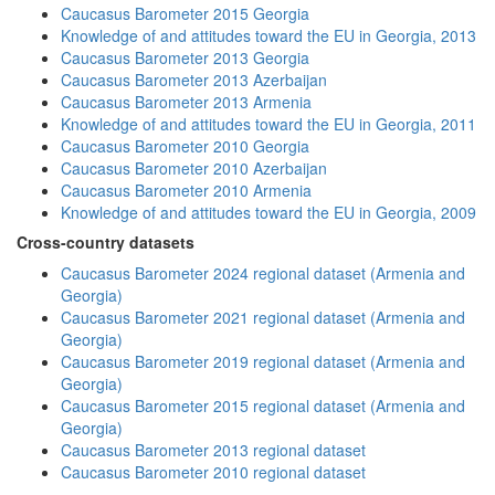
Caucasus Barometer 2015 Georgia
Knowledge of and attitudes toward the EU in Georgia, 2013
Caucasus Barometer 2013 Georgia
Caucasus Barometer 2013 Azerbaijan
Caucasus Barometer 2013 Armenia
Knowledge of and attitudes toward the EU in Georgia, 2011
Caucasus Barometer 2010 Georgia
Caucasus Barometer 2010 Azerbaijan
Caucasus Barometer 2010 Armenia
Knowledge of and attitudes toward the EU in Georgia, 2009
Cross-country datasets
Caucasus Barometer 2024 regional dataset (Armenia and
Georgia)
Caucasus Barometer 2021 regional dataset (Armenia and
Georgia)
Caucasus Barometer 2019 regional dataset (Armenia and
Georgia)
Caucasus Barometer 2015 regional dataset (Armenia and
Georgia)
Caucasus Barometer 2013 regional dataset
Caucasus Barometer 2010 regional dataset