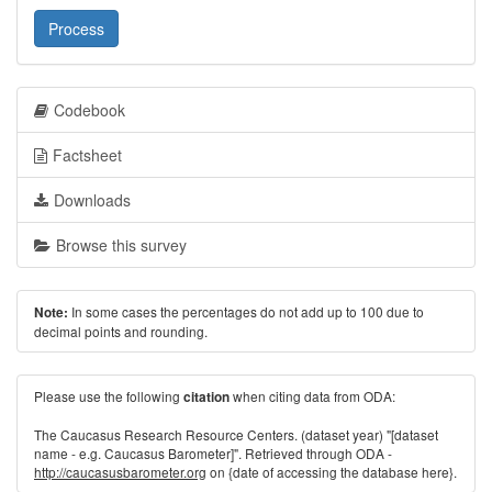
Process
Codebook
Factsheet
Downloads
Browse this survey
In some cases the percentages do not add up to 100 due to
Note:
decimal points and rounding.
Please use the following
when citing data from ODA:
citation
The Caucasus Research Resource Centers. (dataset year) "[dataset
name - e.g. Caucasus Barometer]". Retrieved through ODA -
http://caucasusbarometer.org
on {date of accessing the database here}.