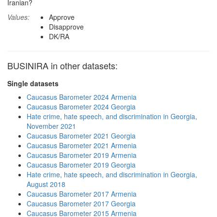
Iranian?
Values:
Approve
Disapprove
DK/RA
BUSINIRA in other datasets:
Single datasets
Caucasus Barometer 2024 Armenia
Caucasus Barometer 2024 Georgia
Hate crime, hate speech, and discrimination in Georgia,
November 2021
Caucasus Barometer 2021 Georgia
Caucasus Barometer 2021 Armenia
Caucasus Barometer 2019 Armenia
Caucasus Barometer 2019 Georgia
Hate crime, hate speech, and discrimination in Georgia,
August 2018
Caucasus Barometer 2017 Armenia
Caucasus Barometer 2017 Georgia
Caucasus Barometer 2015 Armenia