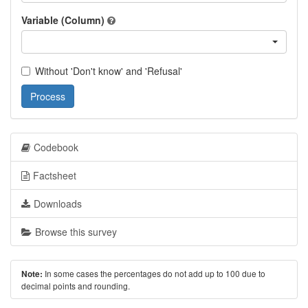
Variable (Column)
Without 'Don't know' and 'Refusal'
Process
Codebook
Factsheet
Downloads
Browse this survey
In some cases the percentages do not add up to 100 due to
Note:
decimal points and rounding.