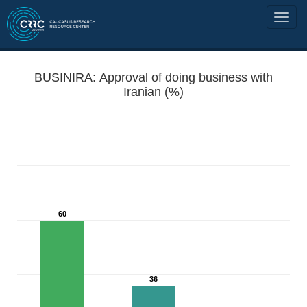
BUSINIRA: Approval of doing business with
Iranian (%)
60
36