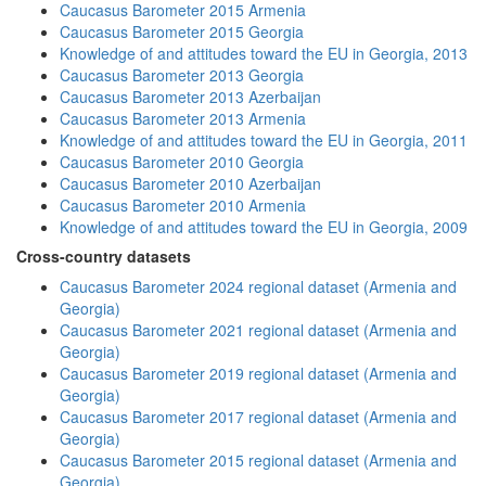
Caucasus Barometer 2015 Armenia
Caucasus Barometer 2015 Georgia
Knowledge of and attitudes toward the EU in Georgia, 2013
Caucasus Barometer 2013 Georgia
Caucasus Barometer 2013 Azerbaijan
Caucasus Barometer 2013 Armenia
Knowledge of and attitudes toward the EU in Georgia, 2011
Caucasus Barometer 2010 Georgia
Caucasus Barometer 2010 Azerbaijan
Caucasus Barometer 2010 Armenia
Knowledge of and attitudes toward the EU in Georgia, 2009
Cross-country datasets
Caucasus Barometer 2024 regional dataset (Armenia and
Georgia)
Caucasus Barometer 2021 regional dataset (Armenia and
Georgia)
Caucasus Barometer 2019 regional dataset (Armenia and
Georgia)
Caucasus Barometer 2017 regional dataset (Armenia and
Georgia)
Caucasus Barometer 2015 regional dataset (Armenia and
Georgia)