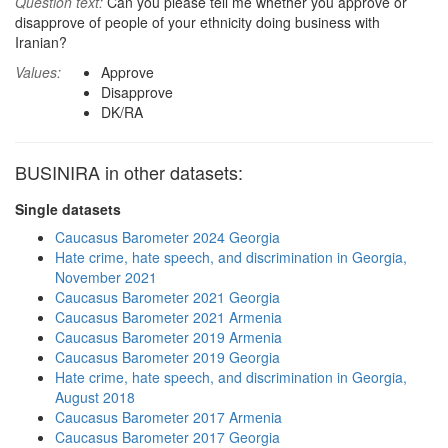
Question text:
Can you please tell me whether you approve or
disapprove of people of your ethnicity doing business with
Iranian?
Values:
Approve
Disapprove
DK/RA
BUSINIRA in other datasets:
Single datasets
Caucasus Barometer 2024 Georgia
Hate crime, hate speech, and discrimination in Georgia,
November 2021
Caucasus Barometer 2021 Georgia
Caucasus Barometer 2021 Armenia
Caucasus Barometer 2019 Armenia
Caucasus Barometer 2019 Georgia
Hate crime, hate speech, and discrimination in Georgia,
August 2018
Caucasus Barometer 2017 Armenia
Caucasus Barometer 2017 Georgia