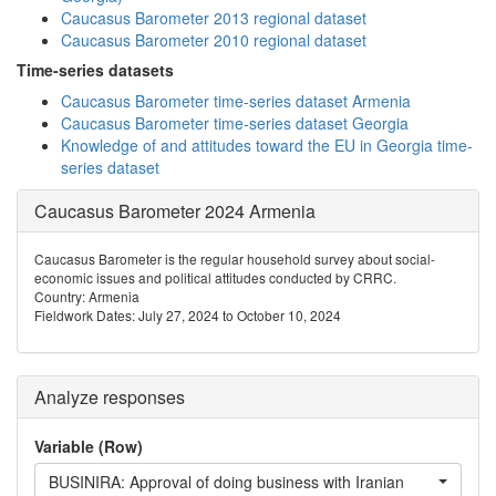
Caucasus Barometer 2013 regional dataset
Caucasus Barometer 2010 regional dataset
Time-series datasets
Caucasus Barometer time-series dataset Armenia
Caucasus Barometer time-series dataset Georgia
Knowledge of and attitudes toward the EU in Georgia time-
series dataset
Caucasus Barometer 2024 Armenia
Caucasus Barometer is the regular household survey about social-
economic issues and political attitudes conducted by CRRC.
Country: Armenia
Fieldwork Dates: July 27, 2024 to October 10, 2024
Analyze responses
Variable (Row)
BUSINIRA: Approval of doing business with Iranian