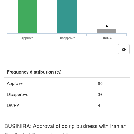
4
Approve
Disapprove
DK/RA
Frequency distribution (%)
Approve
60
Disapprove
36
DK/RA
4
BUSINIRA: Approval of doing business with Iranian