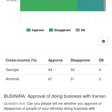
67
31
Armenia
Approve
Disapprove
DK
Cross-country (%)
Approve
Disapprove
DK
Georgia
64
32
4
Armenia
67
31
2
BUSINIRA: Approval of doing business with Iranian
Question text:
Can you please tell me whether you approve or
disapprove of people of your ethnicity doing business with