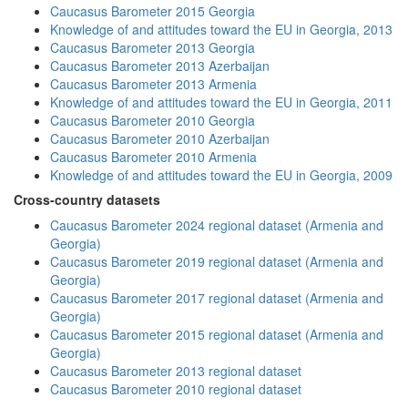
Caucasus Barometer 2015 Georgia
Knowledge of and attitudes toward the EU in Georgia, 2013
Caucasus Barometer 2013 Georgia
Caucasus Barometer 2013 Azerbaijan
Caucasus Barometer 2013 Armenia
Knowledge of and attitudes toward the EU in Georgia, 2011
Caucasus Barometer 2010 Georgia
Caucasus Barometer 2010 Azerbaijan
Caucasus Barometer 2010 Armenia
Knowledge of and attitudes toward the EU in Georgia, 2009
Cross-country datasets
Caucasus Barometer 2024 regional dataset (Armenia and
Georgia)
Caucasus Barometer 2019 regional dataset (Armenia and
Georgia)
Caucasus Barometer 2017 regional dataset (Armenia and
Georgia)
Caucasus Barometer 2015 regional dataset (Armenia and
Georgia)
Caucasus Barometer 2013 regional dataset
Caucasus Barometer 2010 regional dataset