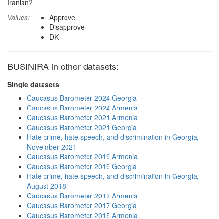
Iranian?
Values:
Approve
Disapprove
DK
BUSINIRA in other datasets:
Single datasets
Caucasus Barometer 2024 Georgia
Caucasus Barometer 2024 Armenia
Caucasus Barometer 2021 Armenia
Caucasus Barometer 2021 Georgia
Hate crime, hate speech, and discrimination in Georgia,
November 2021
Caucasus Barometer 2019 Armenia
Caucasus Barometer 2019 Georgia
Hate crime, hate speech, and discrimination in Georgia,
August 2018
Caucasus Barometer 2017 Armenia
Caucasus Barometer 2017 Georgia
Caucasus Barometer 2015 Armenia