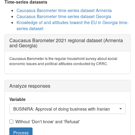
Time-series datasets
Caucasus Barometer time-series dataset Armenia
Caucasus Barometer time-series dataset Georgia
Knowledge of and attitudes toward the EU in Georgia time-
series dataset
Caucasus Barometer 2021 regional dataset (Armenia
and Georgia)
Caucasus Barometer is the regular household survey about social
economic issues and political attitudes conducted by CRRC.
Analyze responses
Variable
BUSINIRA: Approval of doing business with Iranian
Without 'Don't know' and 'Refusal'
Process