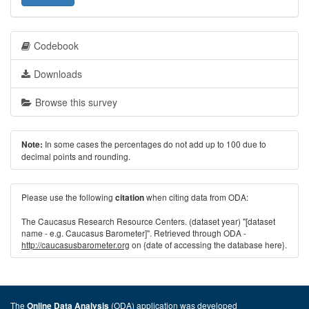
Codebook
Downloads
Browse this survey
In some cases the percentages do not add up to 100 due to
Note:
decimal points and rounding.
Please use the following
when citing data from ODA:
citation
The Caucasus Research Resource Centers. (dataset year) "[dataset
name - e.g. Caucasus Barometer]". Retrieved through ODA -
http://caucasusbarometer.org
on {date of accessing the database here}.
The
(ODA) application was developed
Online Data Analysis