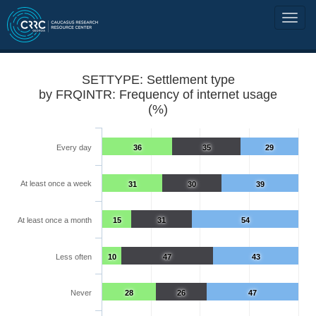
SETTYPE: Settlement type
by FRQINTR: Frequency of internet usage
(%)
Every day
36
35
29
At least once a week
31
30
39
At least once a month
15
31
54
Less often
10
47
43
Never
28
26
47