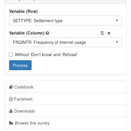
Variable (Row)
SETTYPE: Settlement type
Variable (Column)
FRQINTR: Frequency of internet usage
Without 'Don't know' and 'Refusal'
Process
Codebook
Factsheet
Downloads
Browse this survey