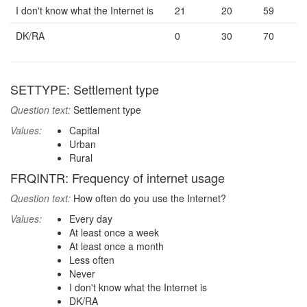
I don't know what the Internet is
21
20
59
DK/RA
0
30
70
SETTYPE: Settlement type
Question text:
Settlement type
Values:
Capital
Urban
Rural
FRQINTR: Frequency of internet usage
Question text:
How often do you use the Internet?
Values:
Every day
At least once a week
At least once a month
Less often
Never
I don't know what the Internet is
DK/RA