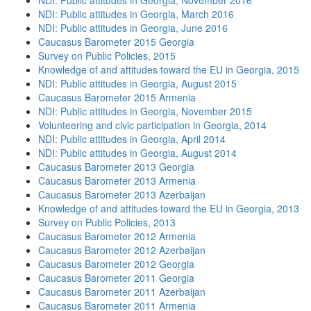
NDI: Public attitudes in Georgia, November 2016
NDI: Public attitudes in Georgia, March 2016
NDI: Public attitudes in Georgia, June 2016
Caucasus Barometer 2015 Georgia
Survey on Public Policies, 2015
Knowledge of and attitudes toward the EU in Georgia, 2015
NDI: Public attitudes in Georgia, August 2015
Caucasus Barometer 2015 Armenia
NDI: Public attitudes in Georgia, November 2015
Volunteering and civic participation in Georgia, 2014
NDI: Public attitudes in Georgia, April 2014
NDI: Public attitudes in Georgia, August 2014
Caucasus Barometer 2013 Georgia
Caucasus Barometer 2013 Armenia
Caucasus Barometer 2013 Azerbaijan
Knowledge of and attitudes toward the EU in Georgia, 2013
Survey on Public Policies, 2013
Caucasus Barometer 2012 Armenia
Caucasus Barometer 2012 Azerbaijan
Caucasus Barometer 2012 Georgia
Caucasus Barometer 2011 Georgia
Caucasus Barometer 2011 Azerbaijan
Caucasus Barometer 2011 Armenia