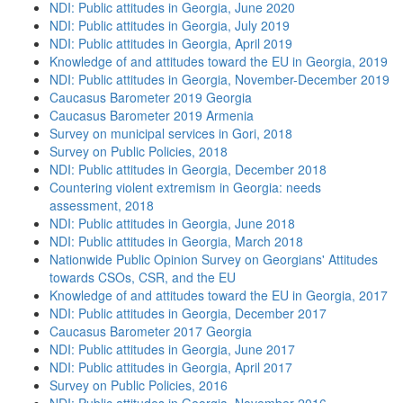
NDI: Public attitudes in Georgia, June 2020
NDI: Public attitudes in Georgia, July 2019
NDI: Public attitudes in Georgia, April 2019
Knowledge of and attitudes toward the EU in Georgia, 2019
NDI: Public attitudes in Georgia, November-December 2019
Caucasus Barometer 2019 Georgia
Caucasus Barometer 2019 Armenia
Survey on municipal services in Gori, 2018
Survey on Public Policies, 2018
NDI: Public attitudes in Georgia, December 2018
Countering violent extremism in Georgia: needs
assessment, 2018
NDI: Public attitudes in Georgia, June 2018
NDI: Public attitudes in Georgia, March 2018
Nationwide Public Opinion Survey on Georgians' Attitudes
towards CSOs, CSR, and the EU
Knowledge of and attitudes toward the EU in Georgia, 2017
NDI: Public attitudes in Georgia, December 2017
Caucasus Barometer 2017 Georgia
NDI: Public attitudes in Georgia, June 2017
NDI: Public attitudes in Georgia, April 2017
Survey on Public Policies, 2016