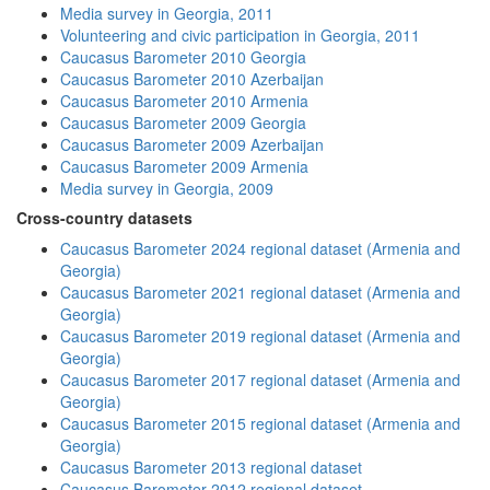
Media survey in Georgia, 2011
Volunteering and civic participation in Georgia, 2011
Caucasus Barometer 2010 Georgia
Caucasus Barometer 2010 Azerbaijan
Caucasus Barometer 2010 Armenia
Caucasus Barometer 2009 Georgia
Caucasus Barometer 2009 Azerbaijan
Caucasus Barometer 2009 Armenia
Media survey in Georgia, 2009
Cross-country datasets
Caucasus Barometer 2024 regional dataset (Armenia and
Georgia)
Caucasus Barometer 2021 regional dataset (Armenia and
Georgia)
Caucasus Barometer 2019 regional dataset (Armenia and
Georgia)
Caucasus Barometer 2017 regional dataset (Armenia and
Georgia)
Caucasus Barometer 2015 regional dataset (Armenia and
Georgia)
Caucasus Barometer 2013 regional dataset
Caucasus Barometer 2012 regional dataset