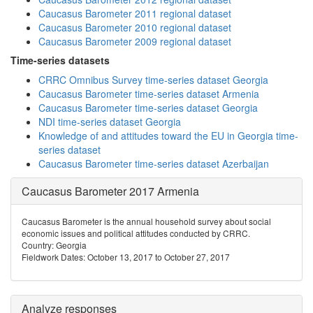
Caucasus Barometer 2011 regional dataset
Caucasus Barometer 2010 regional dataset
Caucasus Barometer 2009 regional dataset
Time-series datasets
CRRC Omnibus Survey time-series dataset Georgia
Caucasus Barometer time-series dataset Armenia
Caucasus Barometer time-series dataset Georgia
NDI time-series dataset Georgia
Knowledge of and attitudes toward the EU in Georgia time-
series dataset
Caucasus Barometer time-series dataset Azerbaijan
Caucasus Barometer 2017 Armenia
Caucasus Barometer is the annual household survey about social
economic issues and political attitudes conducted by CRRC.
Country: Georgia
Fieldwork Dates: October 13, 2017 to October 27, 2017
Analyze responses