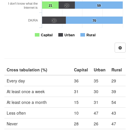
I don't know what the
21
20
59
Internet is
DK/RA
30
70
Capital
Urban
Rural
Cross tabulation (%)
Capital
Urban
Rural
Every day
36
35
29
At least once a week
31
30
39
At least once a month
15
31
54
Less often
10
47
43
Never
28
26
47