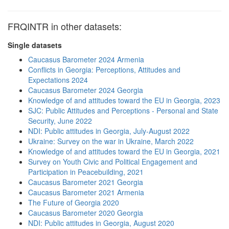
FRQINTR in other datasets:
Single datasets
Caucasus Barometer 2024 Armenia
Conflicts in Georgia: Perceptions, Attitudes and
Expectations 2024
Caucasus Barometer 2024 Georgia
Knowledge of and attitudes toward the EU in Georgia, 2023
SJC: Public Attitudes and Perceptions - Personal and State
Security, June 2022
NDI: Public attitudes in Georgia, July-August 2022
Ukraine: Survey on the war in Ukraine, March 2022
Knowledge of and attitudes toward the EU in Georgia, 2021
Survey on Youth Civic and Political Engagement and
Participation in Peacebuilding, 2021
Caucasus Barometer 2021 Georgia
Caucasus Barometer 2021 Armenia
The Future of Georgia 2020
Caucasus Barometer 2020 Georgia
NDI: Public attitudes in Georgia, August 2020