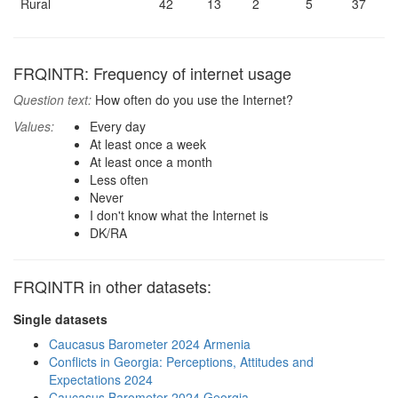
Rural
42
13
2
5
37
FRQINTR: Frequency of internet usage
Question text:
How often do you use the Internet?
Values:
Every day
At least once a week
At least once a month
Less often
Never
I don't know what the Internet is
DK/RA
FRQINTR in other datasets:
Single datasets
Caucasus Barometer 2024 Armenia
Conflicts in Georgia: Perceptions, Attitudes and
Expectations 2024
Caucasus Barometer 2024 Georgia