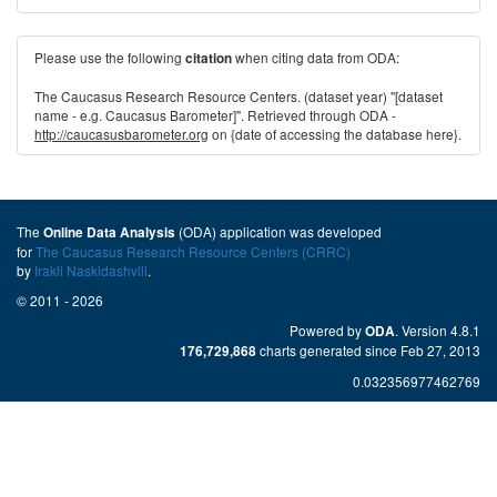
Please use the following
when citing data from ODA:
citation
The Caucasus Research Resource Centers. (dataset year) "[dataset
name - e.g. Caucasus Barometer]". Retrieved through ODA -
http://caucasusbarometer.org
on {date of accessing the database here}.
The
(ODA) application was developed
Online Data Analysis
for
The Caucasus Research Resource Centers (CRRC)
by
Irakli Naskidashvili
.
© 2011 - 2026
Powered by
. Version 4.8.1
ODA
charts generated since Feb 27, 2013
176,729,868
0.032356977462769