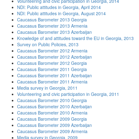
Volunteering and civic participation in Georgia, 2014
NDI: Public attitudes in Georgia, April 2014
NDI: Public attitudes in Georgia, August 2014
Caucasus Barometer 2013 Georgia
Caucasus Barometer 2013 Armenia
Caucasus Barometer 2013 Azerbaijan
Knowledge of and attitudes toward the EU in Georgia, 2013
Survey on Public Policies, 2013
Caucasus Barometer 2012 Armenia
Caucasus Barometer 2012 Azerbaijan
Caucasus Barometer 2012 Georgia
Caucasus Barometer 2011 Georgia
Caucasus Barometer 2011 Azerbaijan
Caucasus Barometer 2011 Armenia
Media survey in Georgia, 2011
Volunteering and civic participation in Georgia, 2011
Caucasus Barometer 2010 Georgia
Caucasus Barometer 2010 Azerbaijan
Caucasus Barometer 2010 Armenia
Caucasus Barometer 2009 Georgia
Caucasus Barometer 2009 Azerbaijan
Caucasus Barometer 2009 Armenia
Media survey in Georgia, 2009