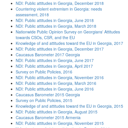
NDI: Public attitudes in Georgia, December 2018
Countering violent extremism in Georgia: needs
assessment, 2018
NDI: Public attitudes in Georgia, June 2018
NDI: Public attitudes in Georgia, March 2018
Nationwide Public Opinion Survey on Georgians' Attitudes
towards CSOs, CSR, and the EU
Knowledge of and attitudes toward the EU in Georgia, 2017
NDI: Public attitudes in Georgia, December 2017
Caucasus Barometer 2017 Georgia
NDI: Public attitudes in Georgia, June 2017
NDI: Public attitudes in Georgia, April 2017
Survey on Public Policies, 2016
NDI: Public attitudes in Georgia, November 2016
NDI: Public attitudes in Georgia, March 2016
NDI: Public attitudes in Georgia, June 2016
Caucasus Barometer 2015 Georgia
Survey on Public Policies, 2015
Knowledge of and attitudes toward the EU in Georgia, 2015
NDI: Public attitudes in Georgia, August 2015
Caucasus Barometer 2015 Armenia
NDI: Public attitudes in Georgia, November 2015