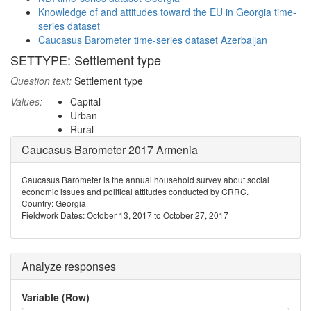
Knowledge of and attitudes toward the EU in Georgia time-
series dataset
Caucasus Barometer time-series dataset Azerbaijan
SETTYPE: Settlement type
Question text:
Settlement type
Values:
Capital
Urban
Rural
Caucasus Barometer 2017 Armenia
Caucasus Barometer is the annual household survey about social
economic issues and political attitudes conducted by CRRC.
Country: Georgia
Fieldwork Dates: October 13, 2017 to October 27, 2017
Analyze responses
Variable (Row)