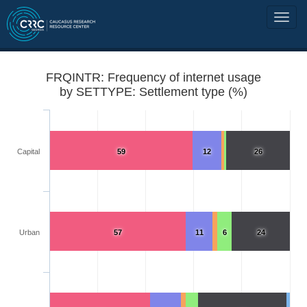
FRQINTR: Frequency of internet usage
by SETTYPE: Settlement type (%)
Capital
59
12
26
Urban
57
11
6
24