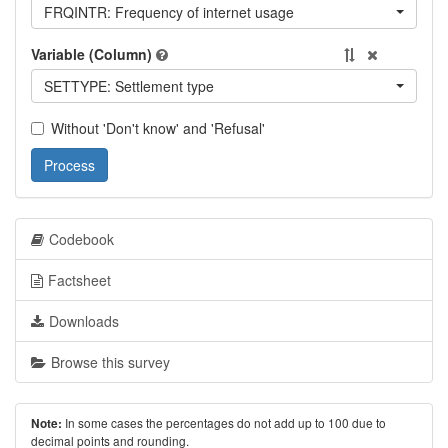
FRQINTR: Frequency of internet usage
Variable (Column)
SETTYPE: Settlement type
Without 'Don't know' and 'Refusal'
Process
Codebook
Factsheet
Downloads
Browse this survey
In some cases the percentages do not add up to 100 due to
Note:
decimal points and rounding.