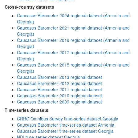
Cross-country datasets
Caucasus Barometer 2024 regional dataset (Armenia and
Georgia)
Caucasus Barometer 2021 regional dataset (Armenia and
Georgia)
Caucasus Barometer 2019 regional dataset (Armenia and
Georgia)
Caucasus Barometer 2017 regional dataset (Armenia and
Georgia)
Caucasus Barometer 2015 regional dataset (Armenia and
Georgia)
Caucasus Barometer 2013 regional dataset
Caucasus Barometer 2012 regional dataset
Caucasus Barometer 2011 regional dataset
Caucasus Barometer 2010 regional dataset
Caucasus Barometer 2009 regional dataset
Time-series datasets
CRRC Omnibus Survey time-series dataset Georgia
Caucasus Barometer time-series dataset Armenia
Caucasus Barometer time-series dataset Georgia
NDI time-series dataset Georgia