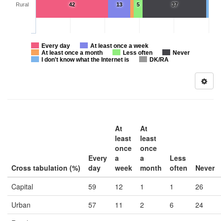
Rural
42
13
5
37
Every day
At least once a week
At least once a month
Less often
Never
I don't know what the Internet is
DK/RA
At
At
least
least
once
once
Every
a
a
Less
Cross tabulation (%)
day
week
month
often
Never
Capital
59
12
1
1
26
Urban
57
11
2
6
24