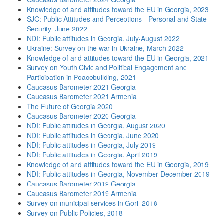
Knowledge of and attitudes toward the EU in Georgia, 2023
SJC: Public Attitudes and Perceptions - Personal and State
Security, June 2022
NDI: Public attitudes in Georgia, July-August 2022
Ukraine: Survey on the war in Ukraine, March 2022
Knowledge of and attitudes toward the EU in Georgia, 2021
Survey on Youth Civic and Political Engagement and
Participation in Peacebuilding, 2021
Caucasus Barometer 2021 Georgia
Caucasus Barometer 2021 Armenia
The Future of Georgia 2020
Caucasus Barometer 2020 Georgia
NDI: Public attitudes in Georgia, August 2020
NDI: Public attitudes in Georgia, June 2020
NDI: Public attitudes in Georgia, July 2019
NDI: Public attitudes in Georgia, April 2019
Knowledge of and attitudes toward the EU in Georgia, 2019
NDI: Public attitudes in Georgia, November-December 2019
Caucasus Barometer 2019 Georgia
Caucasus Barometer 2019 Armenia
Survey on municipal services in Gori, 2018
Survey on Public Policies, 2018