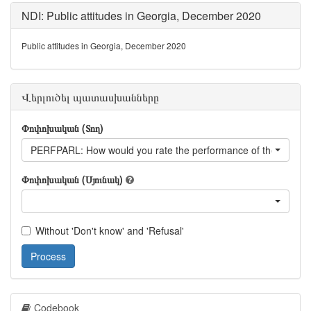
NDI: Public attitudes in Georgia, December 2020
Public attitudes in Georgia, December 2020
Վերլուծել պատասխանները
Փոփոխական (Տող)
PERFPARL: How would you rate the performance of the parlia
Փոփոխական (Սյունակ)
Without 'Don't know' and 'Refusal'
Process
Codebook