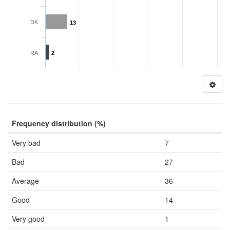
DK
13
RA
2
Frequency distribution (%)
Very bad
7
Bad
27
Average
36
Good
14
Very good
1