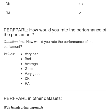
DK
13
RA
2
PERFPARL: How would you rate the performance of
the parliament?
Question text:
How would you rate the performance of the
parliament?
Values:
Very bad
Bad
Average
Good
Very good
DK
RA
PERFPARL in other datasets:
Մեկ երկրի տվյալադարան