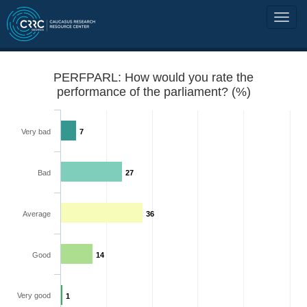
PERFPARL: How would you rate the
performance of the parliament? (%)
Very bad
7
Bad
27
Average
36
Good
14
Very good
1