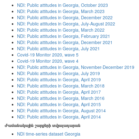
NDI: Public attitudes in Georgia, October 2023
NDI: Public attitudes in Georgia, March 2023
NDI: Public attitudes in Georgia, December 2022
NDI: Public attitudes in Georgia, July-August 2022
NDI: Public attitudes in Georgia, March 2022
NDI: Public attitudes in Georgia, February 2021
NDI: Public attitudes in Georgia, December 2021
NDI: Public attitudes in Georgia, July 2021
Covid-19 Monitor 2020, wave 5
Covid-19 Monitor 2020, wave 4
NDI: Public attitudes in Georgia, November-December 2019
NDI: Public attitudes in Georgia, July 2019
NDI: Public attitudes in Georgia, April 2019
NDI: Public attitudes in Georgia, March 2018
NDI: Public attitudes in Georgia, April 2017
NDI: Public attitudes in Georgia, March 2016
NDI: Public attitudes in Georgia, April 2015
NDI: Public attitudes in Georgia, August 2014
NDI: Public attitudes in Georgia, April 2014
Ժամանակային շարքերի տվյալադարան
NDI time-series dataset Georgia