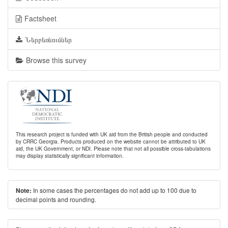
Factsheet
Ներբեռնումներ
Browse this survey
This research project is funded with UK aid from the British people and conducted
by CRRC Georgia. Products produced on the website cannot be attributed to UK
aid, the UK Government, or NDI. Please note that not all possible cross-tabulations
may display statistically significant information.
In some cases the percentages do not add up to 100 due to
Note:
decimal points and rounding.