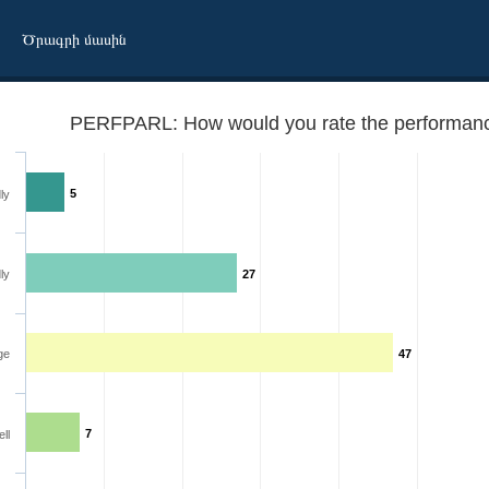
Ծրագրի մասին
PERFPARL: How would you rate the performance
5
ly
ly
27
ment
ge
47
7
ll