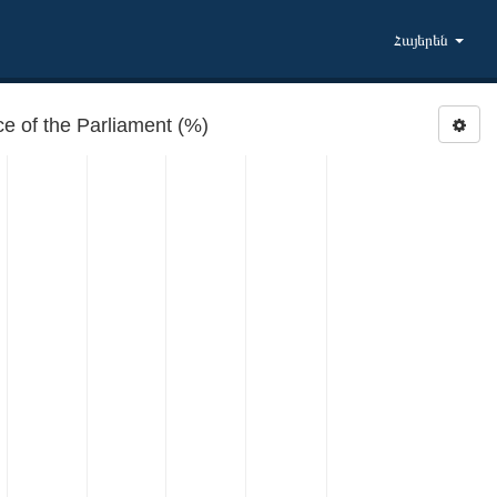
Հայերեն
 of the Parliament (%)