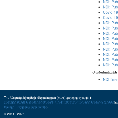
NDI: Publ
NDI: Pub
Covid-19
Covid-19
NDI: Pub
NDI: Publ
NDI: Publ
NDI: Pub
NDI: Pub
NDI: Publ
NDI: Publ
NDI: Pub
NDI: Publ
Ժամանակային 
NDI time
The
(ՏԱՎ) գործիքը մշակվել է
Առցանց Տվյալների Վերլուծության
ՀԵՏԱԶՈՏԱԿԱՆ ՌԵՍՈՒՐՍՆԵՐԻ ԿՈՎԿԱՍՅԱՆ ԿԵՆՏՐՈՆՆԵՐ-ի (ՀՌԿԿ)
հ
Իրակլի Նաշկիդաշվիլիի կողմից
.
© 2011 - 2026