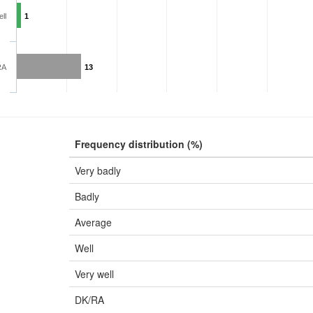
ll
1
RA
13
Frequency distribution (%)
Very badly
Badly
Average
Well
Very well
DK/RA