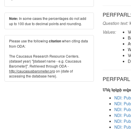
PERFPARL: H
In some cases the percentages do not add
Note:
Question text:
H
up to 100 due to decimal points and rounding.
Values:
V
B
Please use the following
when citing data
citation
A
from ODA:
W
V
The Caucasus Research Resource Centers.
D
(dataset year) "[dataset name - e.g. Caucasus
Barometer]". Retrieved through ODA -
http://caucasusbarometer.org
on {date of
accessing the database here}.
PERFPARL in
Մեկ երկրի տվ
NDI: Pub
NDI: Pub
NDI: Pub
NDI: Publ
NDI: Pub
NDI: Pub