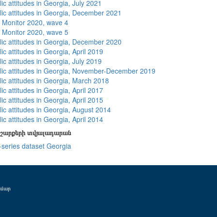
ic attitudes in Georgia, July 2021
lic attitudes in Georgia, December 2021
 Monitor 2020, wave 4
 Monitor 2020, wave 5
lic attitudes in Georgia, December 2020
ic attitudes in Georgia, April 2019
ic attitudes in Georgia, July 2019
lic attitudes in Georgia, November-December 2019
lic attitudes in Georgia, March 2018
ic attitudes in Georgia, April 2017
ic attitudes in Georgia, April 2015
lic attitudes in Georgia, August 2014
ic attitudes in Georgia, April 2014
շարքերի տվյալադարան
-series dataset Georgia
ամար