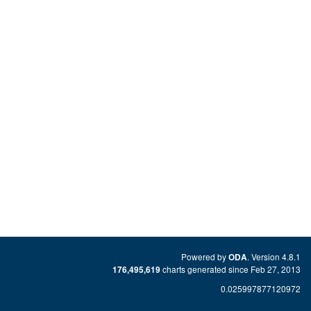
Powered by
. Version 4.8.1
ODA
charts generated since Feb 27, 2013
176,495,619
0.025997877120972