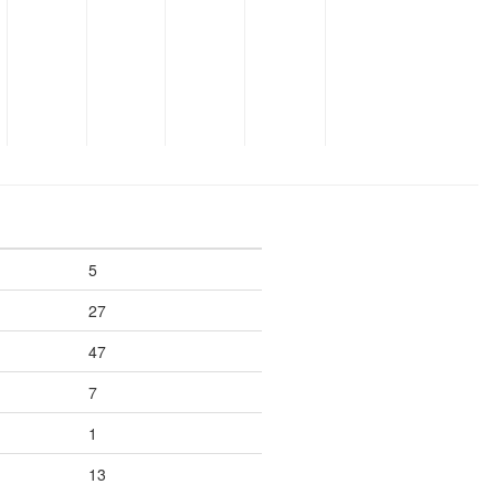
5
27
47
7
1
13