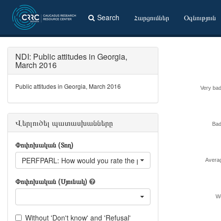
Search
Հարցումներ
Օգնություն
NDI: Public attitudes in Georgia,
March 2016
Public attitudes in Georgia, March 2016
Very bad
Վերլուծել պատասխանները
Bad
Փոփոխական (Տող)
PERFPARL: How would you rate the performance of the Parlia
Avera
Փոփոխական (Սյունակ)
We
Without 'Don't know' and 'Refusal'