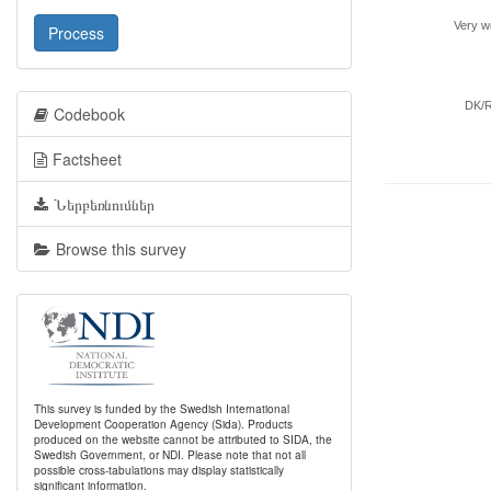
Very we
Process
DK/
Codebook
Factsheet
Ներբեռնումներ
Browse this survey
This survey is funded by the Swedish International
Development Cooperation Agency (Sida). Products
produced on the website cannot be attributed to SIDA, the
Swedish Government, or NDI. Please note that not all
possible cross-tabulations may display statistically
significant information.