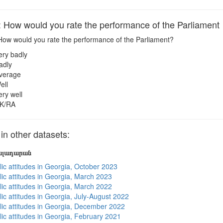
ow would you rate the performance of the Parliament
ow would you rate the performance of the Parliament?
ery badly
adly
verage
ell
ery well
K/RA
 other datasets:
յալադարան
lic attitudes in Georgia, October 2023
lic attitudes in Georgia, March 2023
lic attitudes in Georgia, March 2022
ic attitudes in Georgia, July-August 2022
lic attitudes in Georgia, December 2022
lic attitudes in Georgia, February 2021