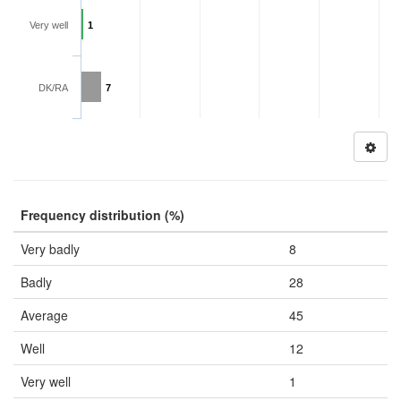
Very well
1
DK/RA
7
Frequency distribution (%)
Very badly
8
Badly
28
Average
45
Well
12
Very well
1