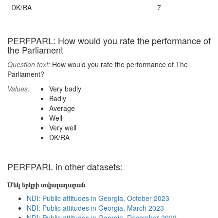
DK/RA
7
PERFPARL: How would you rate the performance of
the Parliament
Question text:
How would you rate the performance of The
Parliament?
Values:
Very badly
Badly
Average
Well
Very well
DK/RA
PERFPARL in other datasets:
Մեկ երկրի տվյալադարան
NDI: Public attitudes in Georgia, October 2023
NDI: Public attitudes in Georgia, March 2023
NDI: Public attitudes in Georgia, December 2022