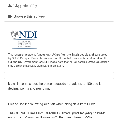
Ներբեռնումներ
Browse this survey
This research project is funded with UK aid from the British people and conducted
by CRRC Georgia. Products produced on the website cannot be attributed to UK
aid, the UK Government, or NDI. Please note that not all possible cross-tabulations
may display statistically significant information.
In some cases the percentages do not add up to 100 due to
Note:
decimal points and rounding.
Please use the following
when citing data from ODA:
citation
The Caucasus Research Resource Centers. (dataset year) "[dataset
name - e.g. Caucasus Barometer]". Retrieved through ODA -