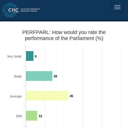
PERFPARL: How would you rate the
performance of the Parliament (%)
Very badly
8
Badly
28
45
Average
Well
12