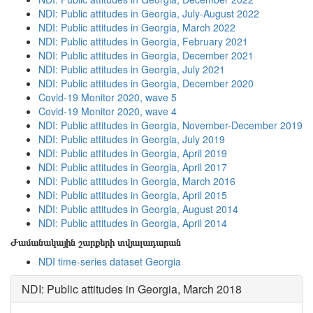
NDI: Public attitudes in Georgia, July-August 2022
NDI: Public attitudes in Georgia, March 2022
NDI: Public attitudes in Georgia, February 2021
NDI: Public attitudes in Georgia, December 2021
NDI: Public attitudes in Georgia, July 2021
NDI: Public attitudes in Georgia, December 2020
Covid-19 Monitor 2020, wave 5
Covid-19 Monitor 2020, wave 4
NDI: Public attitudes in Georgia, November-December 2019
NDI: Public attitudes in Georgia, July 2019
NDI: Public attitudes in Georgia, April 2019
NDI: Public attitudes in Georgia, April 2017
NDI: Public attitudes in Georgia, March 2016
NDI: Public attitudes in Georgia, April 2015
NDI: Public attitudes in Georgia, August 2014
NDI: Public attitudes in Georgia, April 2014
Ժամանակային շարքերի տվյալադարան
NDI time-series dataset Georgia
NDI: Public attitudes in Georgia, March 2018