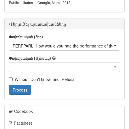
Public attitudes in Georgia, March 2018
Վերլուծել պատասխանները
Փոփոխական (Տող)
PERFPARL: How would you rate the performance of the Parlia
Փոփոխական (Սյունակ)
Without 'Don't know' and 'Refusal'
Process
Codebook
Factsheet