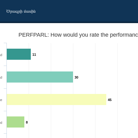
Ծրագրի մասին
PERFPARL: How would you rate the performance
11
ad
ad
30
ment?
ge
45
8
d