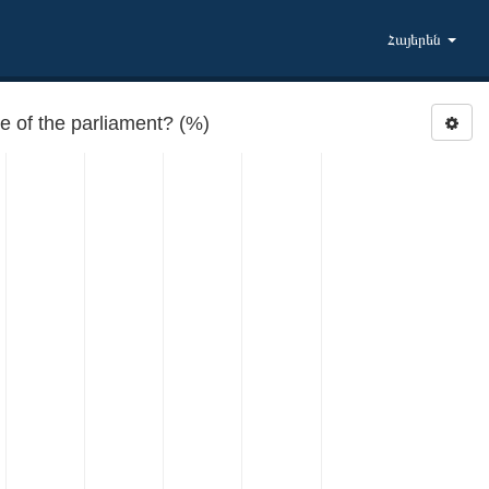
Հայերեն
 of the parliament? (%)