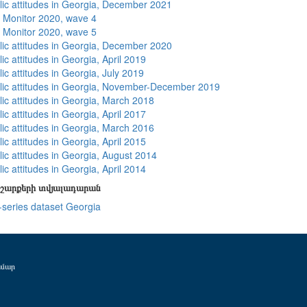
lic attitudes in Georgia, December 2021
 Monitor 2020, wave 4
 Monitor 2020, wave 5
lic attitudes in Georgia, December 2020
ic attitudes in Georgia, April 2019
ic attitudes in Georgia, July 2019
lic attitudes in Georgia, November-December 2019
lic attitudes in Georgia, March 2018
ic attitudes in Georgia, April 2017
lic attitudes in Georgia, March 2016
ic attitudes in Georgia, April 2015
lic attitudes in Georgia, August 2014
ic attitudes in Georgia, April 2014
շարքերի տվյալադարան
-series dataset Georgia
ամար