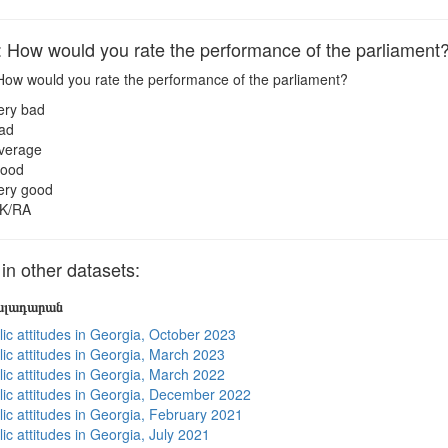
ow would you rate the performance of the parliament
ow would you rate the performance of the parliament?
ery bad
ad
verage
ood
ery good
K/RA
 other datasets:
յալադարան
lic attitudes in Georgia, October 2023
lic attitudes in Georgia, March 2023
lic attitudes in Georgia, March 2022
lic attitudes in Georgia, December 2022
lic attitudes in Georgia, February 2021
ic attitudes in Georgia, July 2021