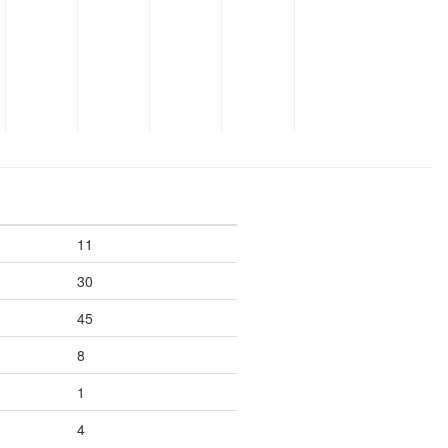
11
30
45
8
1
4