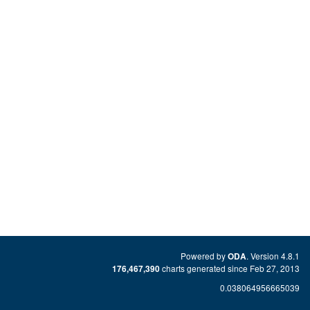
Powered by
. Version 4.8.1
ODA
charts generated since Feb 27, 2013
176,467,390
0.038064956665039