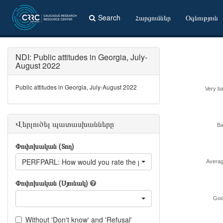
Search
Հարցումներ
Օգնություն
NDI: Public attitudes in Georgia, July-
August 2022
Public attitudes in Georgia, July-August 2022
Very b
Վերլուծել պատասխանները
B
Փոփոխական (Տող)
PERFPARL: How would you rate the performance of the parlia
Avera
Փոփոխական (Սյունակ)
Goo
Without 'Don't know' and 'Refusal'