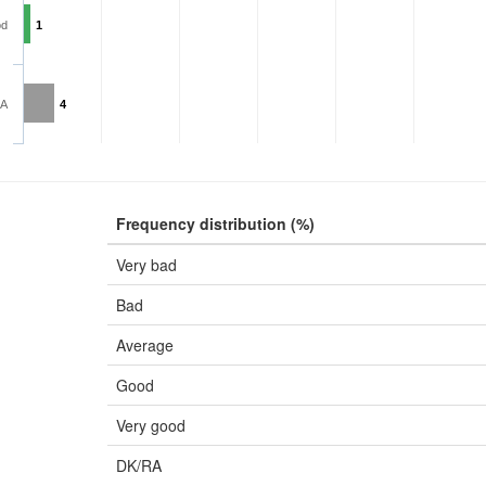
od
1
RA
4
Frequency distribution (%)
Very bad
Bad
Average
Good
Very good
DK/RA