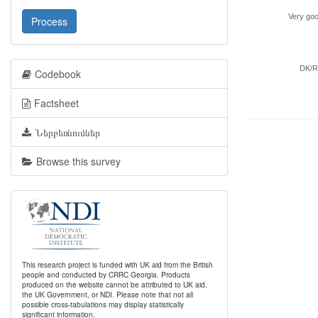
Very go
Process
DK/
Codebook
Factsheet
Ներբեռնումներ
Browse this survey
This research project is funded with UK aid from the British
people and conducted by CRRC Georgia. Products
produced on the website cannot be attributed to UK aid,
the UK Government, or NDI. Please note that not all
possible cross-tabulations may display statistically
significant information.