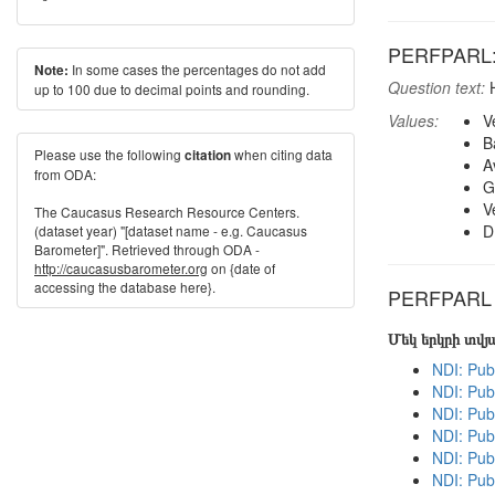
PERFPARL: H
In some cases the percentages do not add
Note:
Question text:
H
up to 100 due to decimal points and rounding.
Values:
V
B
Please use the following
when citing data
citation
A
from ODA:
G
V
The Caucasus Research Resource Centers.
D
(dataset year) "[dataset name - e.g. Caucasus
Barometer]". Retrieved through ODA -
http://caucasusbarometer.org
on {date of
accessing the database here}.
PERFPARL in
Մեկ երկրի տվ
NDI: Pub
NDI: Pub
NDI: Pub
NDI: Pub
NDI: Pub
NDI: Publ