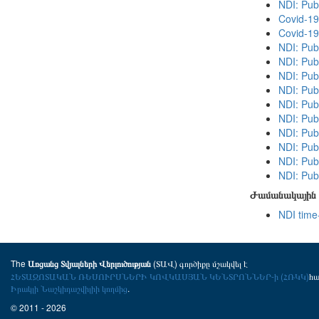
NDI: Pub
Covid-19
Covid-19
NDI: Pub
NDI: Publ
NDI: Publ
NDI: Pub
NDI: Pub
NDI: Publ
NDI: Pub
NDI: Publ
NDI: Pub
NDI: Publ
Ժամանակային 
NDI time
The
(ՏԱՎ) գործիքը մշակվել է
Առցանց Տվյալների Վերլուծության
ՀԵՏԱԶՈՏԱԿԱՆ ՌԵՍՈՒՐՍՆԵՐԻ ԿՈՎԿԱՍՅԱՆ ԿԵՆՏՐՈՆՆԵՐ-ի (ՀՌԿԿ)
հ
Իրակլի Նաշկիդաշվիլիի կողմից
.
© 2011 - 2026