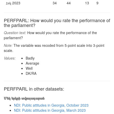
Հոկ 2023
34
44
13
9
PERFPARL: How would you rate the performance of
the parliament?
Question text:
How would you rate the performance of the
parliament?
Note:
The variable was recoded from 5-point scale into 3-point
scale.
Values:
Badly
Average
Well
DK/RA
PERFPARL in other datasets:
Մեկ երկրի տվյալադարան
NDI: Public attitudes in Georgia, October 2023
NDI: Public attitudes in Georgia, March 2023