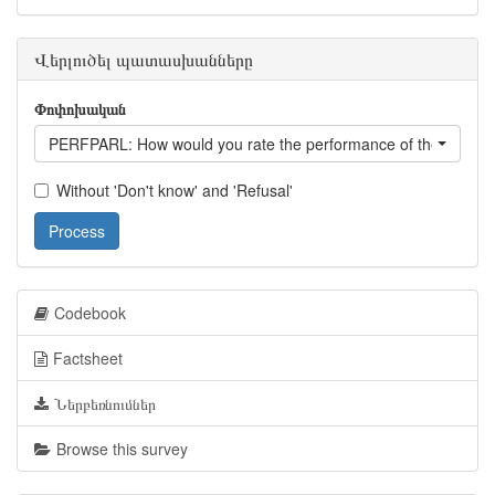
Վերլուծել պատասխանները
Փոփոխական
PERFPARL: How would you rate the performance of the parlia
Without 'Don't know' and 'Refusal'
Process
Codebook
Factsheet
Ներբեռնումներ
Browse this survey