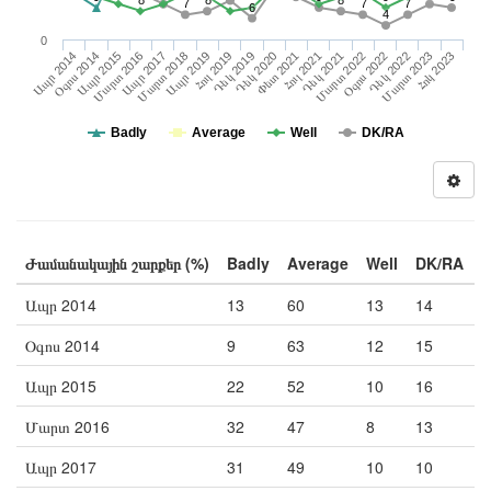
8
8
8
7
7
7
6
4
0
Հոկ 2023
Դեկ 2019
Մարտ 2016
Դեկ 2021
Հուլ 2019
Մարտ 2023
Ապր 2015
Հուլ 2021
Ապր 2019
Դեկ 2022
Օգոս 2014
Փետ 2021
Մարտ 2018
Օգոս 2022
Ապր 2014
Դեկ 2020
Մարտ 2022
Ապր 2017
Badly
Average
Well
DK/RA
Ժամանակային շարքեր (%)
Badly
Average
Well
DK/RA
Ապր 2014
13
60
13
14
Օգոս 2014
9
63
12
15
Ապր 2015
22
52
10
16
Մարտ 2016
32
47
8
13
Ապր 2017
31
49
10
10