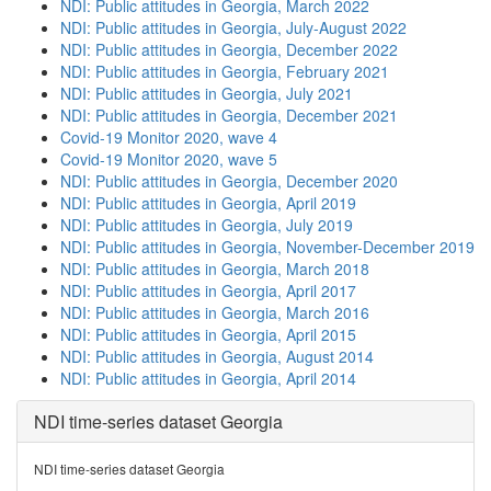
NDI: Public attitudes in Georgia, March 2022
NDI: Public attitudes in Georgia, July-August 2022
NDI: Public attitudes in Georgia, December 2022
NDI: Public attitudes in Georgia, February 2021
NDI: Public attitudes in Georgia, July 2021
NDI: Public attitudes in Georgia, December 2021
Covid-19 Monitor 2020, wave 4
Covid-19 Monitor 2020, wave 5
NDI: Public attitudes in Georgia, December 2020
NDI: Public attitudes in Georgia, April 2019
NDI: Public attitudes in Georgia, July 2019
NDI: Public attitudes in Georgia, November-December 2019
NDI: Public attitudes in Georgia, March 2018
NDI: Public attitudes in Georgia, April 2017
NDI: Public attitudes in Georgia, March 2016
NDI: Public attitudes in Georgia, April 2015
NDI: Public attitudes in Georgia, August 2014
NDI: Public attitudes in Georgia, April 2014
NDI time-series dataset Georgia
NDI time-series dataset Georgia