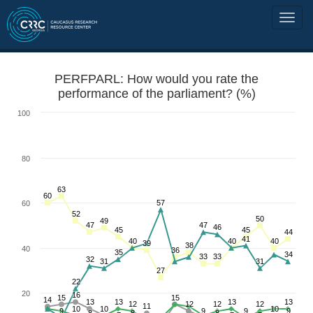
PERFPARL: How would you rate the
performance of the parliament? (%)
100
80
63
60
57
60
52
50
49
47
47
46
45
45
44
41
40
40
40
39
38
40
36
35
34
33
33
32
31
31
27
22
20
16
15
15
14
13
13
13
13
12
12
12
12
11
10
10
10
9
9
9
9