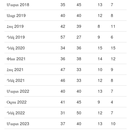
Մարտ 2018
35
45
13
7
Ապր 2019
40
40
12
8
Հուլ 2019
42
39
8
11
Դեկ 2019
57
27
9
6
Դեկ 2020
34
36
15
15
Փետ 2021
36
38
14
12
Հուլ 2021
47
33
10
9
Դեկ 2021
46
33
12
8
Մարտ 2022
40
40
13
7
Օգոս 2022
41
45
9
4
Դեկ 2022
31
50
12
7
Մարտ 2023
37
40
13
10