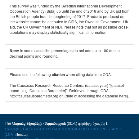
This survey was funded by the Swedish International Development
Cooperation Agency (Sida) up until the end of 2016 and by UK aid from
the British people from the beginning of 2017. Products produced on
the website cannot be attributed to SIDA, the Swedish Government, UK
aid, the UK Government or NDI. Please note that not all possible cross-
tabulations may display statistically significant information.
In some cases the percentages do not add up to 100 due to
Note:
decimal points and rounding.
Please use the following
when citing data from ODA:
citation
The Caucasus Research Resource Centers. (dataset year) "[dataset
name - e.g. Caucasus Barometer]". Retrieved through ODA -
http://caucasusbarometer.org
on {date of accessing the database here}.
The
(ՏԱՎ) գործիքը մշակվել է
Առցանց Տվյալների Վերլուծության
ՀԵՏԱԶՈՏԱԿԱՆ ՌԵՍՈՒՐՍՆԵՐԻ ԿՈՎԿԱՍՅԱՆ ԿԵՆՏՐՈՆՆԵՐ-ի
(ՀՌԿԿ)
համար