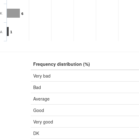
K
6
A
1
Frequency distribution (%)
Very bad
Bad
Average
Good
Very good
DK