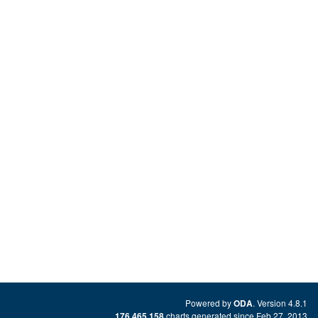
Powered by
. Version 4.8.1
ODA
charts generated since Feb 27, 2013
176,465,158