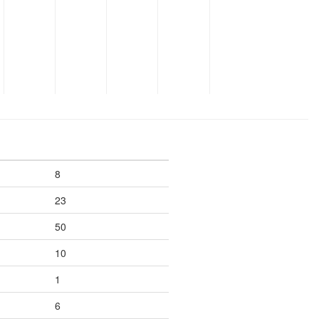
8
23
50
10
1
6