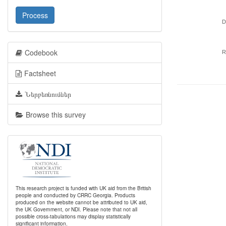
Process
D
Codebook
R
Factsheet
Ներբեռնումներ
Browse this survey
This research project is funded with UK aid from the British
people and conducted by CRRC Georgia. Products
produced on the website cannot be attributed to UK aid,
the UK Government, or NDI. Please note that not all
possible cross-tabulations may display statistically
significant information.