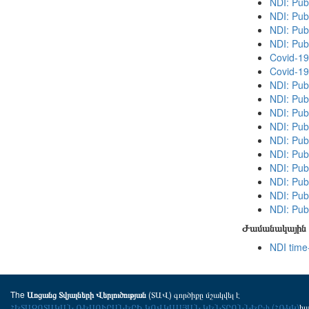
NDI: Publ
NDI: Pub
NDI: Publ
NDI: Pub
Covid-19
Covid-19
NDI: Pub
NDI: Publ
NDI: Publ
NDI: Pub
NDI: Pub
NDI: Publ
NDI: Pub
NDI: Publ
NDI: Pub
NDI: Publ
Ժամանակային 
NDI time
The
(ՏԱՎ) գործիքը մշակվել է
Առցանց Տվյալների Վերլուծության
ՀԵՏԱԶՈՏԱԿԱՆ ՌԵՍՈՒՐՍՆԵՐԻ ԿՈՎԿԱՍՅԱՆ ԿԵՆՏՐՈՆՆԵՐ-ի (ՀՌԿԿ)
հ