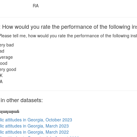
RA
ow would you rate the performance of the following ins
lease tell me, how would you rate the performance of the following inst
ery bad
ad
verage
ood
ery good
K
A
 other datasets:
յալադարան
lic attitudes in Georgia, October 2023
lic attitudes in Georgia, March 2023
lic attitudes in Georgia, March 2022