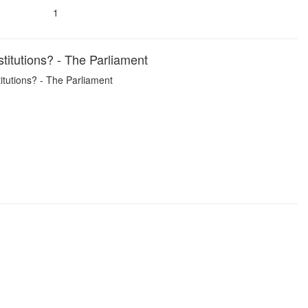
1
titutions? - The Parliament
itutions? - The Parliament