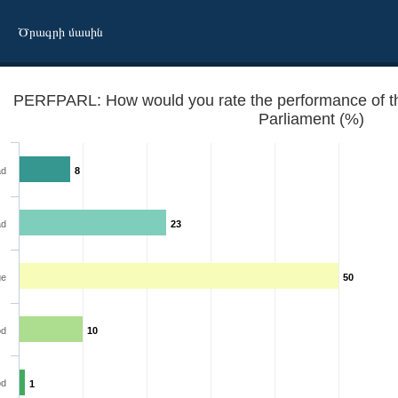
Ծրագրի մասին
PERFPARL: How would you rate the performance of the 
Parliament (%)
ad
8
ad
23
ge
50
 institutions? - The Parliament
d
10
od
1