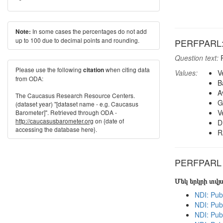
In some cases the percentages do not add
Note:
up to 100 due to decimal points and rounding.
PERFPARL: H
Question text:
P
Please use the following
when citing data
citation
Values:
V
from ODA:
B
A
The Caucasus Research Resource Centers.
G
(dataset year) "[dataset name - e.g. Caucasus
V
Barometer]". Retrieved through ODA -
http://caucasusbarometer.org
on {date of
D
accessing the database here}.
R
PERFPARL in
Մեկ երկրի տվ
NDI: Pub
NDI: Pub
NDI: Pub