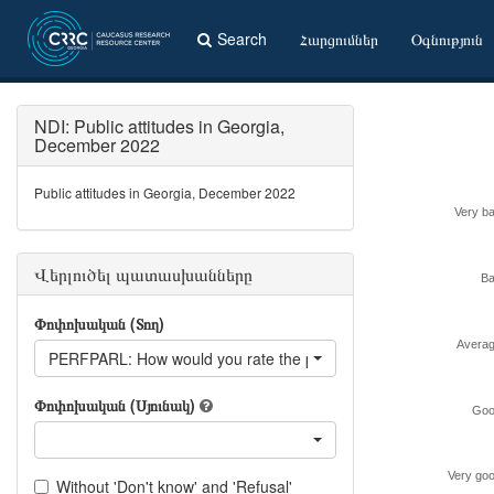
Search
Հարցումներ
Օգնություն
NDI: Public attitudes in Georgia,
December 2022
Public attitudes in Georgia, December 2022
Very b
Վերլուծել պատասխանները
B
Փոփոխական (Տող)
Avera
PERFPARL: How would you rate the performance of the following
Փոփոխական (Սյունակ)
Goo
Very go
Without 'Don't know' and 'Refusal'