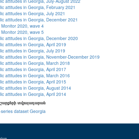
ic attitudes in Georgia, July-August 2022
lic attitudes in Georgia, February 2021
ic attitudes in Georgia, July 2021
lic attitudes in Georgia, December 2021
 Monitor 2020, wave 4
 Monitor 2020, wave 5
lic attitudes in Georgia, December 2020
ic attitudes in Georgia, April 2019
ic attitudes in Georgia, July 2019
lic attitudes in Georgia, November-December 2019
lic attitudes in Georgia, March 2018
ic attitudes in Georgia, April 2017
lic attitudes in Georgia, March 2016
ic attitudes in Georgia, April 2015
lic attitudes in Georgia, August 2014
ic attitudes in Georgia, April 2014
շարքերի տվյալադարան
-series dataset Georgia
ամար