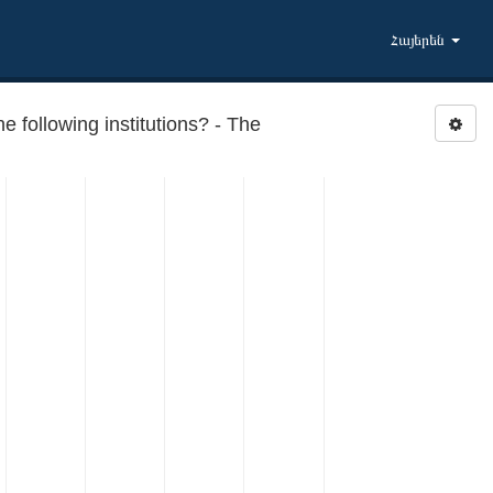
Հայերեն
following institutions? - The