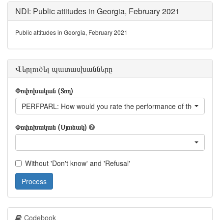
NDI: Public attitudes in Georgia, February 2021
Public attitudes in Georgia, February 2021
Վերլուծել պատասխանները
Փոփոխական (Տող)
PERFPARL: How would you rate the performance of the parlia
Փոփոխական (Սյունակ)
Without 'Don't know' and 'Refusal'
Process
Codebook