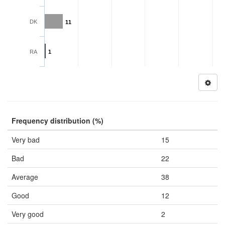
DK
11
RA
1
Frequency distribution (%)
Very bad
15
Bad
22
Average
38
Good
12
Very good
2