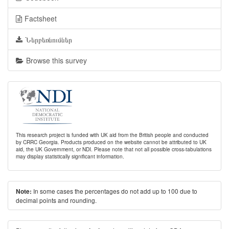
Factsheet
Ներբեռնումներ
Browse this survey
This research project is funded with UK aid from the British people and conducted
by CRRC Georgia. Products produced on the website cannot be attributed to UK
aid, the UK Government, or NDI. Please note that not all possible cross-tabulations
may display statistically significant information.
In some cases the percentages do not add up to 100 due to
Note:
decimal points and rounding.