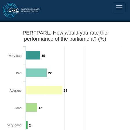
PERFPARL: How would you rate the
performance of the parliament? (%)
Very bad
15
Bad
22
Average
38
Good
12
Very good
2