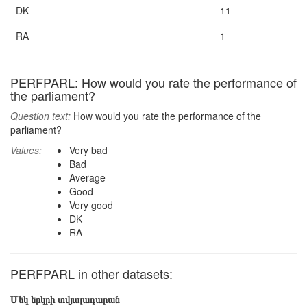
DK
11
RA
1
PERFPARL: How would you rate the performance of
the parliament?
Question text:
How would you rate the performance of the
parliament?
Values:
Very bad
Bad
Average
Good
Very good
DK
RA
PERFPARL in other datasets:
Մեկ երկրի տվյալադարան