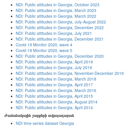
NDI: Public attitudes in Georgia, October 2023
NDI: Public attitudes in Georgia, March 2023
NDI: Public attitudes in Georgia, March 2022
NDI: Public attitudes in Georgia, July-August 2022
NDI: Public attitudes in Georgia, December 2022
NDI: Public attitudes in Georgia, July 2021
NDI: Public attitudes in Georgia, December 2021
Covid-19 Monitor 2020, wave 4
Covid-19 Monitor 2020, wave 5
NDI: Public attitudes in Georgia, December 2020
NDI: Public attitudes in Georgia, April 2019
NDI: Public attitudes in Georgia, July 2019
NDI: Public attitudes in Georgia, November-December 2019
NDI: Public attitudes in Georgia, March 2018
NDI: Public attitudes in Georgia, April 2017
NDI: Public attitudes in Georgia, March 2016
NDI: Public attitudes in Georgia, April 2015
NDI: Public attitudes in Georgia, August 2014
NDI: Public attitudes in Georgia, April 2014
Ժամանակային շարքերի տվյալադարան
NDI time-series dataset Georgia