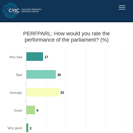
PERFPARL: How would you rate the
performance of the parliament? (%)
Very bad
17
Bad
30
Average
33
Good
9
Very good
2