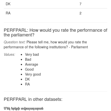
DK
7
RA
2
PERFPARL: How would you rate the performance of
the parliament?
Question text:
Please tell me, how would you rate the
performance of the following institutions? - Parliament
Values:
Very bad
Bad
Average
Good
Very good
DK
RA
PERFPARL in other datasets:
Մեկ երկրի տվյալադարան