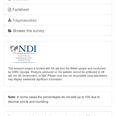
Factsheet
Ներբեռնումներ
Browse this survey
This research project is funded with UK aid from the British people and conducted
by CRRC Georgia. Products produced on the website cannot be attributed to UK
aid, the UK Government, or NDI. Please note that not all possible cross-tabulations
may display statistically significant information.
In some cases the percentages do not add up to 100 due to
Note:
decimal points and rounding.