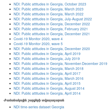
NDI: Public attitudes in Georgia, October 2023
NDI: Public attitudes in Georgia, March 2023
NDI: Public attitudes in Georgia, March 2022
NDI: Public attitudes in Georgia, July-August 2022
NDI: Public attitudes in Georgia, December 2022
NDI: Public attitudes in Georgia, February 2021
NDI: Public attitudes in Georgia, December 2021
Covid-19 Monitor 2020, wave 4
Covid-19 Monitor 2020, wave 5
NDI: Public attitudes in Georgia, December 2020
NDI: Public attitudes in Georgia, April 2019
NDI: Public attitudes in Georgia, July 2019
NDI: Public attitudes in Georgia, November-December 2019
NDI: Public attitudes in Georgia, March 2018
NDI: Public attitudes in Georgia, April 2017
NDI: Public attitudes in Georgia, March 2016
NDI: Public attitudes in Georgia, April 2015
NDI: Public attitudes in Georgia, August 2014
NDI: Public attitudes in Georgia, April 2014
Ժամանակային շարքերի տվյալադարան
NDI time-series dataset Georgia