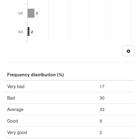
DK
7
RA
2
Frequency distribution (%)
Very bad
17
Bad
30
Average
33
Good
9
Very good
2