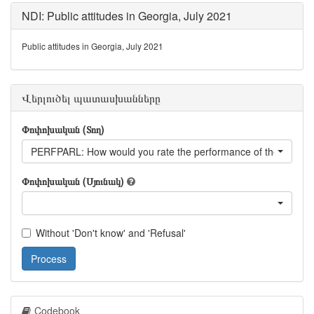
NDI: Public attitudes in Georgia, July 2021
Public attitudes in Georgia, July 2021
Վերլուծել պատասխանները
Փոփոխական (Տող)
PERFPARL: How would you rate the performance of the parlia
Փոփոխական (Սյունակ)
Without 'Don't know' and 'Refusal'
Process
Codebook