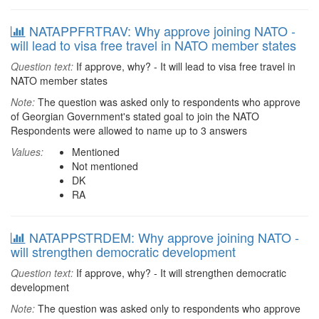
NATAPPFRTRAV: Why approve joining NATO -
will lead to visa free travel in NATO member states
Question text:
If approve, why? - It will lead to visa free travel in
NATO member states
Note:
The question was asked only to respondents who approve
of Georgian Government's stated goal to join the NATO
Respondents were allowed to name up to 3 answers
Values:
Mentioned
Not mentioned
DK
RA
NATAPPSTRDEM: Why approve joining NATO -
will strengthen democratic development
Question text:
If approve, why? - It will strengthen democratic
development
Note:
The question was asked only to respondents who approve