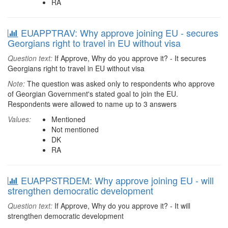
RA
EUAPPTRAV: Why approve joining EU - secures
Georgians right to travel in EU without visa
Question text:
If Approve, Why do you approve it? - It secures
Georgians right to travel in EU without visa
Note:
The question was asked only to respondents who approve
of Georgian Government's stated goal to join the EU.
Respondents were allowed to name up to 3 answers
Values:
Mentioned
Not mentioned
DK
RA
EUAPPSTRDEM: Why approve joining EU - will
strengthen democratic development
Question text:
If Approve, Why do you approve it? - It will
strengthen democratic development