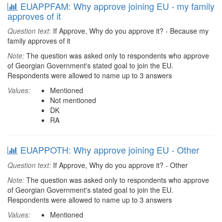
EUAPPFAM: Why approve joining EU - my family
approves of it
Question text:
If Approve, Why do you approve it? - Because my
family approves of it
Note:
The question was asked only to respondents who approve
of Georgian Government's stated goal to join the EU.
Respondents were allowed to name up to 3 answers
Values:
Mentioned
Not mentioned
DK
RA
EUAPPOTH: Why approve joining EU - Other
Question text:
If Approve, Why do you approve it? - Other
Note:
The question was asked only to respondents who approve
of Georgian Government's stated goal to join the EU.
Respondents were allowed to name up to 3 answers
Values:
Mentioned