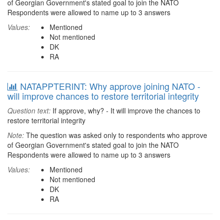
of Georgian Government's stated goal to join the NATO
Respondents were allowed to name up to 3 answers
Values:
Mentioned
Not mentioned
DK
RA
NATAPPTERINT: Why approve joining NATO -
will improve chances to restore territorial integrity
Question text:
If approve, why? - It will improve the chances to
restore territorial integrity
Note:
The question was asked only to respondents who approve
of Georgian Government's stated goal to join the NATO
Respondents were allowed to name up to 3 answers
Values:
Mentioned
Not mentioned
DK
RA