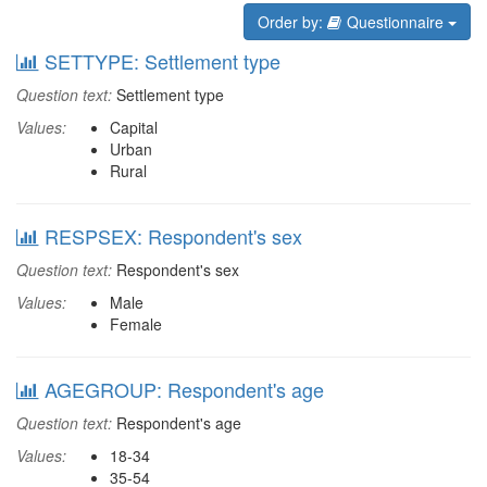
Order by:
Questionnaire
SETTYPE: Settlement type
Question text:
Settlement type
Values:
Capital
Urban
Rural
RESPSEX: Respondent's sex
Question text:
Respondent's sex
Values:
Male
Female
AGEGROUP: Respondent's age
Question text:
Respondent's age
Values:
18-34
35-54