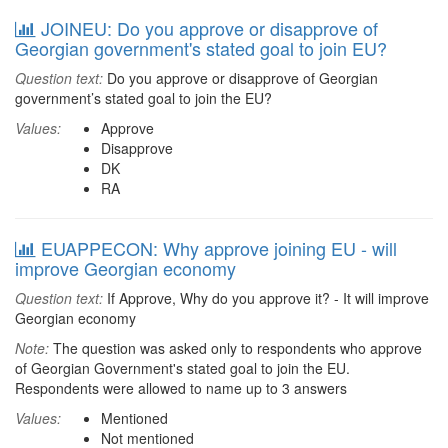
JOINEU: Do you approve or disapprove of
Georgian government's stated goal to join EU?
Question text:
Do you approve or disapprove of Georgian
government’s stated goal to join the EU?
Values:
Approve
Disapprove
DK
RA
EUAPPECON: Why approve joining EU - will
improve Georgian economy
Question text:
If Approve, Why do you approve it? - It will improve
Georgian economy
Note:
The question was asked only to respondents who approve
of Georgian Government's stated goal to join the EU.
Respondents were allowed to name up to 3 answers
Values:
Mentioned
Not mentioned