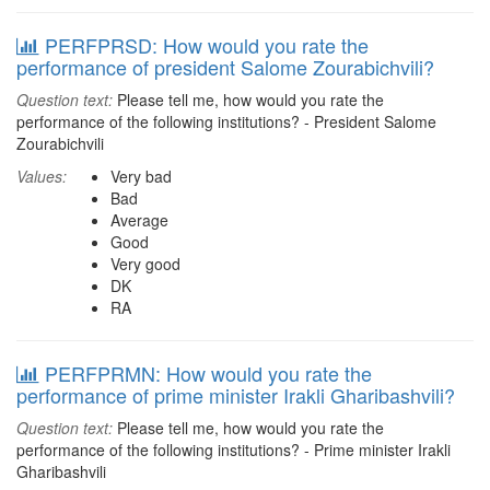
PERFPRSD: How would you rate the
performance of president Salome Zourabichvili?
Question text:
Please tell me, how would you rate the
performance of the following institutions? - President Salome
Zourabichvili
Values:
Very bad
Bad
Average
Good
Very good
DK
RA
PERFPRMN: How would you rate the
performance of prime minister Irakli Gharibashvili?
Question text:
Please tell me, how would you rate the
performance of the following institutions? - Prime minister Irakli
Gharibashvili