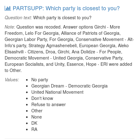
PARTSUPP: Which party is closest to you?
Question text:
Which party is closest to you?
Note:
Question was recoded. Answer options Girchi - More
Freedom, Lelo For Georgia, Alliance of Patriots of Georgia,
Georgian Labor Party, For Georgia, Conservative Movement - Alt-
Info's party, Strategy Agmashenebeli, European Georgia, Aleko
Elisashvili - Citizens, Droa, Girchi, Ana Dolidze - For People,
Democratic Movement - United Georgia, Conservative Party,
European Socialists, and Unity, Essence, Hope - ERI were added
to Other.
Values:
No party
Georgian Dream - Democratic Georgia
United National Movement
Don't know
Refuse to answer
Other
None
DK
RA