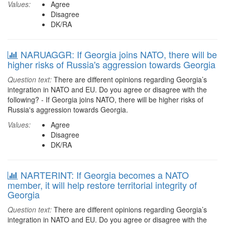
Values:
Agree
Disagree
DK/RA
NARUAGGR: If Georgia joins NATO, there will be
higher risks of Russia's aggression towards Georgia
Question text:
There are different opinions regarding Georgia’s
integration in NATO and EU. Do you agree or disagree with the
following? - If Georgia joins NATO, there will be higher risks of
Russia's aggression towards Georgia.
Values:
Agree
Disagree
DK/RA
NARTERINT: If Georgia becomes a NATO
member, it will help restore territorial integrity of
Georgia
Question text:
There are different opinions regarding Georgia’s
integration in NATO and EU. Do you agree or disagree with the