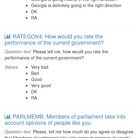
Georgia is definitely going in the right direction
DK
RA
RATEGOV4: How would you rate the
performance of the current government?
Question text:
Please tell me, how would you rate the
performance of the current government?
Values:
Very bad
Bad
Good
Very good
DK
RA
PARLMEMB: Members of parliament take into
account opinions of people like you
Question text:
Please, tell me how much do you agree or disagree
that Members of parliament take into account opinions of people