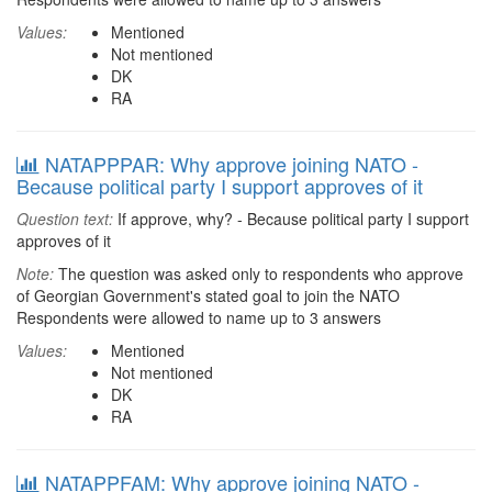
Values:
Mentioned
Not mentioned
DK
RA
NATAPPPAR: Why approve joining NATO -
Because political party I support approves of it
Question text:
If approve, why? - Because political party I support
approves of it
Note:
The question was asked only to respondents who approve
of Georgian Government's stated goal to join the NATO
Respondents were allowed to name up to 3 answers
Values:
Mentioned
Not mentioned
DK
RA
NATAPPFAM: Why approve joining NATO -