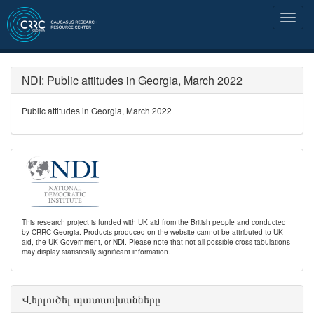
NDI: Public attitudes in Georgia, March 2022
Public attitudes in Georgia, March 2022
This research project is funded with UK aid from the British people and conducted
by CRRC Georgia. Products produced on the website cannot be attributed to UK
aid, the UK Government, or NDI. Please note that not all possible cross-tabulations
may display statistically significant information.
Վերլուծել պատասխանները