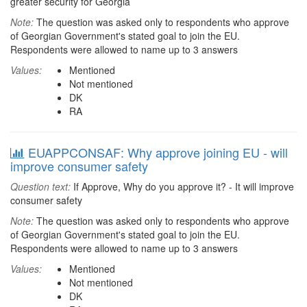
greater security for Georgia
Note:
The question was asked only to respondents who approve
of Georgian Government's stated goal to join the EU.
Respondents were allowed to name up to 3 answers
Values:
Mentioned
Not mentioned
DK
RA
EUAPPCONSAF: Why approve joining EU - will
improve consumer safety
Question text:
If Approve, Why do you approve it? - It will improve
consumer safety
Note:
The question was asked only to respondents who approve
of Georgian Government's stated goal to join the EU.
Respondents were allowed to name up to 3 answers
Values:
Mentioned
Not mentioned
DK