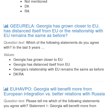
Not mentioned
DK
RA
GEEURELA: Georgia has grown closer to EU,
has distanced itself from EU or the relationship with
EU remains the same as before?
Question text:
Which of the following statements do you agree
with? In the last 5 years …
Values:
Georgia has grown closer to EU
Georgia has distanced itself from EU
Georgia’s relationship with EU remains the same as before
DK/RA
EUHAVPO: Georgia will benefit more from
European integration vs. better relations with Russia
Question text:
Please tell me which of the following statements
you agree with? Statement 1: Georgia will benefit more from