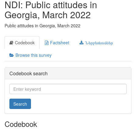
NDI: Public attitudes in
Georgia, March 2022
Public attitudes in Georgia, March 2022
Codebook
Factsheet
Ներբեռնումներ
Browse this survey
Codebook search
Search
Codebook