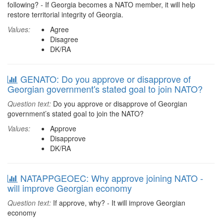
following? - If Georgia becomes a NATO member, it will help
restore territorial integrity of Georgia.
Values:
Agree
Disagree
DK/RA
GENATO: Do you approve or disapprove of
Georgian government's stated goal to join NATO?
Question text:
Do you approve or disapprove of Georgian
government’s stated goal to join the NATO?
Values:
Approve
Disapprove
DK/RA
NATAPPGEOEC: Why approve joining NATO -
will improve Georgian economy
Question text:
If approve, why? - It will improve Georgian
economy