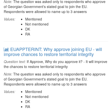
Note:
The question was asked only to respondents who approve
of Georgian Government's stated goal to join the EU.
Respondents were allowed to name up to 3 answers
Values:
Mentioned
Not mentioned
DK
RA
EUAPPTERINT: Why approve joining EU - will
improve chances to restore territorial integrity
Question text:
If Approve, Why do you approve it? - It will improve
the chances to restore territorial integrity
Note:
The question was asked only to respondents who approve
of Georgian Government's stated goal to join the EU.
Respondents were allowed to name up to 3 answers
Values:
Mentioned
Not mentioned
DK
RA