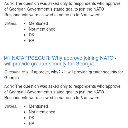
Note:
The question was asked only to respondents who approve
of Georgian Government's stated goal to join the NATO
Respondents were allowed to name up to 3 answers
Values:
Mentioned
Not mentioned
DK
RA
NATAPPSECUR: Why approve joining NATO -
will provide greater security for Georgia
Question text:
If approve, why? - It will provide greater security for
Georgia
Note:
The question was asked only to respondents who approve
of Georgian Government's stated goal to join the NATO
Respondents were allowed to name up to 3 answers
Values:
Mentioned
Not mentioned
DK
RA