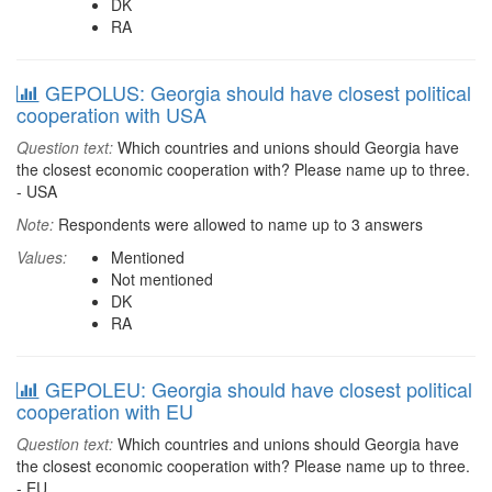
DK
RA
GEPOLUS: Georgia should have closest political
cooperation with USA
Question text:
Which countries and unions should Georgia have
the closest economic cooperation with? Please name up to three.
- USA
Note:
Respondents were allowed to name up to 3 answers
Values:
Mentioned
Not mentioned
DK
RA
GEPOLEU: Georgia should have closest political
cooperation with EU
Question text:
Which countries and unions should Georgia have
the closest economic cooperation with? Please name up to three.
- EU