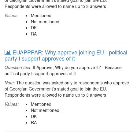
of Georgian Government's stated goal to join the EU.
Respondents were allowed to name up to 3 answers
Values:
Mentioned
Not mentioned
DK
RA
EUAPPPAR: Why approve joining EU - political
party I support approves of it
Question text:
If Approve, Why do you approve it? - Because
political party I support approves of it
Note:
The question was asked only to respondents who approve
of Georgian Government's stated goal to join the EU.
Respondents were allowed to name up to 3 answers
Values:
Mentioned
Not mentioned
DK
RA