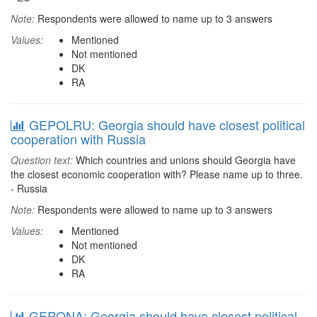
Note:
Respondents were allowed to name up to 3 answers
Values:
Mentioned
Not mentioned
DK
RA
GEPOLRU: Georgia should have closest political
cooperation with Russia
Question text:
Which countries and unions should Georgia have
the closest economic cooperation with? Please name up to three.
- Russia
Note:
Respondents were allowed to name up to 3 answers
Values:
Mentioned
Not mentioned
DK
RA
GEPONA: Georgia should have closest political