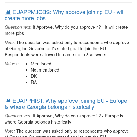
EUAPPMJOBS: Why approve joining EU - will
create more jobs
Question text:
If Approve, Why do you approve it? - It will create
more jobs
Note:
The question was asked only to respondents who approve
of Georgian Government's stated goal to join the EU.
Respondents were allowed to name up to 3 answers
Values:
Mentioned
Not mentioned
DK
RA
EUAPPHIST: Why approve joining EU - Europe
is where Georgia belongs historically
Question text:
If Approve, Why do you approve it? - Europe is
where Georgia belongs historically
Note:
The question was asked only to respondents who approve