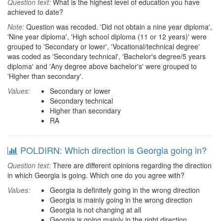
Question text:
What is the highest level of education you have
achieved to date?
Note:
Question was recoded. 'Did not obtain a nine year diploma',
'Nine year diploma', 'High school diploma (11 or 12 years)' were
grouped to 'Secondary or lower', 'Vocational/technical degree'
was coded as 'Secondary technical', 'Bachelor's degree/5 years
diploma' and 'Any degree above bachelor's' were grouped to
'Higher than secondary'.
Values:
Secondary or lower
Secondary technical
Higher than secondary
RA
POLDIRN: Which direction is Georgia going in?
Question text:
There are different opinions regarding the direction
in which Georgia is going. Which one do you agree with?
Values:
Georgia is definitely going in the wrong direction
Georgia is mainly going in the wrong direction
Georgia is not changing at all
Georgia is going mainly in the right direction