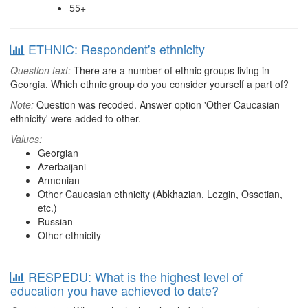
55+
ETHNIC: Respondent's ethnicity
Question text:
There are a number of ethnic groups living in
Georgia. Which ethnic group do you consider yourself a part of?
Note:
Question was recoded. Answer option 'Other Caucasian
ethnicity' were added to other.
Values:
Georgian
Azerbaijani
Armenian
Other Caucasian ethnicity (Abkhazian, Lezgin, Ossetian,
etc.)
Russian
Other ethnicity
RESPEDU: What is the highest level of
education you have achieved to date?