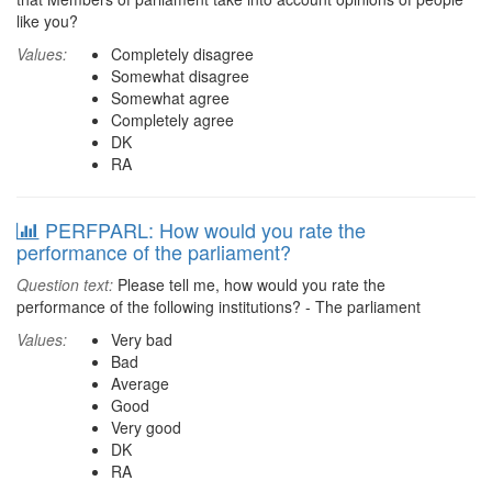
like you?
Values:
Completely disagree
Somewhat disagree
Somewhat agree
Completely agree
DK
RA
PERFPARL: How would you rate the
performance of the parliament?
Question text:
Please tell me, how would you rate the
performance of the following institutions? - The parliament
Values:
Very bad
Bad
Average
Good
Very good
DK
RA