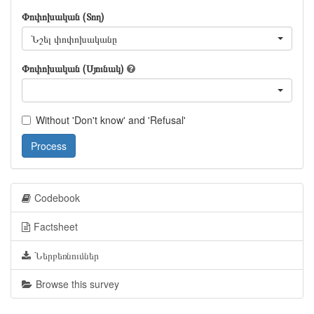
Փոփոխական (Տող)
Նշել փոփոխականը
Փոփոխական (Սյունակ)
Without 'Don't know' and 'Refusal'
Process
Codebook
Factsheet
Ներբեռնումներ
Browse this survey