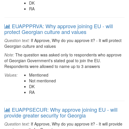
DK
RA
EUAPPPRVA: Why approve joining EU - will
protect Georgian culture and values
Question text:
If Approve, Why do you approve it? - It will protect
Georgian culture and values
Note:
The question was asked only to respondents who approve
of Georgian Government's stated goal to join the EU.
Respondents were allowed to name up to 3 answers
Values:
Mentioned
Not mentioned
DK
RA
EUAPPSECUR: Why approve joining EU - will
provide greater security for Georgia
Question text:
If Approve, Why do you approve it? - It will provide