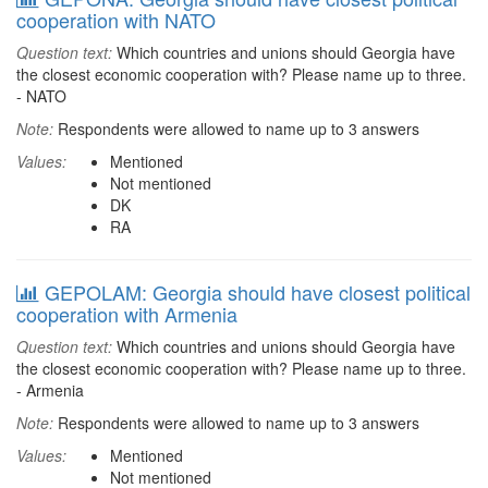
cooperation with NATO
Question text:
Which countries and unions should Georgia have
the closest economic cooperation with? Please name up to three.
- NATO
Note:
Respondents were allowed to name up to 3 answers
Values:
Mentioned
Not mentioned
DK
RA
GEPOLAM: Georgia should have closest political
cooperation with Armenia
Question text:
Which countries and unions should Georgia have
the closest economic cooperation with? Please name up to three.
- Armenia
Note:
Respondents were allowed to name up to 3 answers
Values:
Mentioned
Not mentioned