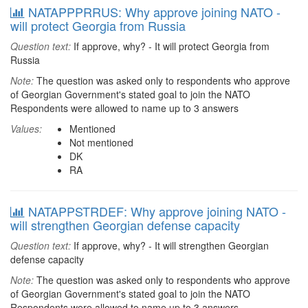
NATAPPPRRUS: Why approve joining NATO -
will protect Georgia from Russia
Question text:
If approve, why? - It will protect Georgia from
Russia
Note:
The question was asked only to respondents who approve
of Georgian Government's stated goal to join the NATO
Respondents were allowed to name up to 3 answers
Values:
Mentioned
Not mentioned
DK
RA
NATAPPSTRDEF: Why approve joining NATO -
will strengthen Georgian defense capacity
Question text:
If approve, why? - It will strengthen Georgian
defense capacity
Note:
The question was asked only to respondents who approve
of Georgian Government's stated goal to join the NATO
Respondents were allowed to name up to 3 answers