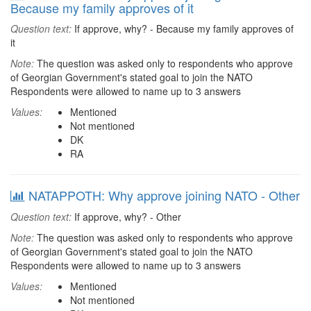
Because my family approves of it
Question text:
If approve, why? - Because my family approves of
it
Note:
The question was asked only to respondents who approve
of Georgian Government's stated goal to join the NATO
Respondents were allowed to name up to 3 answers
Values:
Mentioned
Not mentioned
DK
RA
NATAPPOTH: Why approve joining NATO - Other
Question text:
If approve, why? - Other
Note:
The question was asked only to respondents who approve
of Georgian Government's stated goal to join the NATO
Respondents were allowed to name up to 3 answers
Values:
Mentioned
Not mentioned