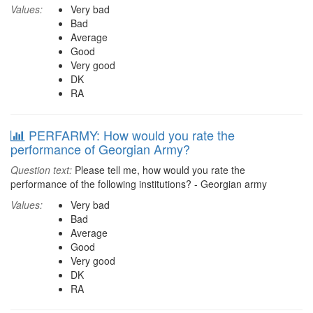
Values:
Very bad
Bad
Average
Good
Very good
DK
RA
PERFARMY: How would you rate the
performance of Georgian Army?
Question text:
Please tell me, how would you rate the
performance of the following institutions? - Georgian army
Values:
Very bad
Bad
Average
Good
Very good
DK
RA