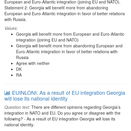
European and Euro-Atlantic integration (joining EU and NATO).
Statement 2: Georgia will benefit more from abandoning
European and Euro-Atlantic integration in favor of better relations
with Russia.
Values:
Georgia will benefit more from European and Euro-Atlantic
integration (joining EU and NATO)
Georgia will benefit more from abandoning European and
Euro-Atlantic integration in favor of better relations with
Russia
Agree with neither
DK
RA
EUINLONI: As a result of EU integration Georgia
will lose its national identity
Question text:
There are different opinions regarding Georgia’s
integration in NATO and EU. Do you agree or disagree with the
following? - As a result of EU integration Georgia will lose its
national identity.