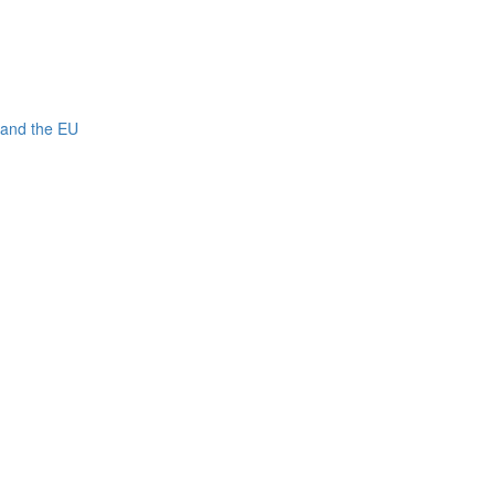
 and the EU