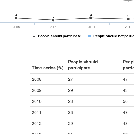
4
4
3
2
2008
2009
2010
2011
People should participate
People should not parti
People should
Peop
Time-series (%)
participate
parti
2008
27
47
2009
29
43
2010
23
50
2011
28
49
2012
29
43