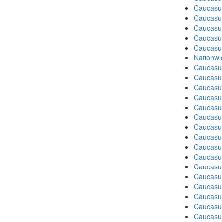
Caucasu
Caucasu
Caucasu
Caucasu
Caucasu
Nationwi
Caucasu
Caucasu
Caucasu
Caucasu
Caucasus
Caucasu
Caucasu
Caucasu
Caucasus
Caucasu
Caucasu
Caucasus
Caucasu
Caucasu
Caucasus
Caucasu