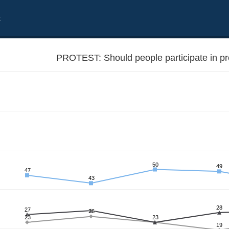
t
PROTEST: Should people participate in pr
50
49
47
43
28
27
26
23
23
19