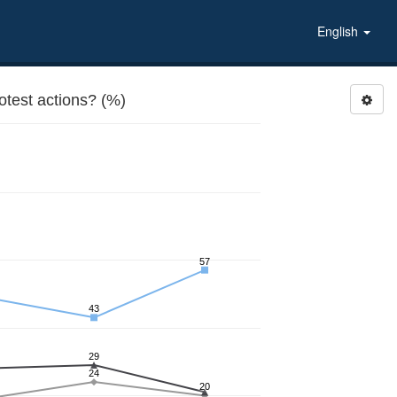
English
otest actions? (%)
57
43
29
24
20