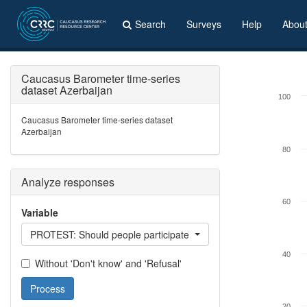
Search
Surveys
Help
Abou
Caucasus Barometer time-series
dataset Azerbaijan
100
Caucasus Barometer time-series dataset
Azerbaijan
80
Analyze responses
60
Variable
PROTEST: Should people participate in protest actions?
40
Without 'Don't know' and 'Refusal'
Process
20