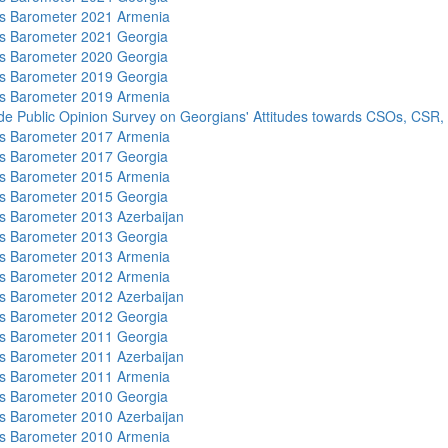
s Barometer 2021 Armenia
s Barometer 2021 Georgia
s Barometer 2020 Georgia
s Barometer 2019 Georgia
s Barometer 2019 Armenia
de Public Opinion Survey on Georgians' Attitudes towards CSOs, CSR,
s Barometer 2017 Armenia
s Barometer 2017 Georgia
s Barometer 2015 Armenia
s Barometer 2015 Georgia
 Barometer 2013 Azerbaijan
s Barometer 2013 Georgia
s Barometer 2013 Armenia
s Barometer 2012 Armenia
 Barometer 2012 Azerbaijan
s Barometer 2012 Georgia
s Barometer 2011 Georgia
 Barometer 2011 Azerbaijan
s Barometer 2011 Armenia
s Barometer 2010 Georgia
 Barometer 2010 Azerbaijan
s Barometer 2010 Armenia