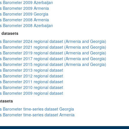
 Barometer 2009 Azerbaijan
s Barometer 2009 Armenia
s Barometer 2009 Georgia
s Barometer 2008 Armenia
 Barometer 2008 Azerbaijan
 datasets
 Barometer 2024 regional dataset (Armenia and Georgia)
 Barometer 2021 regional dataset (Armenia and Georgia)
 Barometer 2019 regional dataset (Armenia and Georgia)
 Barometer 2017 regional dataset (Armenia and Georgia)
 Barometer 2015 regional dataset (Armenia and Georgia)
 Barometer 2013 regional dataset
 Barometer 2012 regional dataset
 Barometer 2011 regional dataset
 Barometer 2010 regional dataset
 Barometer 2009 regional dataset
atasets
 Barometer time-series dataset Georgia
 Barometer time-series dataset Armenia