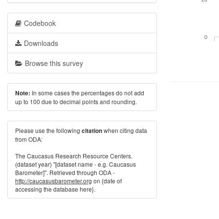
Codebook
0
Downloads
Browse this survey
In some cases the percentages do not add
Note:
up to 100 due to decimal points and rounding.
Please use the following
when citing data
citation
from ODA:
The Caucasus Research Resource Centers.
(dataset year) "[dataset name - e.g. Caucasus
Barometer]". Retrieved through ODA -
http://caucasusbarometer.org
on {date of
accessing the database here}.