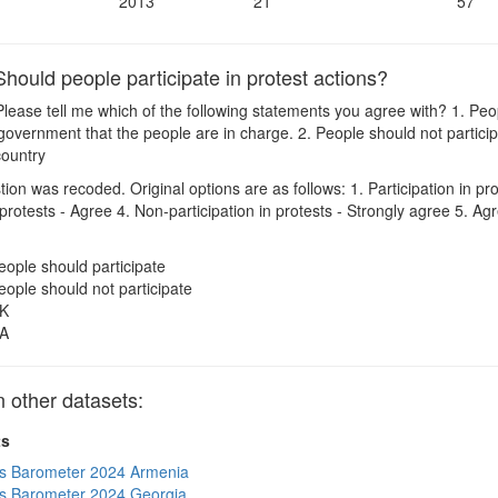
2013
21
57
ould people participate in protest actions?
lease tell me which of the following statements you agree with? 1. Peop
government that the people are in charge. 2. People should not particip
 country
on was recoded. Original options are as follows: 1. Participation in pro
n protests - Agree 4. Non-participation in protests - Strongly agree 5. 
eople should participate
eople should not participate
K
A
other datasets:
ts
s Barometer 2024 Armenia
s Barometer 2024 Georgia