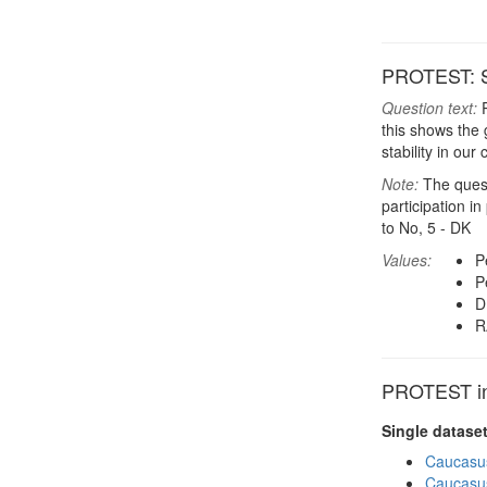
PROTEST: Sh
Question text:
P
this shows the 
stability in our
Note:
The questi
participation i
to No, 5 - DK
Values:
P
P
D
R
PROTEST in 
Single datase
Caucasu
Caucasu