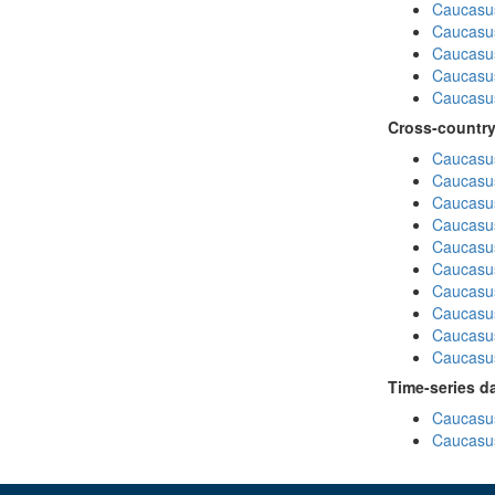
Caucasus
Caucasu
Caucasu
Caucasu
Caucasus
Cross-country
Caucasus
Caucasus
Caucasus
Caucasus
Caucasus
Caucasus
Caucasus
Caucasus
Caucasus
Caucasus
Time-series d
Caucasus
Caucasus