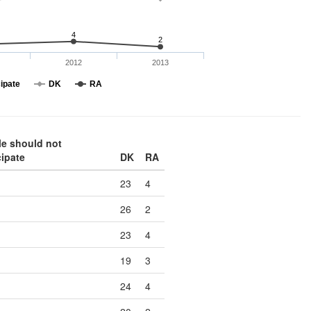
4
2
2012
2013
cipate
DK
RA
le should not
cipate
DK
RA
23
4
26
2
23
4
19
3
24
4