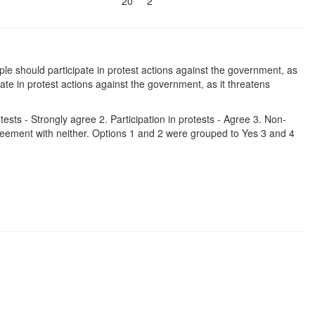
20
2
le should participate in protest actions against the government, as
ate in protest actions against the government, as it threatens
tests - Strongly agree 2. Participation in protests - Agree 3. Non-
Agreement with neither. Options 1 and 2 were grouped to Yes 3 and 4