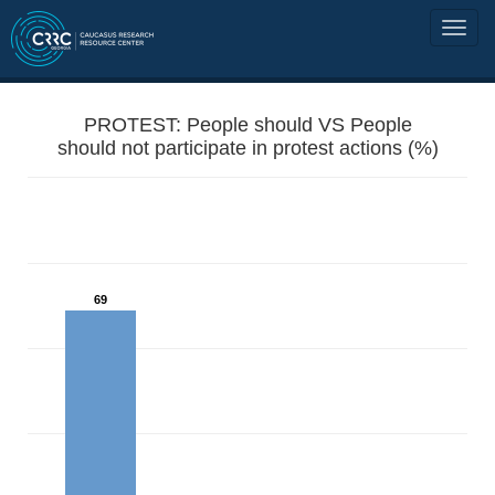
PROTEST: People should VS People
should not participate in protest actions (%)
69