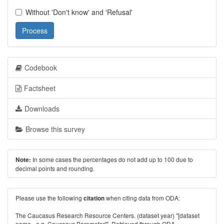
Without 'Don't know' and 'Refusal'
Process
Codebook
Factsheet
Downloads
Browse this survey
In some cases the percentages do not add up to 100 due to
Note:
decimal points and rounding.
Please use the following
when citing data from ODA:
citation
The Caucasus Research Resource Centers. (dataset year) "[dataset
name - e.g. Caucasus Barometer]". Retrieved through ODA -