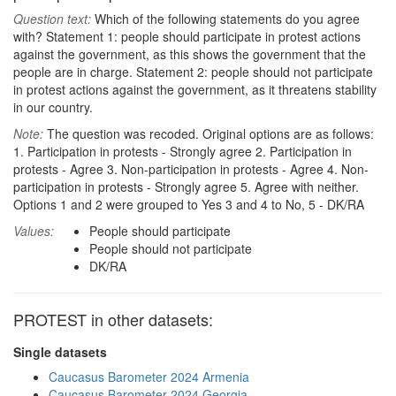
Question text:
Which of the following statements do you agree
with? Statement 1: people should participate in protest actions
against the government, as this shows the government that the
people are in charge. Statement 2: people should not participate
in protest actions against the government, as it threatens stability
in our country.
Note:
The question was recoded. Original options are as follows:
1. Participation in protests - Strongly agree 2. Participation in
protests - Agree 3. Non-participation in protests - Agree 4. Non-
participation in protests - Strongly agree 5. Agree with neither.
Options 1 and 2 were grouped to Yes 3 and 4 to No, 5 - DK/RA
Values:
People should participate
People should not participate
DK/RA
PROTEST in other datasets:
Single datasets
Caucasus Barometer 2024 Armenia
Caucasus Barometer 2024 Georgia