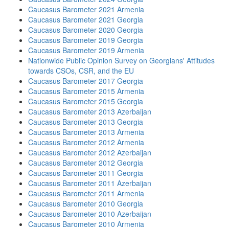
Caucasus Barometer 2021 Armenia
Caucasus Barometer 2021 Georgia
Caucasus Barometer 2020 Georgia
Caucasus Barometer 2019 Georgia
Caucasus Barometer 2019 Armenia
Nationwide Public Opinion Survey on Georgians' Attitudes
towards CSOs, CSR, and the EU
Caucasus Barometer 2017 Georgia
Caucasus Barometer 2015 Armenia
Caucasus Barometer 2015 Georgia
Caucasus Barometer 2013 Azerbaijan
Caucasus Barometer 2013 Georgia
Caucasus Barometer 2013 Armenia
Caucasus Barometer 2012 Armenia
Caucasus Barometer 2012 Azerbaijan
Caucasus Barometer 2012 Georgia
Caucasus Barometer 2011 Georgia
Caucasus Barometer 2011 Azerbaijan
Caucasus Barometer 2011 Armenia
Caucasus Barometer 2010 Georgia
Caucasus Barometer 2010 Azerbaijan
Caucasus Barometer 2010 Armenia