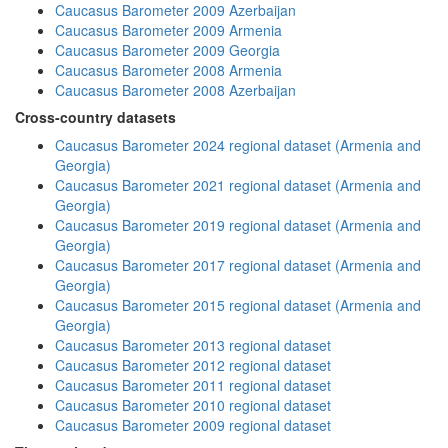
Caucasus Barometer 2009 Azerbaijan
Caucasus Barometer 2009 Armenia
Caucasus Barometer 2009 Georgia
Caucasus Barometer 2008 Armenia
Caucasus Barometer 2008 Azerbaijan
Cross-country datasets
Caucasus Barometer 2024 regional dataset (Armenia and
Georgia)
Caucasus Barometer 2021 regional dataset (Armenia and
Georgia)
Caucasus Barometer 2019 regional dataset (Armenia and
Georgia)
Caucasus Barometer 2017 regional dataset (Armenia and
Georgia)
Caucasus Barometer 2015 regional dataset (Armenia and
Georgia)
Caucasus Barometer 2013 regional dataset
Caucasus Barometer 2012 regional dataset
Caucasus Barometer 2011 regional dataset
Caucasus Barometer 2010 regional dataset
Caucasus Barometer 2009 regional dataset