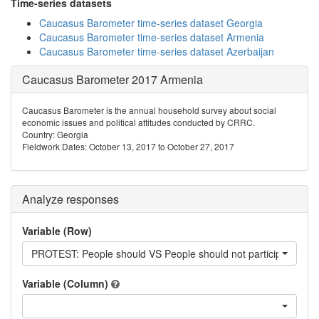
Time-series datasets
Caucasus Barometer time-series dataset Georgia
Caucasus Barometer time-series dataset Armenia
Caucasus Barometer time-series dataset Azerbaijan
Caucasus Barometer 2017 Armenia
Caucasus Barometer is the annual household survey about social
economic issues and political attitudes conducted by CRRC.
Country: Georgia
Fieldwork Dates: October 13, 2017 to October 27, 2017
Analyze responses
Variable (Row)
PROTEST: People should VS People should not participate in pr
Variable (Column)