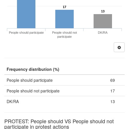
17
13
People should participate
People should not
DK/RA
participate
Frequency distribution (%)
People should participate
69
People should not participate
17
DK/RA
13
PROTEST: People should VS People should not
participate in protest actions