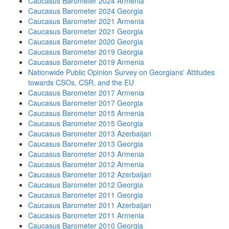
Caucasus Barometer 2024 Armenia
Caucasus Barometer 2024 Georgia
Caucasus Barometer 2021 Armenia
Caucasus Barometer 2021 Georgia
Caucasus Barometer 2020 Georgia
Caucasus Barometer 2019 Georgia
Caucasus Barometer 2019 Armenia
Nationwide Public Opinion Survey on Georgians' Attitudes
towards CSOs, CSR, and the EU
Caucasus Barometer 2017 Armenia
Caucasus Barometer 2017 Georgia
Caucasus Barometer 2015 Armenia
Caucasus Barometer 2015 Georgia
Caucasus Barometer 2013 Azerbaijan
Caucasus Barometer 2013 Georgia
Caucasus Barometer 2013 Armenia
Caucasus Barometer 2012 Armenia
Caucasus Barometer 2012 Azerbaijan
Caucasus Barometer 2012 Georgia
Caucasus Barometer 2011 Georgia
Caucasus Barometer 2011 Azerbaijan
Caucasus Barometer 2011 Armenia
Caucasus Barometer 2010 Georgia