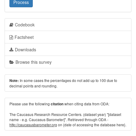
Process
Codebook
Factsheet
Downloads
Browse this survey
In some cases the percentages do not add up to 100 due to
Note:
decimal points and rounding.
Please use the following
when citing data from ODA:
citation
The Caucasus Research Resource Centers. (dataset year) "[dataset
name - e.g. Caucasus Barometer]". Retrieved through ODA -
http://caucasusbarometer.org
on {date of accessing the database here}.