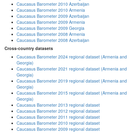
Caucasus Barometer 2010 Azerbaijan
Caucasus Barometer 2010 Armenia
Caucasus Barometer 2009 Azerbaijan
Caucasus Barometer 2009 Armenia
Caucasus Barometer 2009 Georgia
Caucasus Barometer 2008 Armenia
Caucasus Barometer 2008 Azerbaijan
Cross-country datasets
Caucasus Barometer 2024 regional dataset (Armenia and
Georgia)
Caucasus Barometer 2021 regional dataset (Armenia and
Georgia)
Caucasus Barometer 2019 regional dataset (Armenia and
Georgia)
Caucasus Barometer 2015 regional dataset (Armenia and
Georgia)
Caucasus Barometer 2013 regional dataset
Caucasus Barometer 2012 regional dataset
Caucasus Barometer 2011 regional dataset
Caucasus Barometer 2010 regional dataset
Caucasus Barometer 2009 regional dataset