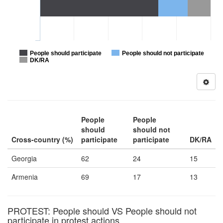
People should participate
People should not participate
DK/RA
People
People
should
should not
Cross-country (%)
participate
participate
DK/RA
Georgia
62
24
15
Armenia
69
17
13
PROTEST: People should VS People should not
participate in protest actions