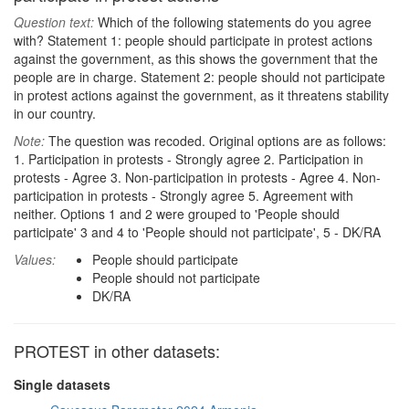
Question text:
Which of the following statements do you agree
with? Statement 1: people should participate in protest actions
against the government, as this shows the government that the
people are in charge. Statement 2: people should not participate
in protest actions against the government, as it threatens stability
in our country.
Note:
The question was recoded. Original options are as follows:
1. Participation in protests - Strongly agree 2. Participation in
protests - Agree 3. Non-participation in protests - Agree 4. Non-
participation in protests - Strongly agree 5. Agreement with
neither. Options 1 and 2 were grouped to 'People should
participate' 3 and 4 to 'People should not participate', 5 - DK/RA
Values:
People should participate
People should not participate
DK/RA
PROTEST in other datasets:
Single datasets