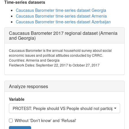
Time-series datasets
Caucasus Barometer time-series dataset Georgia
Caucasus Barometer time-series dataset Armenia
Caucasus Barometer time-series dataset Azerbaijan
Caucasus Barometer 2017 regional dataset (Armenia
and Georgia)
Caucasus Barometer is the annual household survey about social
economic issues and political attitudes conducted by CRRC.
Countries: Armenia and Georgia
Fieldwork Dates: September 22, 2017 to October 27, 2017
Analyze responses
Variable
PROTEST: People should VS People should not participate in pr
Without 'Don't know' and 'Refusal'