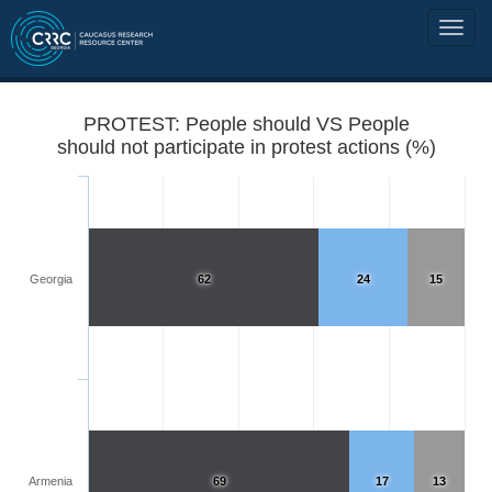
PROTEST: People should VS People
should not participate in protest actions (%)
Georgia
62
24
15
Armenia
69
17
13