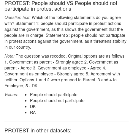
PROTEST: People should VS People should not
participate in protest actions
Question text:
Which of the following statements do you agree
with? Statement 1: people should participate in protest actions
against the government, as this shows the government that the
people are in charge. Statement 2: people should not participate
in protest actions against the government, as it threatens stability
in our country.
Note:
The question was recoded. Original options are as follows:
1. Government as parent - Strongly agree 2. Government as
parent - Agree 3. Government as employee - Agree 4.
Government as employee - Strongly agree 5. Agreement with
neither. Options 1 and 2 were grouped to Parent, 3 and 4 to
Employee, 5 - DK
Values:
People should participate
People should not participate
DK
RA
PROTEST in other datasets: