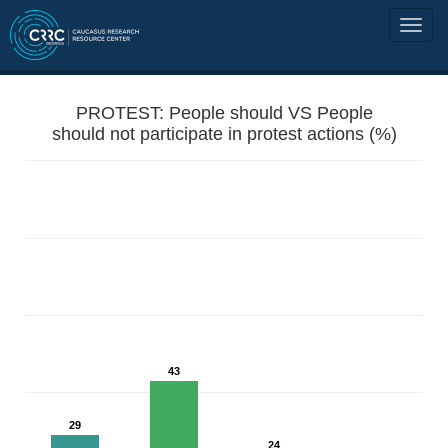
PROTEST: People should VS People
should not participate in protest actions (%)
43
29
24