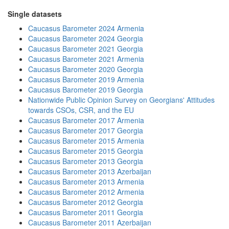
Single datasets
Caucasus Barometer 2024 Armenia
Caucasus Barometer 2024 Georgia
Caucasus Barometer 2021 Georgia
Caucasus Barometer 2021 Armenia
Caucasus Barometer 2020 Georgia
Caucasus Barometer 2019 Armenia
Caucasus Barometer 2019 Georgia
Nationwide Public Opinion Survey on Georgians' Attitudes
towards CSOs, CSR, and the EU
Caucasus Barometer 2017 Armenia
Caucasus Barometer 2017 Georgia
Caucasus Barometer 2015 Armenia
Caucasus Barometer 2015 Georgia
Caucasus Barometer 2013 Georgia
Caucasus Barometer 2013 Azerbaijan
Caucasus Barometer 2013 Armenia
Caucasus Barometer 2012 Armenia
Caucasus Barometer 2012 Georgia
Caucasus Barometer 2011 Georgia
Caucasus Barometer 2011 Azerbaijan