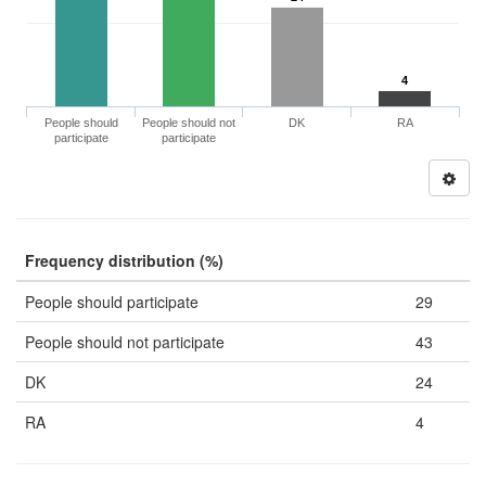
4
People should
People should not
DK
RA
participate
participate
Frequency distribution (%)
People should participate
29
People should not participate
43
DK
24
RA
4