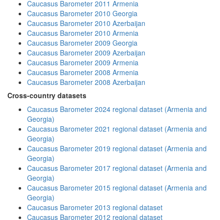
Caucasus Barometer 2011 Armenia
Caucasus Barometer 2010 Georgia
Caucasus Barometer 2010 Azerbaijan
Caucasus Barometer 2010 Armenia
Caucasus Barometer 2009 Georgia
Caucasus Barometer 2009 Azerbaijan
Caucasus Barometer 2009 Armenia
Caucasus Barometer 2008 Armenia
Caucasus Barometer 2008 Azerbaijan
Cross-country datasets
Caucasus Barometer 2024 regional dataset (Armenia and
Georgia)
Caucasus Barometer 2021 regional dataset (Armenia and
Georgia)
Caucasus Barometer 2019 regional dataset (Armenia and
Georgia)
Caucasus Barometer 2017 regional dataset (Armenia and
Georgia)
Caucasus Barometer 2015 regional dataset (Armenia and
Georgia)
Caucasus Barometer 2013 regional dataset
Caucasus Barometer 2012 regional dataset