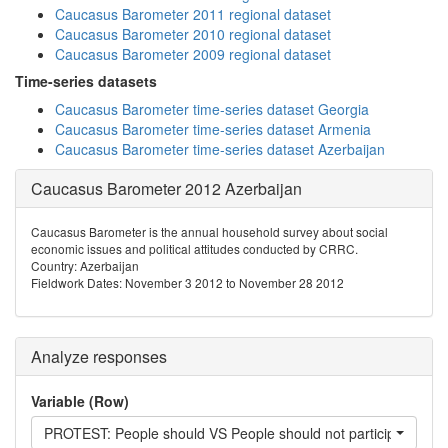
Caucasus Barometer 2011 regional dataset
Caucasus Barometer 2010 regional dataset
Caucasus Barometer 2009 regional dataset
Time-series datasets
Caucasus Barometer time-series dataset Georgia
Caucasus Barometer time-series dataset Armenia
Caucasus Barometer time-series dataset Azerbaijan
Caucasus Barometer 2012 Azerbaijan
Caucasus Barometer is the annual household survey about social
economic issues and political attitudes conducted by CRRC.
Country: Azerbaijan
Fieldwork Dates: November 3 2012 to November 28 2012
Analyze responses
Variable (Row)
PROTEST: People should VS People should not participate in pr