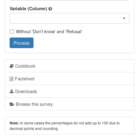
Variable (Column)
Without 'Don't know' and 'Refusal'
Process
Codebook
Factsheet
Downloads
Browse this survey
In some cases the percentages do not add up to 100 due to
Note:
decimal points and rounding.