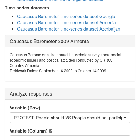
Time-series datasets
Caucasus Barometer time-series dataset Georgia
Caucasus Barometer time-series dataset Armenia
Caucasus Barometer time-series dataset Azerbaijan
Caucasus Barometer 2009 Armenia
Caucasus Barometer is the annual household survey about social
economic issues and political attitudes conducted by CRRC.
Country: Armenia
Fieldwork Dates: September 16 2009 to October 14 2009
Analyze responses
Variable (Row)
PROTEST: People should VS People should not participate in pr
Variable (Column)