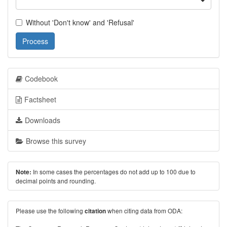
Without 'Don't know' and 'Refusal'
Process
Codebook
Factsheet
Downloads
Browse this survey
In some cases the percentages do not add up to 100 due to
Note:
decimal points and rounding.
Please use the following
when citing data from ODA:
citation