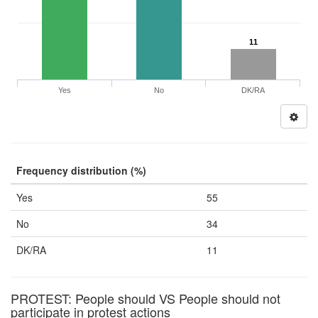
11
Yes
No
DK/RA
Frequency distribution (%)
Yes
55
No
34
DK/RA
11
PROTEST: People should VS People should not
participate in protest actions