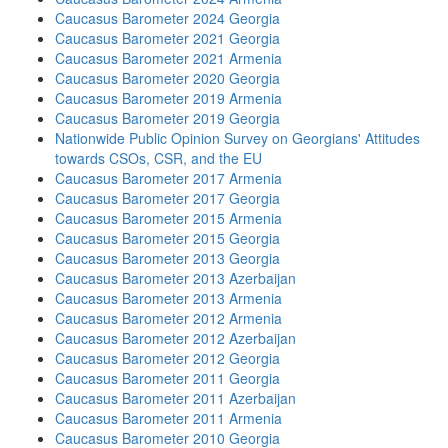
Caucasus Barometer 2024 Georgia
Caucasus Barometer 2021 Georgia
Caucasus Barometer 2021 Armenia
Caucasus Barometer 2020 Georgia
Caucasus Barometer 2019 Armenia
Caucasus Barometer 2019 Georgia
Nationwide Public Opinion Survey on Georgians' Attitudes
towards CSOs, CSR, and the EU
Caucasus Barometer 2017 Armenia
Caucasus Barometer 2017 Georgia
Caucasus Barometer 2015 Armenia
Caucasus Barometer 2015 Georgia
Caucasus Barometer 2013 Georgia
Caucasus Barometer 2013 Azerbaijan
Caucasus Barometer 2013 Armenia
Caucasus Barometer 2012 Armenia
Caucasus Barometer 2012 Azerbaijan
Caucasus Barometer 2012 Georgia
Caucasus Barometer 2011 Georgia
Caucasus Barometer 2011 Azerbaijan
Caucasus Barometer 2011 Armenia
Caucasus Barometer 2010 Georgia