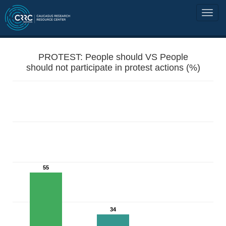
PROTEST: People should VS People
should not participate in protest actions (%)
55
34