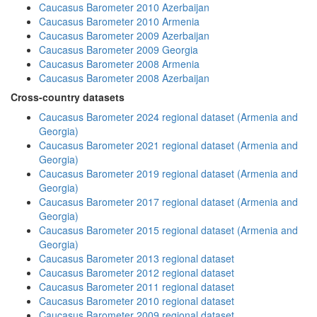
Caucasus Barometer 2010 Azerbaijan
Caucasus Barometer 2010 Armenia
Caucasus Barometer 2009 Azerbaijan
Caucasus Barometer 2009 Georgia
Caucasus Barometer 2008 Armenia
Caucasus Barometer 2008 Azerbaijan
Cross-country datasets
Caucasus Barometer 2024 regional dataset (Armenia and
Georgia)
Caucasus Barometer 2021 regional dataset (Armenia and
Georgia)
Caucasus Barometer 2019 regional dataset (Armenia and
Georgia)
Caucasus Barometer 2017 regional dataset (Armenia and
Georgia)
Caucasus Barometer 2015 regional dataset (Armenia and
Georgia)
Caucasus Barometer 2013 regional dataset
Caucasus Barometer 2012 regional dataset
Caucasus Barometer 2011 regional dataset
Caucasus Barometer 2010 regional dataset
Caucasus Barometer 2009 regional dataset