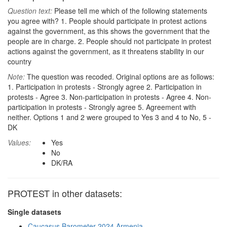
Question text:
Please tell me which of the following statements
you agree with? 1. People should participate in protest actions
against the government, as this shows the government that the
people are in charge. 2. People should not participate in protest
actions against the government, as it threatens stability in our
country
Note:
The question was recoded. Original options are as follows:
1. Participation in protests - Strongly agree 2. Participation in
protests - Agree 3. Non-participation in protests - Agree 4. Non-
participation in protests - Strongly agree 5. Agreement with
neither. Options 1 and 2 were grouped to Yes 3 and 4 to No, 5 -
DK
Values:
Yes
No
DK/RA
PROTEST in other datasets:
Single datasets
Caucasus Barometer 2024 Armenia