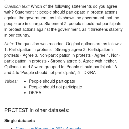
Question text:
Which of the following statements do you agree
with? Statement 1: people should participate in protest actions
against the government, as this shows the government that the
people are in charge. Statement 2: people should not participate
in protest actions against the government, as it threatens stability
in our country.
Note:
The question was recoded. Original options are as follows:
1. Participation in protests - Strongly agree 2. Participation in
protests - Agree 3. Non-participation in protests - Agree 4. Non-
participation in protests - Strongly agree 5. Agree with neither.
Options 1 and 2 were grouped to 'People should participate' 3
and 4 to 'People should not participate', 5 - DK/RA
Values:
People should participate
People should not participate
DK/RA
PROTEST in other datasets:
Single datasets
Caucasus Barometer 2024 Armenia