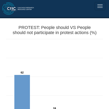
PROTEST: People should VS People
should not participate in protest actions (%)
62
24