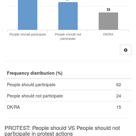
15
People should participate
People should not
DK/RA
participate
Frequency distribution (%)
People should participate
62
People should not participate
24
DK/RA
15
PROTEST: People should VS People should not
participate in protest actions