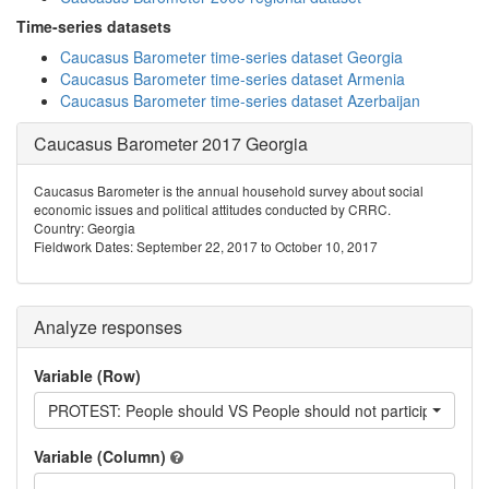
Time-series datasets
Caucasus Barometer time-series dataset Georgia
Caucasus Barometer time-series dataset Armenia
Caucasus Barometer time-series dataset Azerbaijan
Caucasus Barometer 2017 Georgia
Caucasus Barometer is the annual household survey about social
economic issues and political attitudes conducted by CRRC.
Country: Georgia
Fieldwork Dates: September 22, 2017 to October 10, 2017
Analyze responses
Variable (Row)
PROTEST: People should VS People should not participate in pr
Variable (Column)