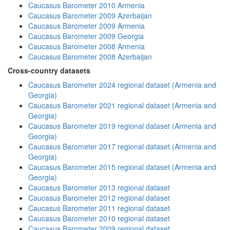
Caucasus Barometer 2010 Armenia
Caucasus Barometer 2009 Azerbaijan
Caucasus Barometer 2009 Armenia
Caucasus Barometer 2009 Georgia
Caucasus Barometer 2008 Armenia
Caucasus Barometer 2008 Azerbaijan
Cross-country datasets
Caucasus Barometer 2024 regional dataset (Armenia and
Georgia)
Caucasus Barometer 2021 regional dataset (Armenia and
Georgia)
Caucasus Barometer 2019 regional dataset (Armenia and
Georgia)
Caucasus Barometer 2017 regional dataset (Armenia and
Georgia)
Caucasus Barometer 2015 regional dataset (Armenia and
Georgia)
Caucasus Barometer 2013 regional dataset
Caucasus Barometer 2012 regional dataset
Caucasus Barometer 2011 regional dataset
Caucasus Barometer 2010 regional dataset
Caucasus Barometer 2009 regional dataset