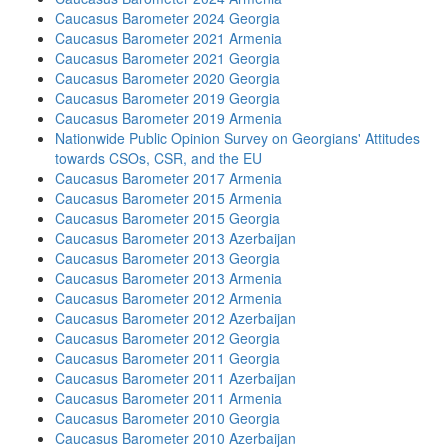
Caucasus Barometer 2024 Georgia
Caucasus Barometer 2021 Armenia
Caucasus Barometer 2021 Georgia
Caucasus Barometer 2020 Georgia
Caucasus Barometer 2019 Georgia
Caucasus Barometer 2019 Armenia
Nationwide Public Opinion Survey on Georgians' Attitudes
towards CSOs, CSR, and the EU
Caucasus Barometer 2017 Armenia
Caucasus Barometer 2015 Armenia
Caucasus Barometer 2015 Georgia
Caucasus Barometer 2013 Azerbaijan
Caucasus Barometer 2013 Georgia
Caucasus Barometer 2013 Armenia
Caucasus Barometer 2012 Armenia
Caucasus Barometer 2012 Azerbaijan
Caucasus Barometer 2012 Georgia
Caucasus Barometer 2011 Georgia
Caucasus Barometer 2011 Azerbaijan
Caucasus Barometer 2011 Armenia
Caucasus Barometer 2010 Georgia
Caucasus Barometer 2010 Azerbaijan