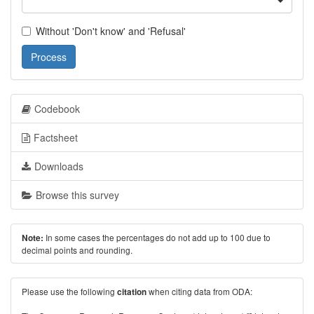
Without 'Don't know' and 'Refusal'
Process
Codebook
Factsheet
Downloads
Browse this survey
In some cases the percentages do not add up to 100 due to
Note:
decimal points and rounding.
Please use the following
when citing data from ODA:
citation