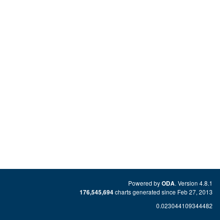
Powered by
. Version 4.8.1
ODA
charts generated since Feb 27, 2013
176,545,694
0.023044109344482