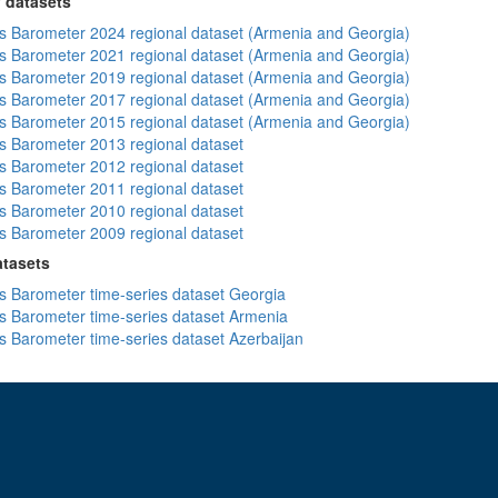
 datasets
 Barometer 2024 regional dataset (Armenia and Georgia)
 Barometer 2021 regional dataset (Armenia and Georgia)
 Barometer 2019 regional dataset (Armenia and Georgia)
 Barometer 2017 regional dataset (Armenia and Georgia)
 Barometer 2015 regional dataset (Armenia and Georgia)
 Barometer 2013 regional dataset
 Barometer 2012 regional dataset
 Barometer 2011 regional dataset
 Barometer 2010 regional dataset
 Barometer 2009 regional dataset
atasets
 Barometer time-series dataset Georgia
 Barometer time-series dataset Armenia
 Barometer time-series dataset Azerbaijan