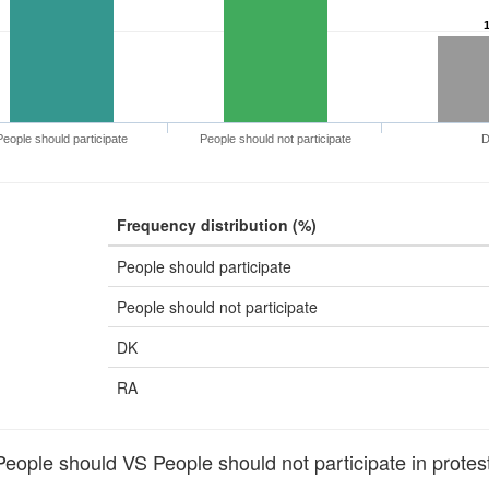
People should participate
People should not participate
Frequency distribution (%)
People should participate
People should not participate
DK
RA
ople should VS People should not participate in protest