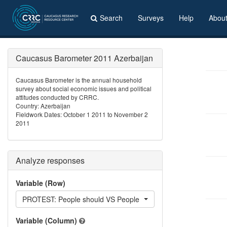
Search
Surveys
Help
Abou
Caucasus Barometer 2011 Azerbaijan
Caucasus Barometer is the annual household
survey about social economic issues and political
attitudes conducted by CRRC.
Country: Azerbaijan
Fieldwork Dates: October 1 2011 to November 2
2011
Analyze responses
Variable (Row)
PROTEST: People should VS People should not participate in pr
Variable (Column)