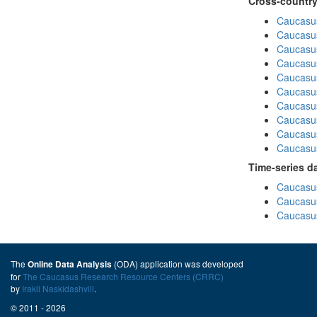
Cross-country
Caucasus
Caucasus
Caucasus
Caucasus
Caucasus
Caucasus
Caucasus
Caucasus
Caucasus
Caucasus
Time-series d
Caucasus
Caucasus
Caucasus
The
(ODA) application was developed
Online Data Analysis
for
The Caucasus Research Resource Centers (CRRC)
by
Irakli Naskidashvili
.
© 2011 - 2026