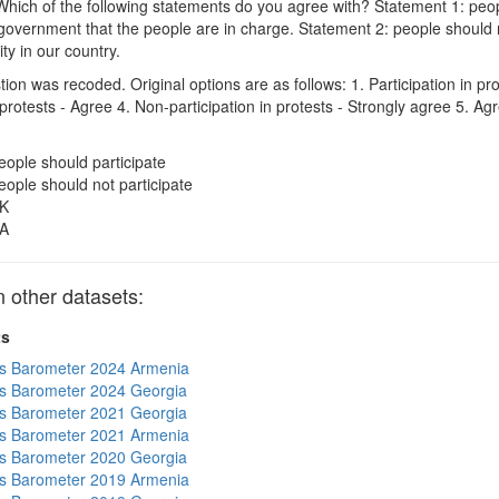
hich of the following statements do you agree with? Statement 1: peopl
government that the people are in charge. Statement 2: people should no
ity in our country.
on was recoded. Original options are as follows: 1. Participation in pro
n protests - Agree 4. Non-participation in protests - Strongly agree 5. 
eople should participate
eople should not participate
K
A
other datasets:
ts
s Barometer 2024 Armenia
s Barometer 2024 Georgia
s Barometer 2021 Georgia
s Barometer 2021 Armenia
s Barometer 2020 Georgia
s Barometer 2019 Armenia