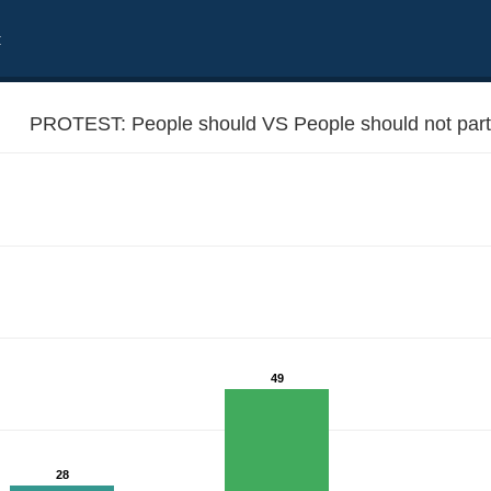
t
PROTEST: People should VS People should not partic
49
otest actions
28