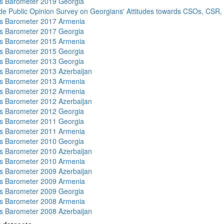
s Barometer 2019 Georgia
de Public Opinion Survey on Georgians' Attitudes towards CSOs, CSR,
s Barometer 2017 Armenia
s Barometer 2017 Georgia
s Barometer 2015 Armenia
s Barometer 2015 Georgia
s Barometer 2013 Georgia
 Barometer 2013 Azerbaijan
s Barometer 2013 Armenia
s Barometer 2012 Armenia
 Barometer 2012 Azerbaijan
s Barometer 2012 Georgia
s Barometer 2011 Georgia
s Barometer 2011 Armenia
s Barometer 2010 Georgia
 Barometer 2010 Azerbaijan
s Barometer 2010 Armenia
 Barometer 2009 Azerbaijan
s Barometer 2009 Armenia
s Barometer 2009 Georgia
s Barometer 2008 Armenia
 Barometer 2008 Azerbaijan