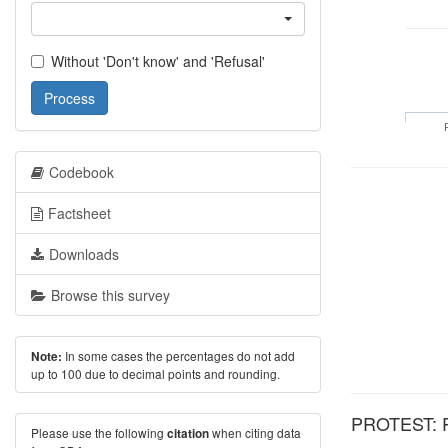
Without 'Don't know' and 'Refusal'
Process
Codebook
Factsheet
Downloads
Browse this survey
In some cases the percentages do not add
Note:
up to 100 due to decimal points and rounding.
PROTEST: Pe
Please use the following
when citing data
citation