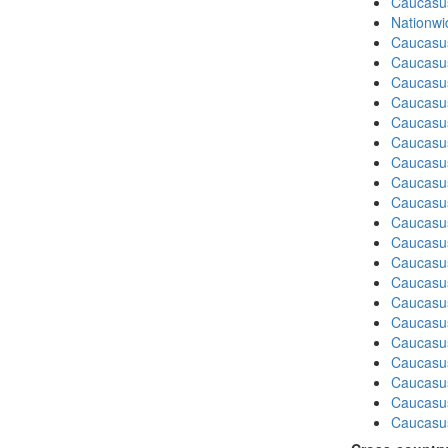
Caucasu
Nationwi
Caucasu
Caucasu
Caucasu
Caucasu
Caucasu
Caucasus
Caucasu
Caucasu
Caucasus
Caucasu
Caucasu
Caucasu
Caucasu
Caucasus
Caucasu
Caucasus
Caucasu
Caucasu
Caucasu
Caucasus