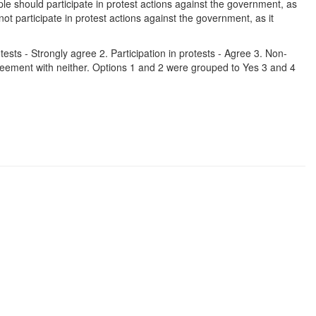
e should participate in protest actions against the government, as
t participate in protest actions against the government, as it
tests - Strongly agree 2. Participation in protests - Agree 3. Non-
Agreement with neither. Options 1 and 2 were grouped to Yes 3 and 4