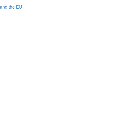
 and the EU