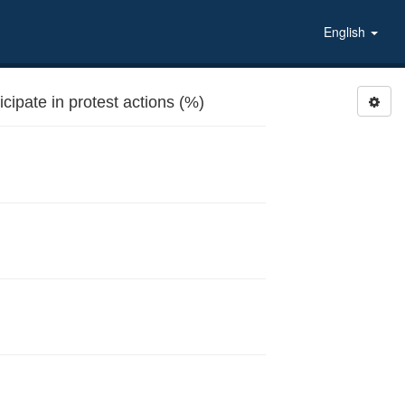
English
ipate in protest actions (%)