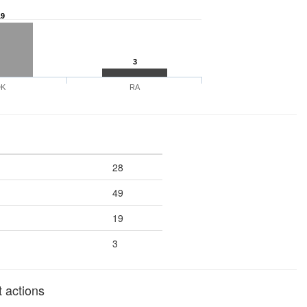
19
3
DK
RA
28
49
19
3
 actions