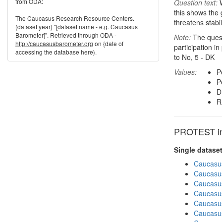
from ODA:
Question text:
W
this shows the 
The Caucasus Research Resource Centers.
threatens stabil
(dataset year) "[dataset name - e.g. Caucasus
Barometer]". Retrieved through ODA -
Note:
The questi
http://caucasusbarometer.org
on {date of
participation i
accessing the database here}.
to No, 5 - DK
Values:
P
P
D
R
PROTEST in 
Single datase
Caucasu
Caucasu
Caucasu
Caucasu
Caucasu
Caucasu