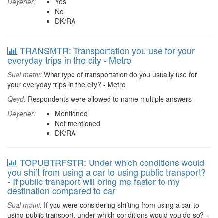
Dəyərlər:
Yes
No
DK/RA
TRANSMTR: Transportation you use for your
everyday trips in the city - Metro
Sual mətni:
What type of transportation do you usually use for
your everyday trips in the city? - Metro
Qeyd:
Respondents were allowed to name multiple answers
Dəyərlər:
Mentioned
Not mentioned
DK/RA
TOPUBTRFSTR: Under which conditions would
you shift from using a car to using public transport?
- If public transport will bring me faster to my
destination compared to car
Sual mətni:
If you were considering shifting from using a car to
using public transport, under which conditions would you do so? -