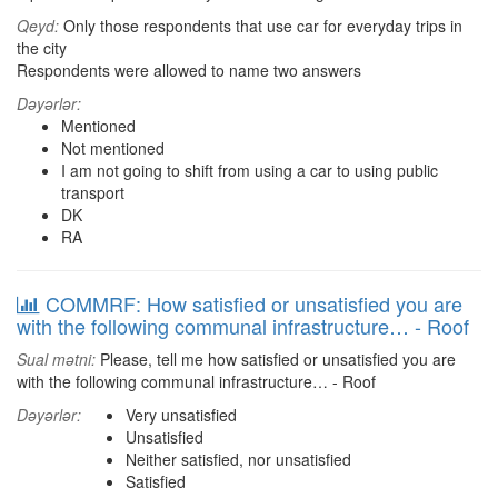
Qeyd:
Only those respondents that use car for everyday trips in
the city
Respondents were allowed to name two answers
Dəyərlər:
Mentioned
Not mentioned
I am not going to shift from using a car to using public
transport
DK
RA
COMMRF: How satisfied or unsatisfied you are
with the following communal infrastructure… - Roof
Sual mətni:
Please, tell me how satisfied or unsatisfied you are
with the following communal infrastructure… - Roof
Dəyərlər:
Very unsatisfied
Unsatisfied
Neither satisfied, nor unsatisfied
Satisfied