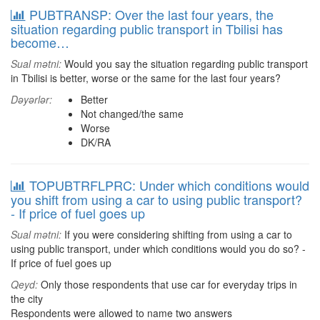
PUBTRANSP: Over the last four years, the
situation regarding public transport in Tbilisi has
become…
Sual mətni:
Would you say the situation regarding public transport
in Tbilisi is better, worse or the same for the last four years?
Dəyərlər:
Better
Not changed/the same
Worse
DK/RA
TOPUBTRFLPRC: Under which conditions would
you shift from using a car to using public transport?
- If price of fuel goes up
Sual mətni:
If you were considering shifting from using a car to
using public transport, under which conditions would you do so? -
If price of fuel goes up
Qeyd:
Only those respondents that use car for everyday trips in
the city
Respondents were allowed to name two answers