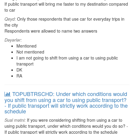
If public transport will bring me faster to my destination compared
to car
Qeyd:
Only those respondents that use car for everyday trips in
the city
Respondents were allowed to name two answers
Dəyərlər:
Mentioned
Not mentioned
I am not going to shift from using a car to using public
transport
DK
RA
TOPUBTRSCHD: Under which conditions would
you shift from using a car to using public transport?
- If public transport will strictly work according to the
schedule
Sual mətni:
If you were considering shifting from using a car to
using public transport, under which conditions would you do so? -
If public transport will strictly work according to the schedule