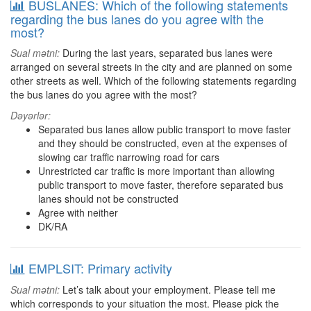
BUSLANES: Which of the following statements
regarding the bus lanes do you agree with the
most?
Sual mətni:
During the last years, separated bus lanes were
arranged on several streets in the city and are planned on some
other streets as well. Which of the following statements regarding
the bus lanes do you agree with the most?
Dəyərlər:
Separated bus lanes allow public transport to move faster
and they should be constructed, even at the expenses of
slowing car traffic narrowing road for cars
Unrestricted car traffic is more important than allowing
public transport to move faster, therefore separated bus
lanes should not be constructed
Agree with neither
DK/RA
EMPLSIT: Primary activity
Sual mətni:
Let’s talk about your employment. Please tell me
which corresponds to your situation the most. Please pick the