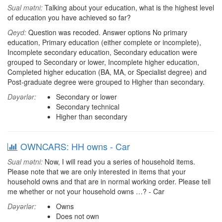
Sual mətni:
Talking about your education, what is the highest level
of education you have achieved so far?
Qeyd:
Question was recoded. Answer options No primary
education, Primary education (either complete or incomplete),
Incomplete secondary education, Secondary education were
grouped to Secondary or lower, Incomplete higher education,
Completed higher education (BA, MA, or Specialist degree) and
Post-graduate degree were grouped to Higher than secondary.
Dəyərlər:
Secondary or lower
Secondary technical
Higher than secondary
OWNCARS: HH owns - Car
Sual mətni:
Now, I will read you a series of household items.
Please note that we are only interested in items that your
household owns and that are in normal working order. Please tell
me whether or not your household owns …? - Car
Dəyərlər:
Owns
Does not own