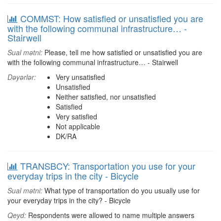
COMMST: How satisfied or unsatisfied you are
with the following communal infrastructure… -
Stairwell
Sual mətni:
Please, tell me how satisfied or unsatisfied you are
with the following communal infrastructure… - Stairwell
Dəyərlər:
Very unsatisfied
Unsatisfied
Neither satisfied, nor unsatisfied
Satisfied
Very satisfied
Not applicable
DK/RA
TRANSBCY: Transportation you use for your
everyday trips in the city - Bicycle
Sual mətni:
What type of transportation do you usually use for
your everyday trips in the city? - Bicycle
Qeyd:
Respondents were allowed to name multiple answers