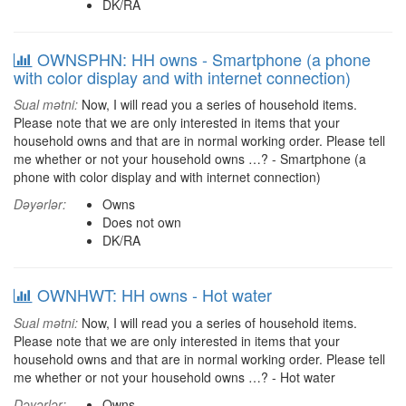
DK/RA
OWNSPHN: HH owns - Smartphone (a phone
with color display and with internet connection)
Sual mətni:
Now, I will read you a series of household items.
Please note that we are only interested in items that your
household owns and that are in normal working order. Please tell
me whether or not your household owns …? - Smartphone (a
phone with color display and with internet connection)
Dəyərlər:
Owns
Does not own
DK/RA
OWNHWT: HH owns - Hot water
Sual mətni:
Now, I will read you a series of household items.
Please note that we are only interested in items that your
household owns and that are in normal working order. Please tell
me whether or not your household owns …? - Hot water
Dəyərlər:
Owns