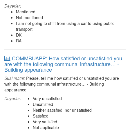
Dəyərlər:
Mentioned
Not mentioned
I am not going to shift from using a car to using public
transport
DK
RA
COMMBUAPP: How satisfied or unsatisfied you
are with the following communal infrastructure… -
Building appearance
Sual mətni:
Please, tell me how satisfied or unsatisfied you are
with the following communal infrastructure… - Building
appearance
Dəyərlər:
Very unsatisfied
Unsatisfied
Neither satisfied, nor unsatisfied
Satisfied
Very satisfied
Not applicable