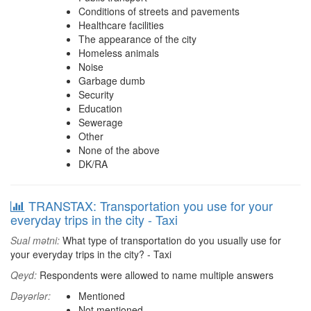
Conditions of streets and pavements
Healthcare facilities
The appearance of the city
Homeless animals
Noise
Garbage dumb
Security
Education
Sewerage
Other
None of the above
DK/RA
TRANSTAX: Transportation you use for your
everyday trips in the city - Taxi
Sual mətni:
What type of transportation do you usually use for
your everyday trips in the city? - Taxi
Qeyd:
Respondents were allowed to name multiple answers
Dəyərlər:
Mentioned
Not mentioned