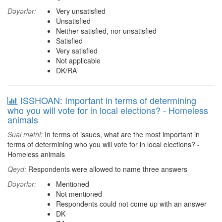
Dəyərlər:
Very unsatisfied
Unsatisfied
Neither satisfied, nor unsatisfied
Satisfied
Very satisfied
Not applicable
DK/RA
ISSHOAN: Important in terms of determining
who you will vote for in local elections? - Homeless
animals
Sual mətni:
In terms of issues, what are the most important in
terms of determining who you will vote for in local elections? -
Homeless animals
Qeyd:
Respondents were allowed to name three answers
Dəyərlər:
Mentioned
Not mentioned
Respondents could not come up with an answer
DK