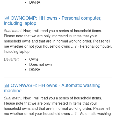
DK/RA
OWNCOMP: HH owns - Personal computer,
including laptop
Sual mətni:
Now, I will read you a series of household items.
Please note that we are only interested in items that your
household owns and that are in normal working order. Please tell
me whether or not your household owns …? - Personal computer,
including laptop
Dəyərlər:
Owns
Does not own
DK/RA
OWNWASH: HH owns - Automatic washing
machine
Sual mətni:
Now, I will read you a series of household items.
Please note that we are only interested in items that your
household owns and that are in normal working order. Please tell
me whether or not your household owns …? - Automatic washing