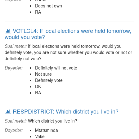
Does not own
RA
VOTLCL4: If local elections were held tomorrow,
would you vote?
Sual mətni:
If local elections were held tomorrow, would you
definitely vote, you are not sure whether you would vote or not or
definitely not vote?
Dəyərlər:
Definitely will not vote
Not sure
Definitely vote
DK
RA
RESPDISTRICT: Which district you live in?
Sual mətni:
Which district you live in?
Dəyərlər:
Mtatsminda
Vake