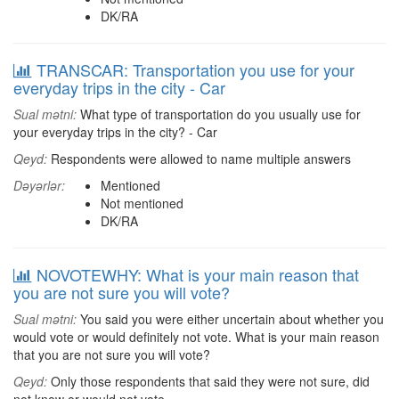
DK/RA
TRANSCAR: Transportation you use for your
everyday trips in the city - Car
Sual mətni:
What type of transportation do you usually use for
your everyday trips in the city? - Car
Qeyd:
Respondents were allowed to name multiple answers
Dəyərlər:
Mentioned
Not mentioned
DK/RA
NOVOTEWHY: What is your main reason that
you are not sure you will vote?
Sual mətni:
You said you were either uncertain about whether you
would vote or would definitely not vote. What is your main reason
that you are not sure you will vote?
Qeyd:
Only those respondents that said they were not sure, did