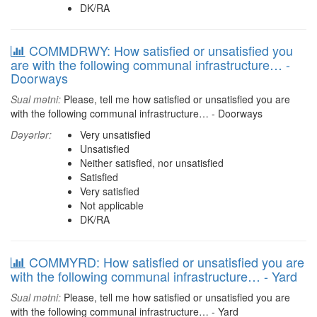
DK/RA
COMMDRWY: How satisfied or unsatisfied you
are with the following communal infrastructure… -
Doorways
Sual mətni:
Please, tell me how satisfied or unsatisfied you are
with the following communal infrastructure… - Doorways
Dəyərlər:
Very unsatisfied
Unsatisfied
Neither satisfied, nor unsatisfied
Satisfied
Very satisfied
Not applicable
DK/RA
COMMYRD: How satisfied or unsatisfied you are
with the following communal infrastructure… - Yard
Sual mətni:
Please, tell me how satisfied or unsatisfied you are
with the following communal infrastructure… - Yard