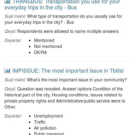
TRANSBUS: Transportation you use for your
everyday trips in the city - Bus
Sual mətni:
What type of transportation do you usually use for
your everyday trips in the city? - Bus
Qeyd:
Respondents were allowed to name multiple answers
Dəyərlər:
Mentioned
Not mentioned
DK/RA
IMPISSUE: The most important issue in Tbilisi
Sual mətni:
What’s the most important issue in your community?
Qeyd:
Question was recoded. Answer options Condition of the
historical part of the city, Housing conditions, Issues related to
private property rights and Administrative/public service were to
Other.
Dəyərlər:
Unemployment
Traffic
Air pollution
Public transport