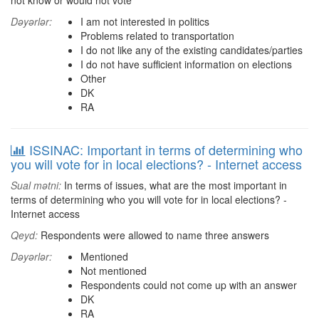
not know or would not vote
Dəyərlər:
I am not interested in politics
Problems related to transportation
I do not like any of the existing candidates/parties
I do not have sufficient information on elections
Other
DK
RA
ISSINAC: Important in terms of determining who
you will vote for in local elections? - Internet access
Sual mətni:
In terms of issues, what are the most important in
terms of determining who you will vote for in local elections? -
Internet access
Qeyd:
Respondents were allowed to name three answers
Dəyərlər:
Mentioned
Not mentioned
Respondents could not come up with an answer
DK
RA