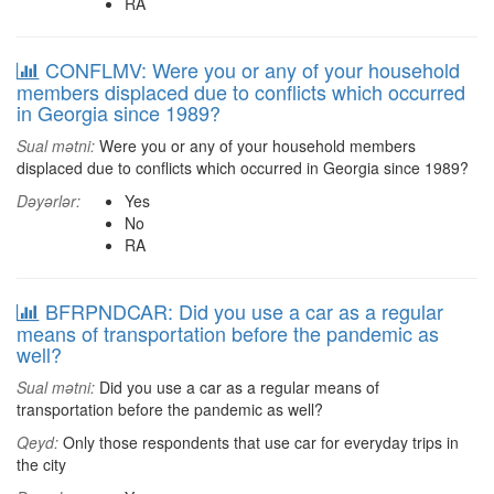
RA
CONFLMV: Were you or any of your household
members displaced due to conflicts which occurred
in Georgia since 1989?
Sual mətni:
Were you or any of your household members
displaced due to conflicts which occurred in Georgia since 1989?
Dəyərlər:
Yes
No
RA
BFRPNDCAR: Did you use a car as a regular
means of transportation before the pandemic as
well?
Sual mətni:
Did you use a car as a regular means of
transportation before the pandemic as well?
Qeyd:
Only those respondents that use car for everyday trips in
the city