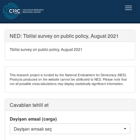
NED: Tbilisi survey on public policy, August 2021
Tbilisi survey on public policy, August 2021
This research project is funded by the National Endowment for Democracy (NED).
Products produced on the website cannot be attributed to NED. Please note that
not all possible cross-tabulations may display statistically significant information.
Cavabları təhlil et
Dəyişən əmsal (cərgə)
Dəyişən əmsalı seç