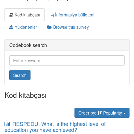
Kod kitabçası
İnformasiya bülleteni
Yüklənənlər
Browse this survey
Codebook search
Search
Kod kitabçası
Order by:
Popularity
RESPEDU: What is the highest level of
education you have achieved?