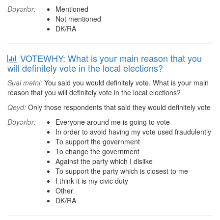
Dəyərlər:
Mentioned
Not mentioned
DK/RA
VOTEWHY: What is your main reason that you
will definitely vote in the local elections?
Sual mətni:
You said you would definitely vote. What is your main
reason that you will definitely vote in the local elections?
Qeyd:
Only those respondents that said they would definitely vote
Dəyərlər:
Everyone around me is going to vote
In order to avoid having my vote used fraudulently
To support the government
To change the government
Against the party which I dislike
To support the party which is closest to me
I think it is my civic duty
Other
DK/RA