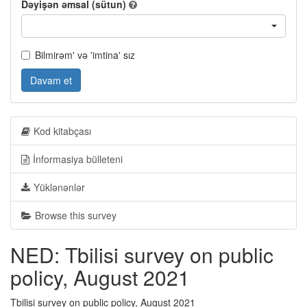
Dəyişən əmsal (sütun)
Bilmirəm' və 'imtina' sız
Davam et
Kod kitabçası
İnformasiya bülleteni
Yüklənənlər
Browse this survey
NED: Tbilisi survey on public
policy, August 2021
Tbilisi survey on public policy, August 2021