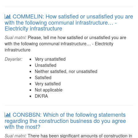
COMMELIN: How satisfied or unsatisfied you are
with the following communal infrastructure… -
Electricity infrastructure
Sual mətni:
Please, tell me how satisfied or unsatisfied you are
with the following communal infrastructure… - Electricity
infrastructure
Dəyərlər:
Very unsatisfied
Unsatisfied
Neither satisfied, nor unsatisfied
Satisfied
Very satisfied
Not applicable
DK/RA
CONSBSN: Which of the following statements
regarding the construction business do you agree
with the most?
Sual mətni:
There has been significant amounts of construction in