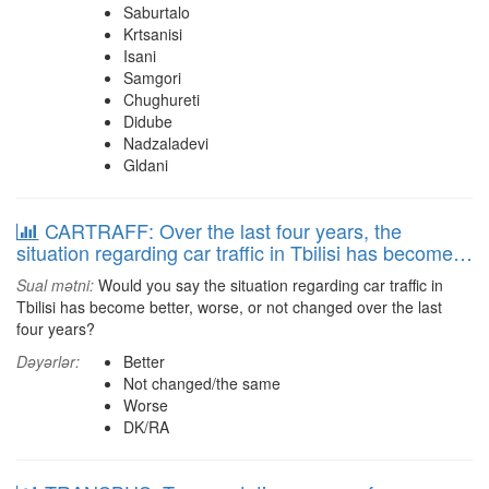
Saburtalo
Krtsanisi
Isani
Samgori
Chughureti
Didube
Nadzaladevi
Gldani
CARTRAFF: Over the last four years, the
situation regarding car traffic in Tbilisi has become…
Sual mətni:
Would you say the situation regarding car traffic in
Tbilisi has become better, worse, or not changed over the last
four years?
Dəyərlər:
Better
Not changed/the same
Worse
DK/RA