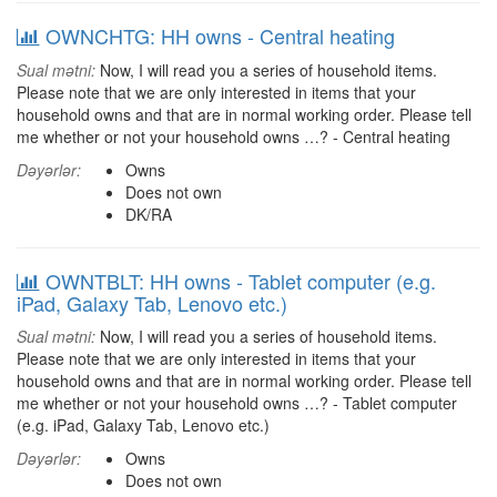
OWNCHTG: HH owns - Central heating
Sual mətni:
Now, I will read you a series of household items.
Please note that we are only interested in items that your
household owns and that are in normal working order. Please tell
me whether or not your household owns …? - Central heating
Dəyərlər:
Owns
Does not own
DK/RA
OWNTBLT: HH owns - Tablet computer (e.g.
iPad, Galaxy Tab, Lenovo etc.)
Sual mətni:
Now, I will read you a series of household items.
Please note that we are only interested in items that your
household owns and that are in normal working order. Please tell
me whether or not your household owns …? - Tablet computer
(e.g. iPad, Galaxy Tab, Lenovo etc.)
Dəyərlər:
Owns
Does not own