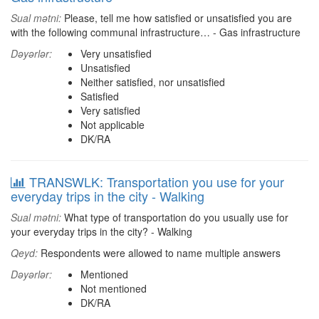
Sual mətni:
Please, tell me how satisfied or unsatisfied you are
with the following communal infrastructure… - Gas infrastructure
Dəyərlər:
Very unsatisfied
Unsatisfied
Neither satisfied, nor unsatisfied
Satisfied
Very satisfied
Not applicable
DK/RA
TRANSWLK: Transportation you use for your
everyday trips in the city - Walking
Sual mətni:
What type of transportation do you usually use for
your everyday trips in the city? - Walking
Qeyd:
Respondents were allowed to name multiple answers
Dəyərlər:
Mentioned
Not mentioned
DK/RA