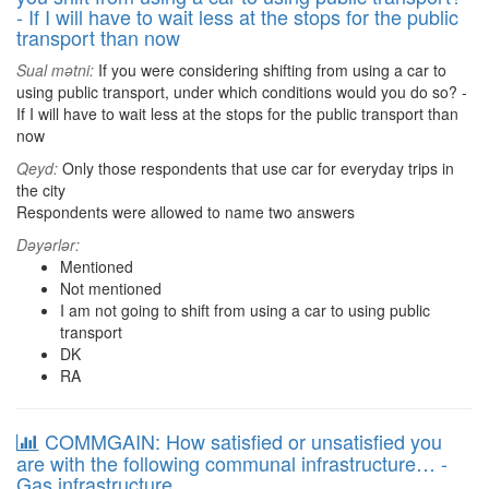
- If I will have to wait less at the stops for the public
transport than now
Sual mətni:
If you were considering shifting from using a car to
using public transport, under which conditions would you do so? -
If I will have to wait less at the stops for the public transport than
now
Qeyd:
Only those respondents that use car for everyday trips in
the city
Respondents were allowed to name two answers
Dəyərlər:
Mentioned
Not mentioned
I am not going to shift from using a car to using public
transport
DK
RA
COMMGAIN: How satisfied or unsatisfied you
are with the following communal infrastructure… -
Gas infrastructure