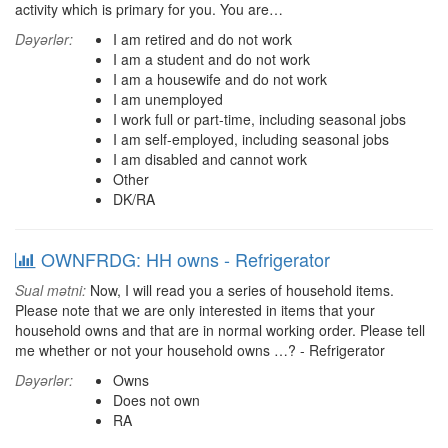
activity which is primary for you. You are…
Dəyərlər:
I am retired and do not work
I am a student and do not work
I am a housewife and do not work
I am unemployed
I work full or part-time, including seasonal jobs
I am self-employed, including seasonal jobs
I am disabled and cannot work
Other
DK/RA
OWNFRDG: HH owns - Refrigerator
Sual mətni:
Now, I will read you a series of household items.
Please note that we are only interested in items that your
household owns and that are in normal working order. Please tell
me whether or not your household owns …? - Refrigerator
Dəyərlər:
Owns
Does not own
RA