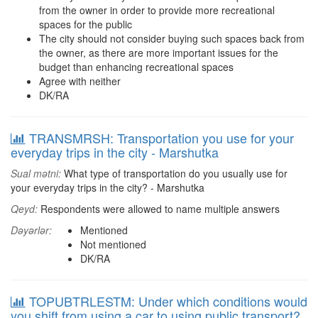
from the owner in order to provide more recreational
spaces for the public
The city should not consider buying such spaces back from
the owner, as there are more important issues for the
budget than enhancing recreational spaces
Agree with neither
DK/RA
TRANSMRSH: Transportation you use for your
everyday trips in the city - Marshutka
Sual mətni:
What type of transportation do you usually use for
your everyday trips in the city? - Marshutka
Qeyd:
Respondents were allowed to name multiple answers
Dəyərlər:
Mentioned
Not mentioned
DK/RA
TOPUBTRLESTM: Under which conditions would
you shift from using a car to using public transport?