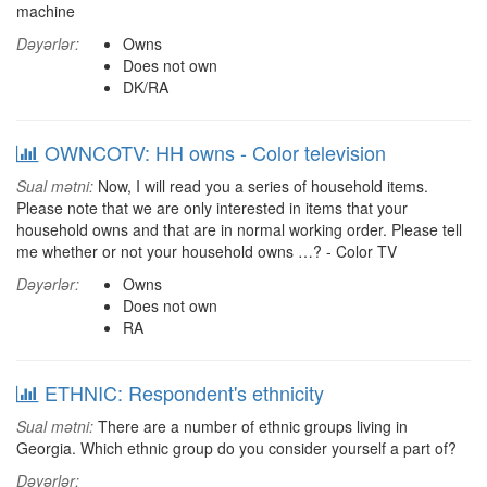
machine
Dəyərlər:
Owns
Does not own
DK/RA
OWNCOTV: HH owns - Color television
Sual mətni:
Now, I will read you a series of household items.
Please note that we are only interested in items that your
household owns and that are in normal working order. Please tell
me whether or not your household owns …? - Color TV
Dəyərlər:
Owns
Does not own
RA
ETHNIC: Respondent's ethnicity
Sual mətni:
There are a number of ethnic groups living in
Georgia. Which ethnic group do you consider yourself a part of?
Dəyərlər: