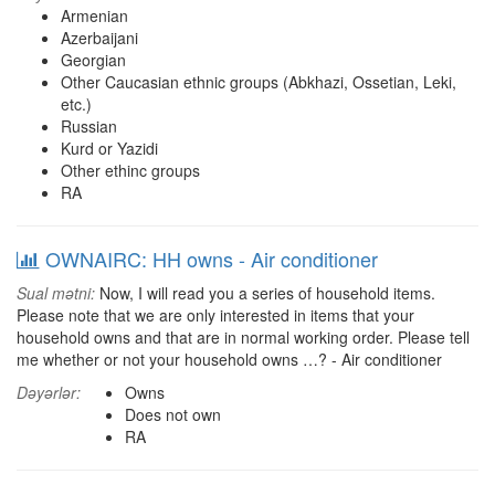
Armenian
Azerbaijani
Georgian
Other Caucasian ethnic groups (Abkhazi, Ossetian, Leki,
etc.)
Russian
Kurd or Yazidi
Other ethinc groups
RA
OWNAIRC: HH owns - Air conditioner
Sual mətni:
Now, I will read you a series of household items.
Please note that we are only interested in items that your
household owns and that are in normal working order. Please tell
me whether or not your household owns …? - Air conditioner
Dəyərlər:
Owns
Does not own
RA