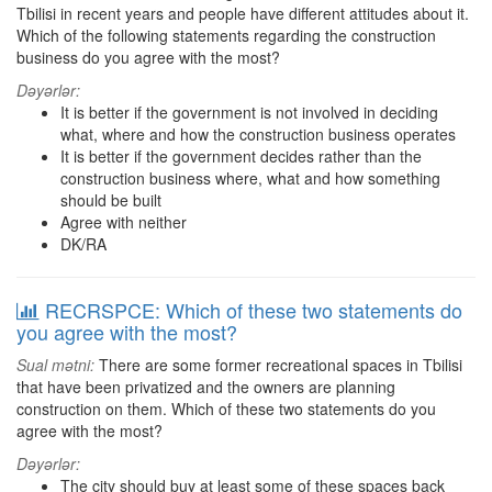
Tbilisi in recent years and people have different attitudes about it.
Which of the following statements regarding the construction
business do you agree with the most?
Dəyərlər:
It is better if the government is not involved in deciding
what, where and how the construction business operates
It is better if the government decides rather than the
construction business where, what and how something
should be built
Agree with neither
DK/RA
RECRSPCE: Which of these two statements do
you agree with the most?
Sual mətni:
There are some former recreational spaces in Tbilisi
that have been privatized and the owners are planning
construction on them. Which of these two statements do you
agree with the most?
Dəyərlər:
The city should buy at least some of these spaces back